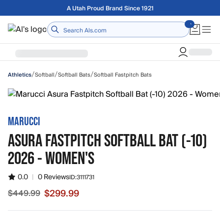
Skip to main content
Free shipping on orders over $75
Home
/
/
/
Softball
Softball Bats
Softball Fastpitch Bats
Athletics
MARUCCI
ASURA FASTPITCH SOFTBALL BAT (-10)
2026 - WOMEN'S
0.0
|
0 Reviews
ID:
3111731
$299.99
$449.99
Sale price $299.99, original price $449.99