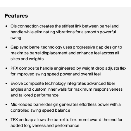
Features
Ols connection creates the stiffest link between barrel and
handle while eliminating vibrations for a smooth powerful
swing
Gap sync barrel technology uses progressive gap design to
maximize barrel displacement and enhance feel across all
sizes and weights
PFX composite handle engineered by weight drop adjusts flex
for improved swing speed power and overall feel
Evolve composite technology integrates advanced fiber
angles and custom inner walls for maximum responsiveness
and tailored performance
Mid-loaded barrel design generates effortless power with a
controlled swing speed balance
TFX endcap allows the barrel to flex more toward the end for
added forgiveness and performance