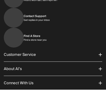
Hours: Mon-Sat | 9am-9pm MT
Contact Support
Get replies in your inbox
Get replies in your inbox
Find A Store
Find a store near you
Find a store near you
Customer Service
About Al’s
Order Status
Connect With Us
Returns/Exchanges
About Us
Promotions
Careers
Instagram