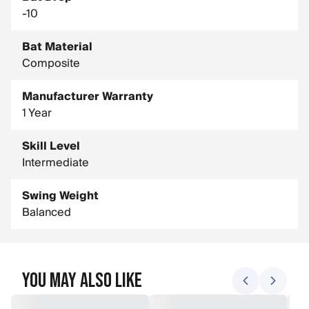
-10
Bat Material
Composite
Manufacturer Warranty
1 Year
Skill Level
Intermediate
Swing Weight
Balanced
You May Also Like