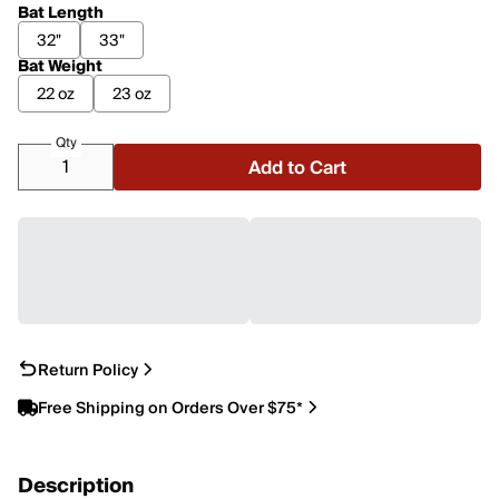
Bat Length
32"
33"
Bat Weight
22 oz
23 oz
Qty
Add to Cart
Return Policy
Free Shipping on Orders Over $75*
Description