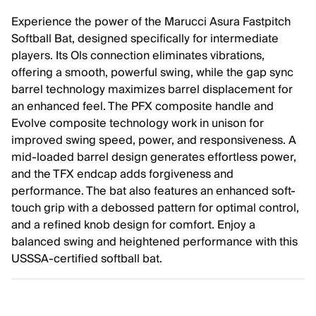
Experience the power of the Marucci Asura Fastpitch
Softball Bat, designed specifically for intermediate
players. Its Ols connection eliminates vibrations,
offering a smooth, powerful swing, while the gap sync
barrel technology maximizes barrel displacement for
an enhanced feel. The PFX composite handle and
Evolve composite technology work in unison for
improved swing speed, power, and responsiveness. A
mid-loaded barrel design generates effortless power,
and the TFX endcap adds forgiveness and
performance. The bat also features an enhanced soft-
touch grip with a debossed pattern for optimal control,
and a refined knob design for comfort. Enjoy a
balanced swing and heightened performance with this
USSSA-certified softball bat.