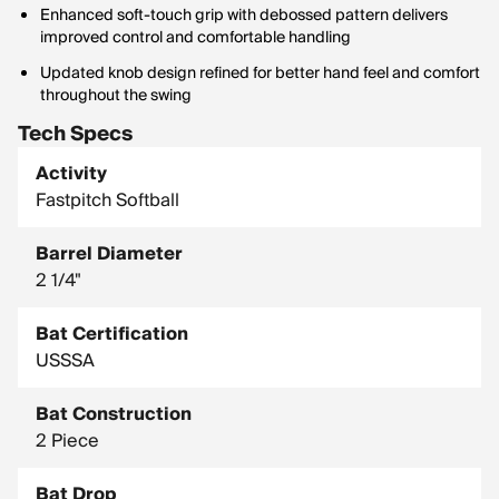
Enhanced soft-touch grip with debossed pattern delivers
improved control and comfortable handling
Updated knob design refined for better hand feel and comfort
throughout the swing
Tech Specs
Activity
Fastpitch Softball
Barrel Diameter
2 1/4"
Bat Certification
USSSA
Bat Construction
2 Piece
Bat Drop