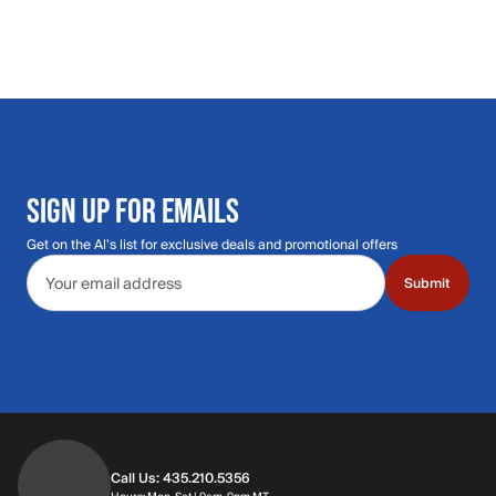
SIGN UP FOR EMAILS
Get on the Al's list for exclusive deals and promotional offers
Email address
Submit
Call Us: 435.210.5356
Hours: Monday through Saturday | 9am-9p