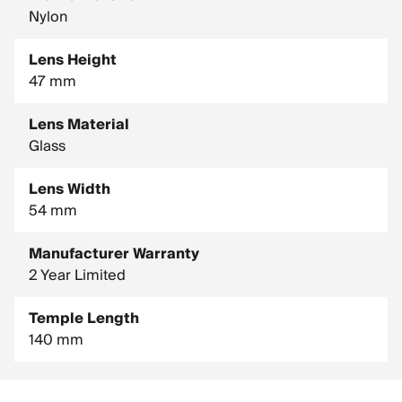
Nylon
Lens Height
47 mm
Lens Material
Glass
Lens Width
54 mm
Manufacturer Warranty
2 Year Limited
Temple Length
140 mm