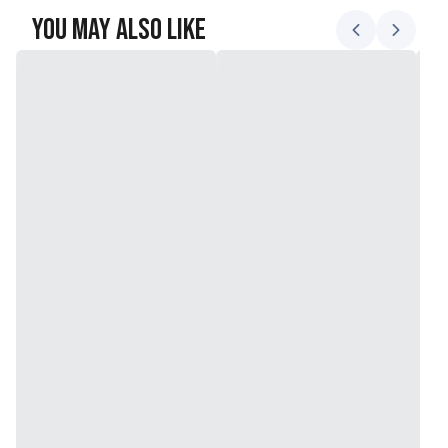
You May Also Like