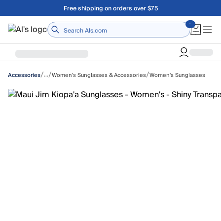
Skip to main content
Free shipping on orders over $75
Home
/
/
/
…
Women's Sunglasses & Accessories
Women's Sunglasses
Accessories