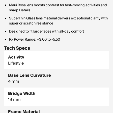
Maui Rose lens boosts contrast for fast-moving activities and
sharp Details
SuperThin Glass lens material delivers exceptional clarity with
superior scratch resistance
Designed to fit large faces with all-day comfort
Rx Power Range: +3.00 to -5.50
Tech Specs
Activity
Lifestyle
Base Lens Curvature
4 mm
Bridge Width
19 mm
Frame Material