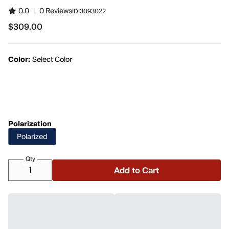
0.0
|
0 Reviews
ID:
3093022
$309.00
$309.00
Color:
Select Color
Polarization
Polarized
Qty
Add to Cart