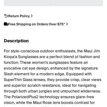
Return Policy
Free Shipping on Orders Over $75*
Description
For style-conscious outdoor enthusiasts, the Maui Jim
Kiopa'a Sunglasses are a perfect blend of fashion and
function. These women's sunglasses feature an
evocative cat eye design, enhanced by the signature
Slash element for a modern edge. Equipped with
SuperThin Glass lenses, they provide crisp, clear views
and superior scratch resistance, ideal for navigating
through both urban jungles and untouched wilderness.
The PolarizedPlus2 technology ensures glare-free
vision, while the Maui Rose lens boosts contrast for