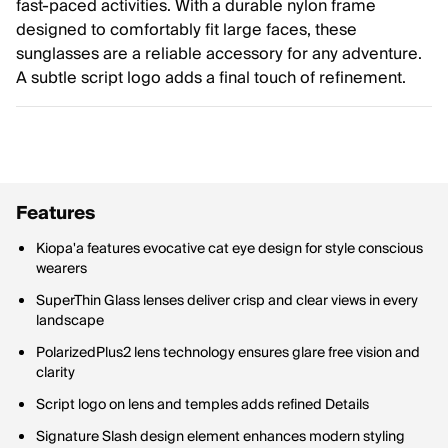
fast-paced activities. With a durable nylon frame
designed to comfortably fit large faces, these
sunglasses are a reliable accessory for any adventure.
A subtle script logo adds a final touch of refinement.
Features
Kiopa'a features evocative cat eye design for style conscious
wearers
SuperThin Glass lenses deliver crisp and clear views in every
landscape
PolarizedPlus2 lens technology ensures glare free vision and
clarity
Script logo on lens and temples adds refined Details
Signature Slash design element enhances modern styling