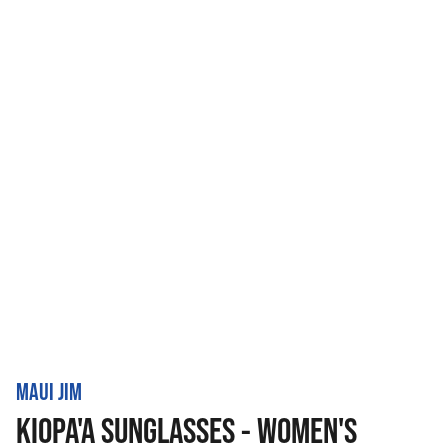
MAUI JIM
KIOPA'A SUNGLASSES - WOMEN'S