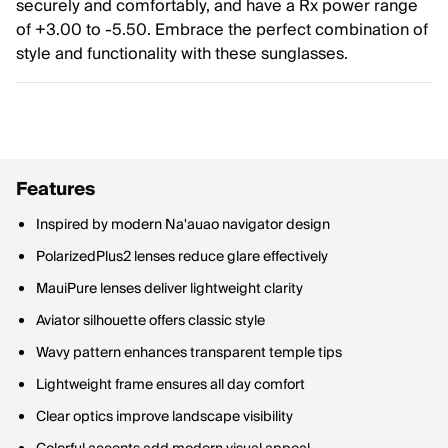
securely and comfortably, and have a Rx power range
of +3.00 to -5.50. Embrace the perfect combination of
style and functionality with these sunglasses.
Features
Inspired by modern Na'auao navigator design
PolarizedPlus2 lenses reduce glare effectively
MauiPure lenses deliver lightweight clarity
Aviator silhouette offers classic style
Wavy pattern enhances transparent temple tips
Lightweight frame ensures all day comfort
Clear optics improve landscape visibility