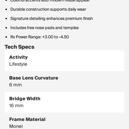
Colorful accents add modern visual appeal
Durable construction supports daily wear
Signature detailing enhances premium finish
Includes free nose pads and temples
Rx Power Range: +3.00 to -4.50
Tech Specs
Activity
Lifestyle
Base Lens Curvature
6 mm
Bridge Width
16 mm
Frame Material
Monel