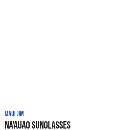
MAUI JIM
NA'AUAO SUNGLASSES