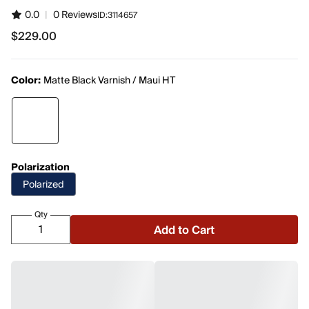
0.0
|
0 Reviews
ID:
3114657
$229.00
$229.00
Color:
Matte Black Varnish / Maui HT
Polarization
Polarized
Qty
Add to Cart