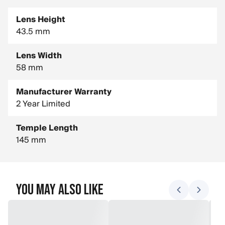
Lens Height
43.5 mm
Lens Width
58 mm
Manufacturer Warranty
2 Year Limited
Temple Length
145 mm
You May Also Like