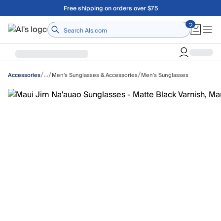
Skip to main content
Free shipping on orders over $75
Home
/
/
/
…
Men's Sunglasses & Accessories
Men's Sunglasses
Accessories