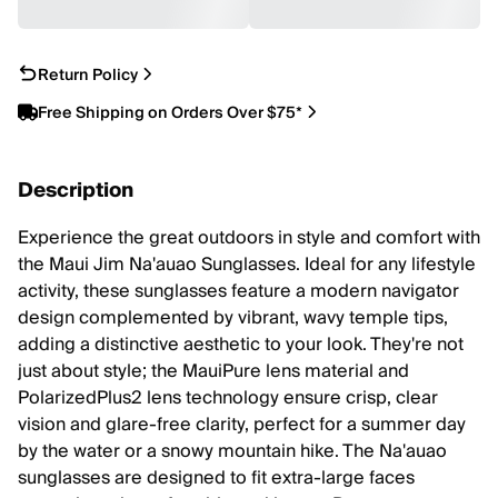
Return Policy
Free Shipping on Orders Over $75*
Description
Experience the great outdoors in style and comfort with
the Maui Jim Na'auao Sunglasses. Ideal for any lifestyle
activity, these sunglasses feature a modern navigator
design complemented by vibrant, wavy temple tips,
adding a distinctive aesthetic to your look. They're not
just about style; the MauiPure lens material and
PolarizedPlus2 lens technology ensure crisp, clear
vision and glare-free clarity, perfect for a summer day
by the water or a snowy mountain hike. The Na'auao
sunglasses are designed to fit extra-large faces