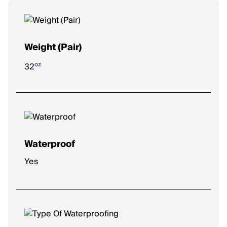
Weight (Pair)
oz
32
Waterproof
Yes