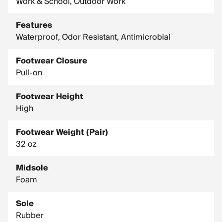
Work & School, Outdoor Work
Features
Waterproof, Odor Resistant, Antimicrobial
Footwear Closure
Pull-on
Footwear Height
High
Footwear Weight (Pair)
32 oz
Midsole
Foam
Sole
Rubber