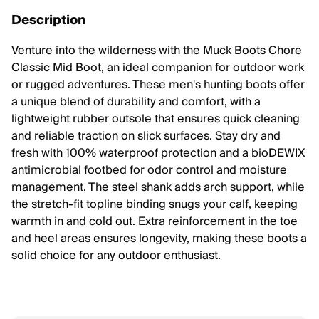
Description
Venture into the wilderness with the Muck Boots Chore
Classic Mid Boot, an ideal companion for outdoor work
or rugged adventures. These men's hunting boots offer
a unique blend of durability and comfort, with a
lightweight rubber outsole that ensures quick cleaning
and reliable traction on slick surfaces. Stay dry and
fresh with 100% waterproof protection and a bioDEWIX
antimicrobial footbed for odor control and moisture
management. The steel shank adds arch support, while
the stretch-fit topline binding snugs your calf, keeping
warmth in and cold out. Extra reinforcement in the toe
and heel areas ensures longevity, making these boots a
solid choice for any outdoor enthusiast.