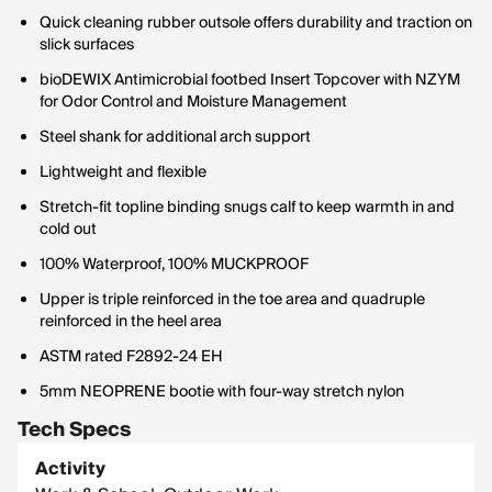
Quick cleaning rubber outsole offers durability and traction on
slick surfaces
bioDEWIX Antimicrobial footbed Insert Topcover with NZYM
for Odor Control and Moisture Management
Steel shank for additional arch support
Lightweight and flexible
Stretch-fit topline binding snugs calf to keep warmth in and
cold out
100% Waterproof, 100% MUCKPROOF
Upper is triple reinforced in the toe area and quadruple
reinforced in the heel area
ASTM rated F2892-24 EH
5mm NEOPRENE bootie with four-way stretch nylon
Tech Specs
Activity