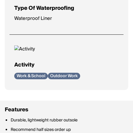
Type Of Waterproofing
Waterproof Liner
Activity
Work & School
Outdoor Work
Features
Durable, lightweight rubber outsole
Recommend half sizes order up