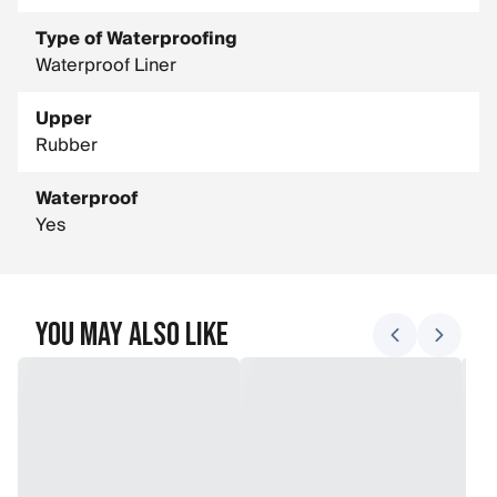
Type of Waterproofing
Waterproof Liner
Upper
Rubber
Waterproof
Yes
You May Also Like