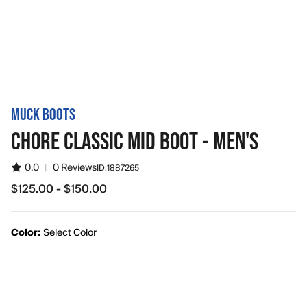
MUCK BOOTS
CHORE CLASSIC MID BOOT - MEN'S
0.0
|
0 Reviews
ID:
1887265
$125.00 - $150.00
from $125.00 to $150.00
Color:
Select Color