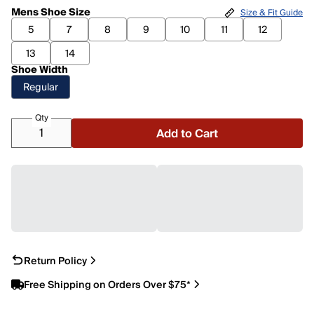
Mens Shoe Size
Size & Fit Guide
5
7
8
9
10
11
12
13
14
Shoe Width
Regular
Qty
Add to Cart
Return Policy
Free Shipping on Orders Over $75*