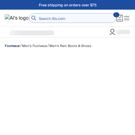
Skip to main content
Free shipping on orders over $75
Home
/
/
Men's Footwear
Men's Rain Boots & Shoes
Footwear