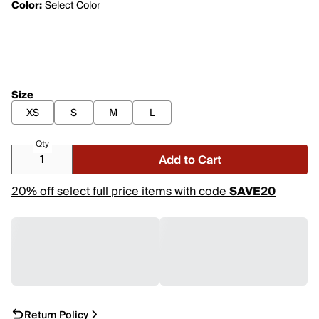
Color:
Select Color
Size
XS
S
M
L
Qty
Add to Cart
20% off select full price items with code
SAVE20
Return Policy