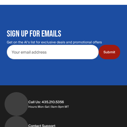
SIGN UP FOR EMAILS
Get on the Al's list for exclusive deals and promotional offers
Email address
Submit
Call Us: 435.210.5356
Hours: Monday through Saturday | 9am-9p
Hours: Mon-Sat | 9am-9pm MT
Contact Support