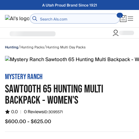
Skip to main content
Free shipping on orders over $75
Home
/
/
Hunting Packs
Hunting Multi Day Packs
Hunting
MYSTERY RANCH
SAWTOOTH 65 HUNTING MULTI
BACKPACK - WOMEN'S
0.0
|
0 Reviews
ID:
3095571
$600.00 - $625.00
from $600.00 to $625.00