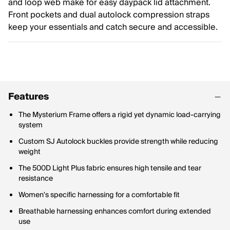
and loop web make for easy daypack lid attachment.
Front pockets and dual autolock compression straps
keep your essentials and catch secure and accessible.
Features
The Mysterium Frame offers a rigid yet dynamic load-carrying
system
Custom SJ Autolock buckles provide strength while reducing
weight
The 500D Light Plus fabric ensures high tensile and tear
resistance
Women's specific harnessing for a comfortable fit
Breathable harnessing enhances comfort during extended
use