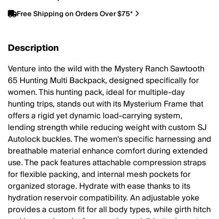
Free Shipping on Orders Over $75*
Description
Venture into the wild with the Mystery Ranch Sawtooth
65 Hunting Multi Backpack, designed specifically for
women. This hunting pack, ideal for multiple-day
hunting trips, stands out with its Mysterium Frame that
offers a rigid yet dynamic load-carrying system,
lending strength while reducing weight with custom SJ
Autolock buckles. The women's specific harnessing and
breathable material enhance comfort during extended
use. The pack features attachable compression straps
for flexible packing, and internal mesh pockets for
organized storage. Hydrate with ease thanks to its
hydration reservoir compatibility. An adjustable yoke
provides a custom fit for all body types, while girth hitch