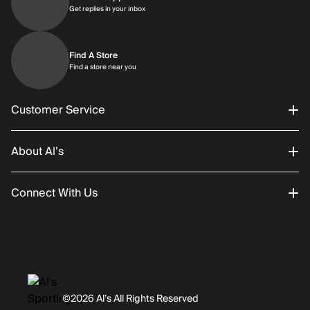
Get replies in your inbox
Get replies in your inbox
Find A Store
Find a store near you
Find a store near you
Customer Service
About Al’s
Order Status
Connect With Us
Returns/Exchanges
About Us
Promotions
Careers
Instagram
Gift Cards
History
Facebook
©2026 Al’s All Rights Reserved
Shipping