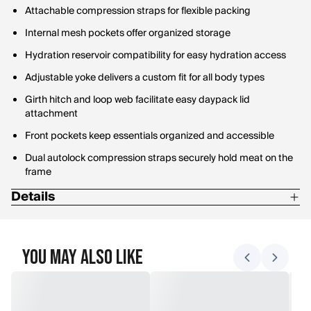
Attachable compression straps for flexible packing
Internal mesh pockets offer organized storage
Hydration reservoir compatibility for easy hydration access
Adjustable yoke delivers a custom fit for all body types
Girth hitch and loop web facilitate easy daypack lid
attachment
Front pockets keep essentials organized and accessible
Dual autolock compression straps securely hold meat on the
frame
Details
Weight: 5.4 lb
Volume: 3845 cu. in.
You May Also Like
Dimensions: 28.75" x 14.75" x 14.75"