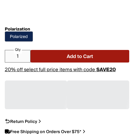
Polarization
Polarized
Qty
Add to Cart
20% off select full price items with code
SAVE20
Return Policy
Free Shipping on Orders Over $75*