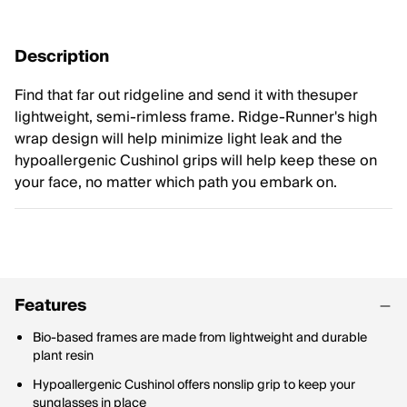
Description
Find that far out ridgeline and send it with thesuper
lightweight, semi-rimless frame. Ridge-Runner's high
wrap design will help minimize light leak and the
hypoallergenic Cushinol grips will help keep these on
your face, no matter which path you embark on.
Features
Bio-based frames are made from lightweight and durable
plant resin
Hypoallergenic Cushinol offers nonslip grip to keep your
sunglasses in place