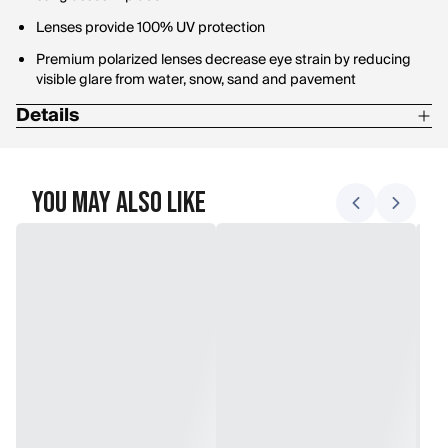
Lenses provide 100% UV protection
Premium polarized lenses decrease eye strain by reducing
visible glare from water, snow, sand and pavement
Details
Base Lens Curvature:8
Bridge Width:9 mm
You May Also Like
Lens Height:45.5 mm
Lens Material:Polarized Polycarbonate
Lens Width:67.7 mm
Temple Length:123 mm