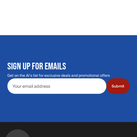
SIGN UP FOR EMAILS
Get on the Al's list for exclusive deals and promotional offers
Email address
Submit