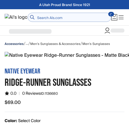
Skip to main content
Free shipping on orders over $75
Home
/
/
/
…
Men's Sunglasses & Accessories
Men's Sunglasses
Accessories
NATIVE EYEWEAR
RIDGE-RUNNER SUNGLASSES
0.0
|
0 Reviews
ID:
1136680
$69.00
$69.00
Color:
Select Color