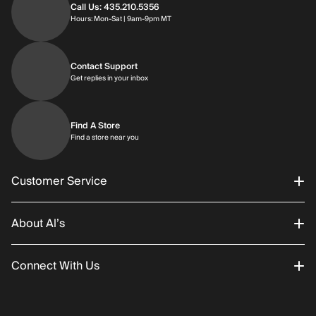
Call Us: 435.210.5356
Hours: Monday through Saturday | 9am-9p
Hours: Mon-Sat | 9am-9pm MT
Contact Support
Get replies in your inbox
Get replies in your inbox
Find A Store
Find a store near you
Find a store near you
Customer Service
About Al’s
Order Status
Connect With Us
Returns/Exchanges
About Us
Promotions
Careers
Instagram