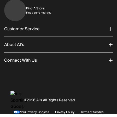
Find A Store
Find a store near you
Find a store near you
Customer Service
About Al’s
Order Status
Connect With Us
Returns/Exchanges
About Us
Promotions
Careers
Instagram
Gift Cards
History
Facebook
©2026 Al’s All Rights Reserved
Shipping
Rentals / Services
Youtube
Your Privacy Choices
Privacy Policy
Terms of Service
Accessibility Statement