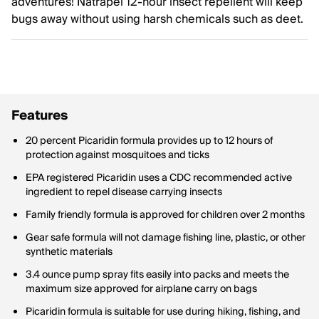
adventures! Natrapel 12-hour insect repellent will keep
bugs away without using harsh chemicals such as deet.
Features
20 percent Picaridin formula provides up to 12 hours of
protection against mosquitoes and ticks
EPA registered Picaridin uses a CDC recommended active
ingredient to repel disease carrying insects
Family friendly formula is approved for children over 2 months
Gear safe formula will not damage fishing line, plastic, or other
synthetic materials
3.4 ounce pump spray fits easily into packs and meets the
maximum size approved for airplane carry on bags
Picaridin formula is suitable for use during hiking, fishing, and