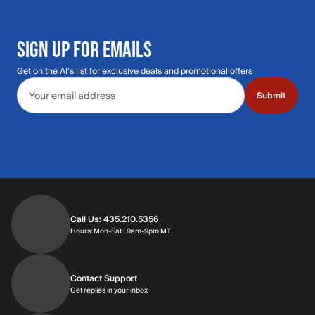
SIGN UP FOR EMAILS
Get on the Al's list for exclusive deals and promotional offers
Email address
Submit
Call Us: 435.210.5356
Hours: Monday through Saturday | 9am-9p
Hours: Mon-Sat | 9am-9pm MT
Contact Support
Get replies in your inbox
Get replies in your inbox