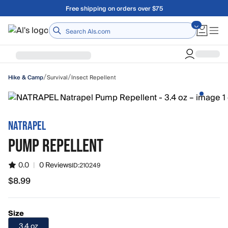
Skip to main content
Free shipping on orders over $75
Home
/
/
Survival
Insect Repellent
Hike & Camp
NATRAPEL
PUMP REPELLENT
0.0
|
0 Reviews
ID:
210249
$8.99
$8.99
Size
3.4 oz