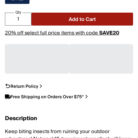
Qty
Add to Cart
20% off select full price items with code
SAVE20
Return Policy
Free Shipping on Orders Over $75*
Description
Keep biting insects from ruining your outdoor