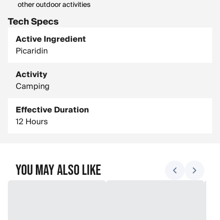
other outdoor activities
Tech Specs
Active Ingredient
Picaridin
Activity
Camping
Effective Duration
12 Hours
You May Also Like