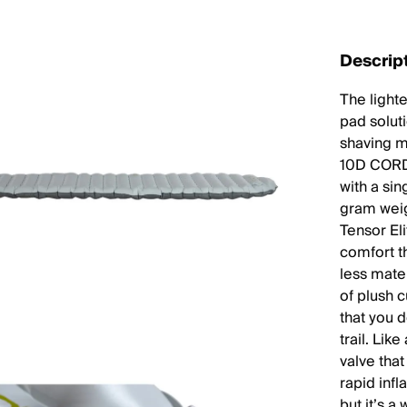
Descrip
The light
pad solut
shaving m
10D CORDU
with a sin
gram weig
Tensor El
comfort t
less mater
of plush c
that you d
trail. Lik
valve that
rapid infl
but it’s a