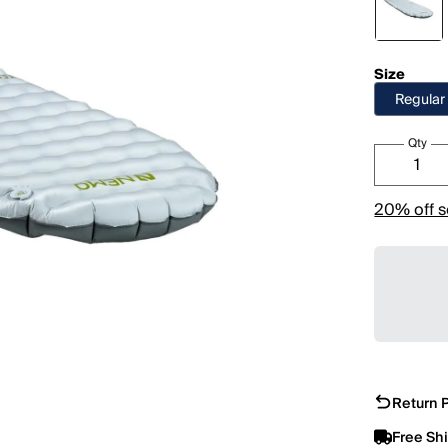
Size
Regular
Qty
20% off s
Return P
Free Sh