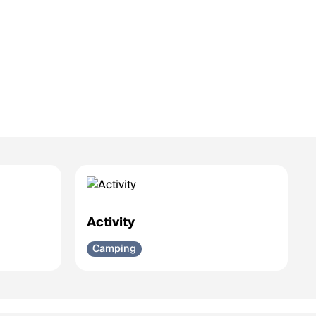
Activity
Camping