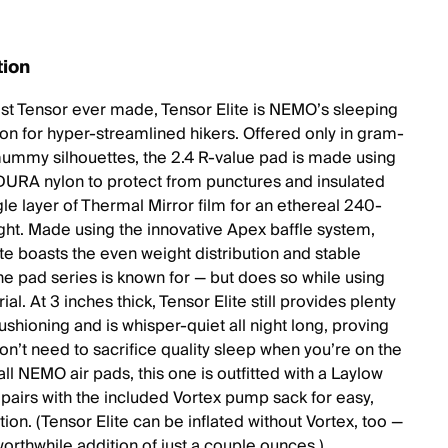
tion
est Tensor ever made, Tensor Elite is NEMO’s sleeping
ion for hyper-streamlined hikers. Offered only in gram-
ummy silhouettes, the 2.4 R-value pad is made using
RA nylon to protect from punctures and insulated
gle layer of Thermal Mirror film for an ethereal 240-
ht. Made using the innovative Apex baffle system,
ite boasts the even weight distribution and stable
he pad series is known for — but does so while using
ial. At 3 inches thick, Tensor Elite still provides plenty
ushioning and is whisper-quiet all night long, proving
on’t need to sacrifice quality sleep when you’re on the
e all NEMO air pads, this one is outfitted with a Laylow
 pairs with the included Vortex pump sack for easy,
ation. (Tensor Elite can be inflated without Vortex, too —
 worthwhile addition of just a couple ounces.)