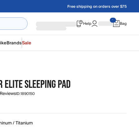
Free shipping on orders over $75
Help
Bag
ike
Brands
Sale
 ELITE SLEEPING PAD
 Reviews
ID:
1890150
minum / Titanium