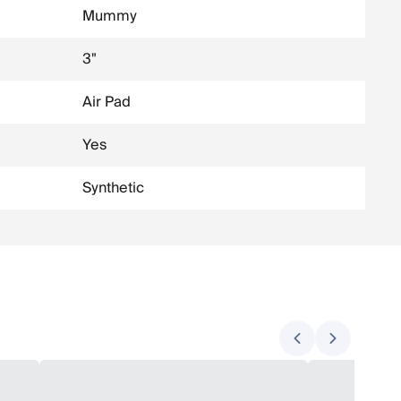
Mummy
3"
Air Pad
Yes
Synthetic