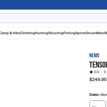
Camp & Hike
Climbing
Hunting
Shooting
Fishing
Sports
Snow
Water
B
NEMO
TENSOR
0.0
|
0
$249.95
$249.95
Color:
Alu