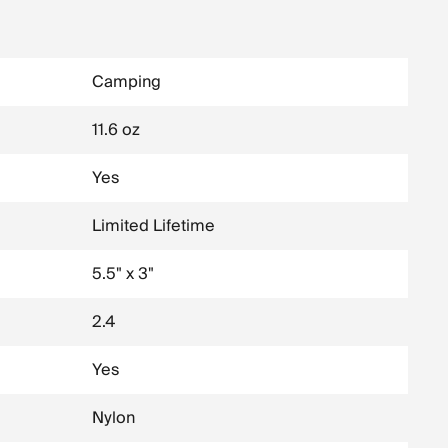
Camping
11.6 oz
Yes
Limited Lifetime
5.5" x 3"
2.4
Yes
Nylon