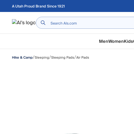
Skip to main content
A Utah Proud Brand Since 1921
Home
Men
Women
Kids
/
/
/
Sleeping
Sleeping Pads
Air Pads
Hike & Camp