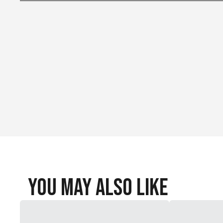
Stuff sack
Vortex pump sack
Hook-and-loop strap
Repair patches
You May Also Like