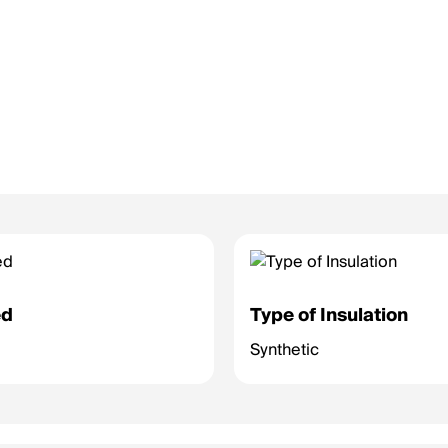
ed
Type of Insulation
Synthetic