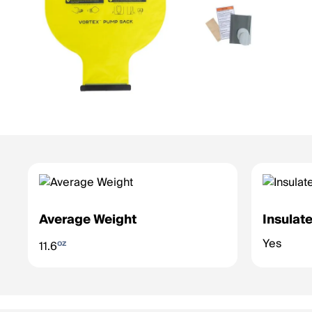
Average Weight
Insulat
Yes
oz
11.6