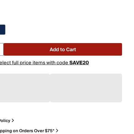
Add to Cart
elect full price items with code
SAVE20
olicy
ipping on Orders Over $75*