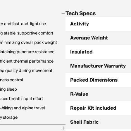
Tech Specs
Activity
er and fast-and-light use
ng stable, supportive comfort
Average Weight
 minimizing overall pack weight
Insulated
ntaining puncture resistance
 efficient thermal performance
Manufacturer Warranty
eep quality during movement
Packed Dimensions
ness control
ring sleep
R-Value
uces breath input effort
Repair Kit Included
-hiking and alpine travel
y storage
Shell Fabric