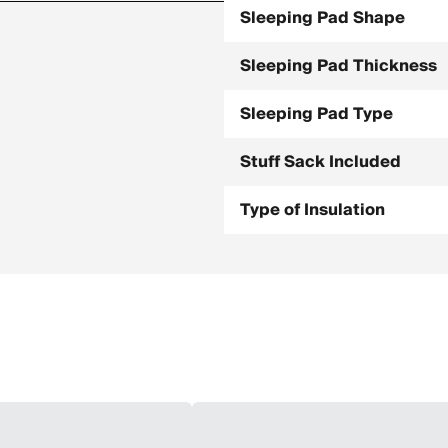
Sleeping Pad Shape
Sleeping Pad Thickness
Sleeping Pad Type
Stuff Sack Included
Type of Insulation