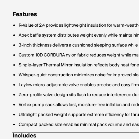
Features
R-Value of 2.4 provides lightweight insulation for warm-weath
Apex baffle system distributes weight evenly while maintaini
3-inch thickness delivers a cushioned sleeping surface while
Custom 10D CORDURA nylon fabric reduces weight while mai
Single-layer Thermal Mirror insulation reflects body heat for
Whisper-quiet construction minimizes noise for improved sl
Laylow micro-adjustable valve enables precise and easy firm
Zero-profile valve design sits flush to reduce interference du
Vortex pump sack allows fast, moisture-free inflation and red
Ultralight packed weight supports extreme efficiency for thru
Compact packed size enables minimal pack volume and eas
Includes