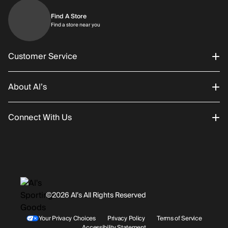
Find A Store
Find a store near you
Find a store near you
Customer Service
About Al’s
Order Status
Connect With Us
Returns/Exchanges
About Us
Promotions
Careers
Instagram
Gift Cards
History
Facebook
©2026 Al’s All Rights Reserved
Shipping
Rentals / Services
Youtube
Your Privacy Choices
Privacy Policy
Terms of Service
Accessibility Statement