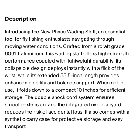
Description
Introducing the New Phase Wading Staff, an essential
tool for fly fishing enthusiasts navigating through
moving water conditions. Crafted from aircraft grade
6061 T aluminum, this wading staff offers high-strength
performance coupled with lightweight durability. Its
collapsible design deploys instantly with a flick of the
wrist, while its extended 55.5-inch length provides
enhanced stability and balance support. When not in
use, it folds down to a compact 10 inches for efficient
storage. The double shock cord system ensures
smooth extension, and the integrated nylon lanyard
reduces the risk of accidental loss. It also comes with a
synthetic carry case for protective storage and easy
transport.