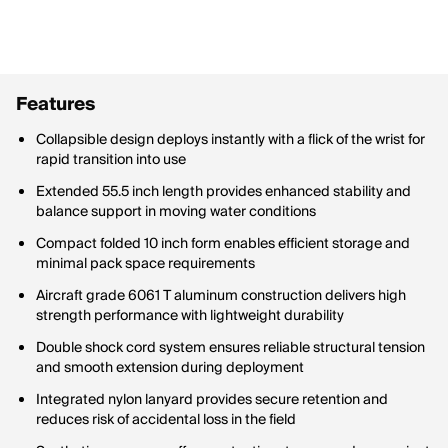
Features
Collapsible design deploys instantly with a flick of the wrist for
rapid transition into use
Extended 55.5 inch length provides enhanced stability and
balance support in moving water conditions
Compact folded 10 inch form enables efficient storage and
minimal pack space requirements
Aircraft grade 6061 T aluminum construction delivers high
strength performance with lightweight durability
Double shock cord system ensures reliable structural tension
and smooth extension during deployment
Integrated nylon lanyard provides secure retention and
reduces risk of accidental loss in the field