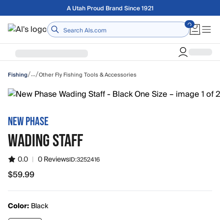
Skip to main content
Free shipping on orders over $75
Home
/
/
…
Other Fly Fishing Tools & Accessories
Fishing
NEW PHASE
WADING STAFF
0.0
|
0 Reviews
ID:
3252416
$59.99
$59.99
Color:
Black