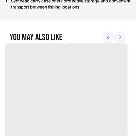
Synthetic carry case offers protective storage and convenient
transport between fishing locations
You May Also Like