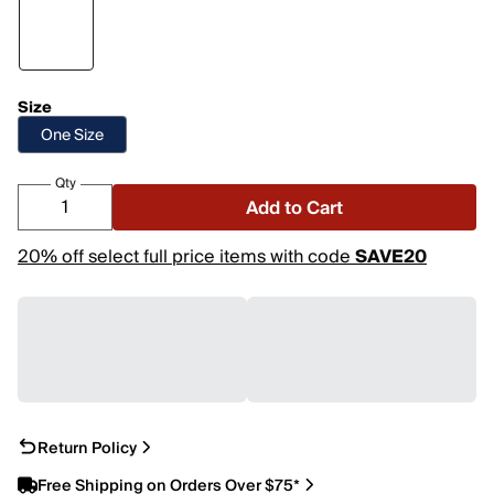
Size
One Size
Qty
Add to Cart
20% off select full price items with code
SAVE20
Return Policy
Free Shipping on Orders Over $75*