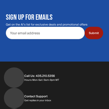
SIGN UP FOR EMAILS
Get on the Al's list for exclusive deals and promotional offers
Email address
Submit
Call Us: 435.210.5356
Hours: Monday through Saturday | 9am-9p
Hours: Mon-Sat | 9am-9pm MT
Contact Support
Get replies in your inbox
Get replies in your inbox