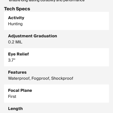
ensure long lasting durability and performance
Tech Specs
Activity
Hunting
Adjustment Graduation
0.2 MIL
Eye Relief
3.7"
Features
Waterproof, Fogproof, Shockproof
Focal Plane
First
Length