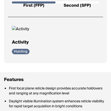
Determines how the reticle behaves as you zoom.
First (FFP)
Second (SFP)
First Focal Plane (FFP):
Reticle grows/shrinks with zoom;
holdovers stay accurate at all magnifications.
Second Focal Plane (SFP):
Reticle size never changes;
holdovers only accurate at one magnification.
Activity
Hunting
Features
First focal plane reticle design provides accurate holdovers
and ranging at any magnification level
Daylight visible illumination system enhances reticle visibility
for rapid target acquisition in bright conditions