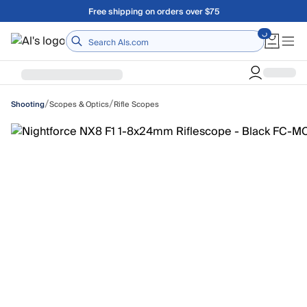
Skip to main content
Free shipping on orders over $75
Home
/
/
Scopes & Optics
Rifle Scopes
Shooting