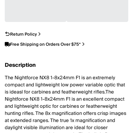
Return Policy
Free Shipping on Orders Over $75*
Description
The Nightforce NX8 1-8x24mm F1 is an extremely
compact and lightweight low power variable optic that
is ideasl for carbines and featherweight rifles.The
Nightforce NX8 1-8x24mm F1 is an excellent compact
and lightweight optic for carbines or featherweight
hunting rifles. The 8x magnification offers crisp images
at extended ranges. The true 1x magnification and
daylight visible illumination are ideal for closer