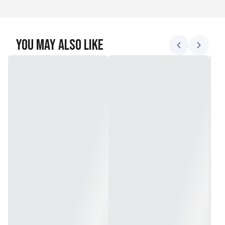
You May Also Like