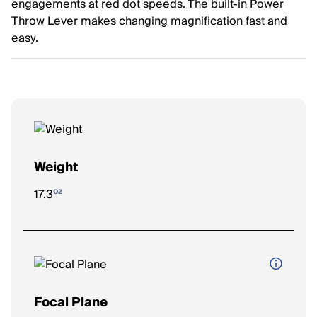
engagements at red dot speeds. The built-in Power
Throw Lever makes changing magnification fast and
easy.
Weight
oz
17.3
Focal Plane