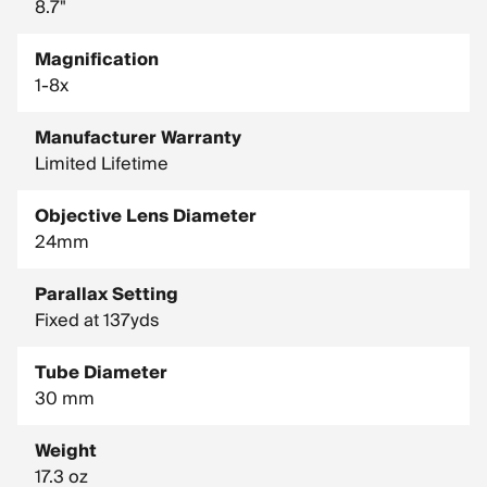
8.7"
Magnification
1-8x
Manufacturer Warranty
Limited Lifetime
Objective Lens Diameter
24mm
Parallax Setting
Fixed at 137yds
Tube Diameter
30 mm
Weight
17.3 oz