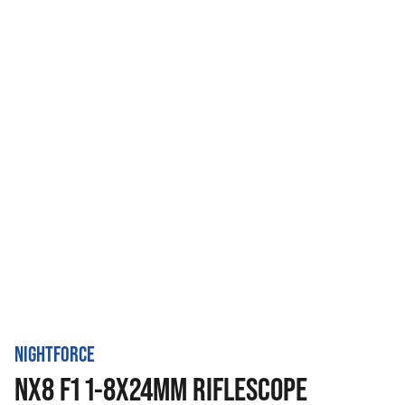
NIGHTFORCE
NX8 F1 1-8X24MM RIFLESCOPE