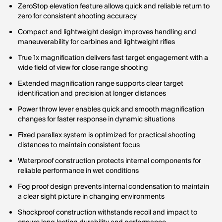
ZeroStop elevation feature allows quick and reliable return to
zero for consistent shooting accuracy
Compact and lightweight design improves handling and
maneuverability for carbines and lightweight rifles
True 1x magnification delivers fast target engagement with a
wide field of view for close range shooting
Extended magnification range supports clear target
identification and precision at longer distances
Power throw lever enables quick and smooth magnification
changes for faster response in dynamic situations
Fixed parallax system is optimized for practical shooting
distances to maintain consistent focus
Waterproof construction protects internal components for
reliable performance in wet conditions
Fog proof design prevents internal condensation to maintain
a clear sight picture in changing environments
Shockproof construction withstands recoil and impact to