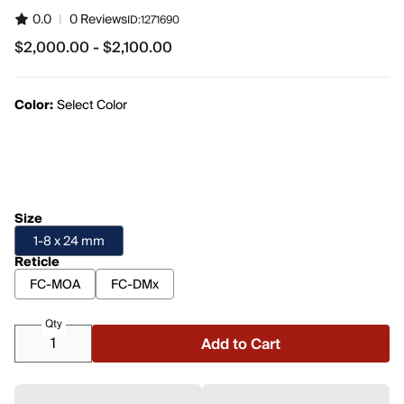
0.0
|
0 Reviews
ID:
1271690
$2,000.00 - $2,100.00
from $2,000.00 to $2,100.00
Color:
Select Color
Size
1-8 x 24 mm
Reticle
FC-MOA
FC-DMx
Qty
Add to Cart