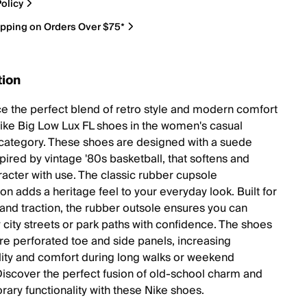
olicy
ipping on Orders Over $75*
tion
e the perfect blend of retro style and modern comfort
Nike Big Low Lux FL shoes in the women's casual
category. These shoes are designed with a suede
pired by vintage '80s basketball, that softens and
racter with use. The classic rubber cupsole
on adds a heritage feel to your everyday look. Built for
y and traction, the rubber outsole ensures you can
 city streets or park paths with confidence. The shoes
ure perforated toe and side panels, increasing
lity and comfort during long walks or weekend
Discover the perfect fusion of old-school charm and
ary functionality with these Nike shoes.