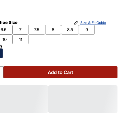
hoe Size
Size & Fit Guide
6.5
7
7.5
8
8.5
9
10
11
h
Add to Cart