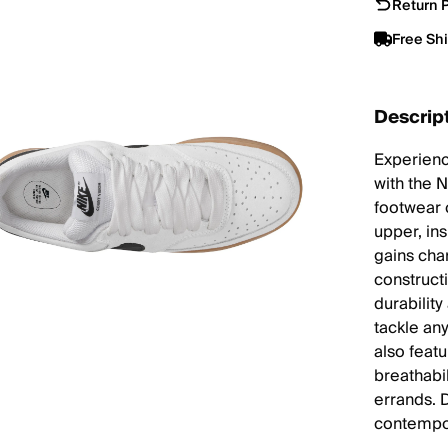
Return P
Free Sh
Descrip
Experienc
with the 
footwear 
upper, ins
gains cha
constructi
durabilit
tackle any
also feat
breathabi
errands. 
contempor