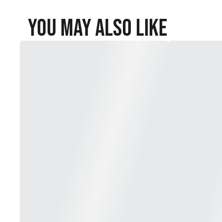
You May Also Like