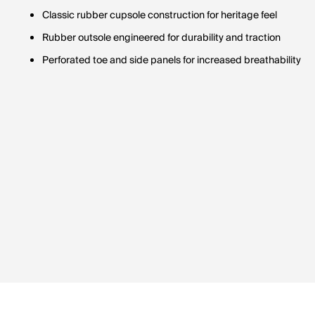
Classic rubber cupsole construction for heritage feel
Rubber outsole engineered for durability and traction
Perforated toe and side panels for increased breathability