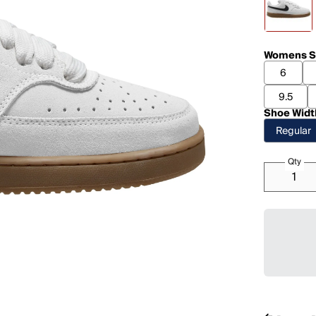
Womens S
6
9.5
Shoe Widt
Regular
Qty