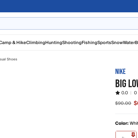
Camp & Hike
Climbing
Hunting
Shooting
Fishing
Sports
Snow
Water
B
sual Shoes
NIKE
BIG LO
0.0
|
0
$
$90.00
Sale pric
Color:
Whi