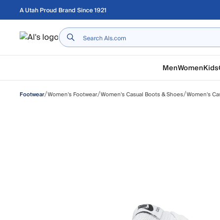
Skip to main content
A Utah Proud Brand Since 1921
Home
Men
Women
Kids
/
/
/
Women's Footwear
Women's Casual Boots & Shoes
Women's Ca
Footwear