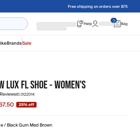
Free shipping on orders over $75
Help
Bag
ike
Brands
Sale
W LUX FL SHOE - WOMEN'S
 Reviews
ID:
3122014
67.50
25% off
e $67.50, original price $90.00
te / Black Gum Med Brown