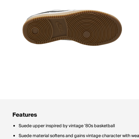
Features
Suede upper inspired by vintage '80s basketball
Suede material softens and gains vintage character with wea