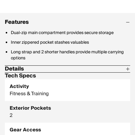
Features
Dual-zip main compartment provides secure storage
Inner zippered pocket stashes valuables
Long strap and 2 shorter handles provide multiple carrying
options
Details
Tech Specs
25" L x 12" W x 12" H
Activity
100% polyester
Fitness & Training
Exterior Pockets
2
Gear Access