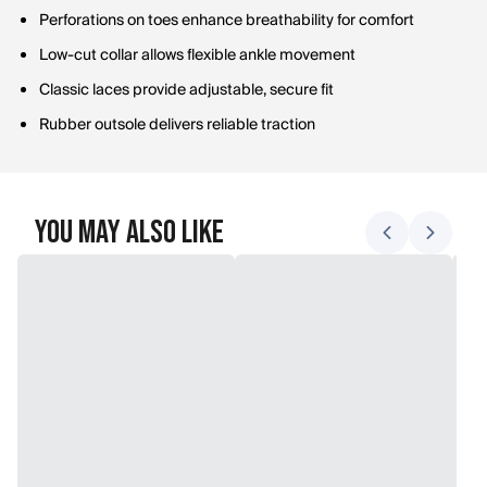
Perforations on toes enhance breathability for comfort
Low-cut collar allows flexible ankle movement
Classic laces provide adjustable, secure fit
Rubber outsole delivers reliable traction
You May Also Like