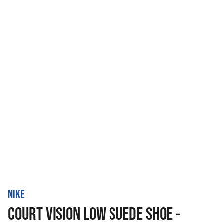
NIKE
COURT VISION LOW SUEDE SHOE -