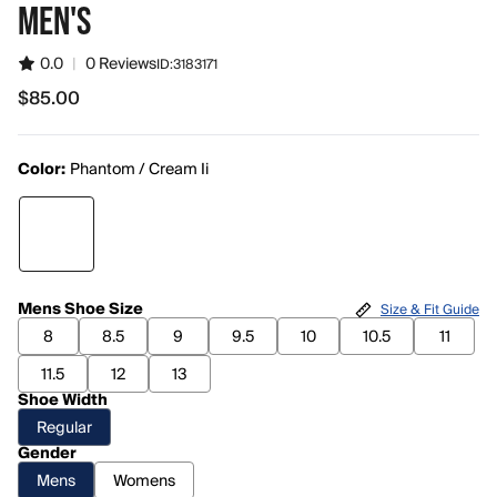
MEN'S
0.0
|
0 Reviews
ID:
3183171
$85.00
$85.00
Color:
Phantom / Cream Ii
Mens Shoe Size
Size & Fit Guide
8
8.5
9
9.5
10
10.5
11
11.5
12
13
Shoe Width
Regular
Gender
Mens
Womens