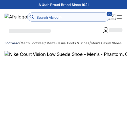
Skip to main content
Free shipping on orders over $75
Home
/
/
/
Men's Footwear
Men's Casual Boots & Shoes
Men's Casual Shoes
Footwear