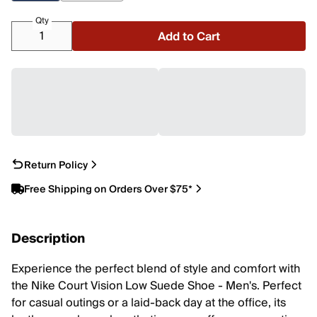
Qty
Add to Cart
Return Policy
Free Shipping on Orders Over $75*
Description
Experience the perfect blend of style and comfort with
the Nike Court Vision Low Suede Shoe - Men's. Perfect
for casual outings or a laid-back day at the office, its