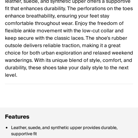
leather, suede, and synthetic upper offers a supportive
fit that enhances durability. The perforations on the toes
enhance breathability, ensuring your feet stay
comfortable throughout wear. Enjoy the freedom of
flexible ankle movement with the low-cut collar and
keep secure with the classic laces. The shoe's rubber
outsole delivers reliable traction, making it a great
choice for both urban exploration and relaxed weekend
wanderings. With its unique blend of style, comfort, and
durability, these shoes take your daily style to the next
level.
Features
Leather, suede, and synthetic upper provides durable,
supportive fit