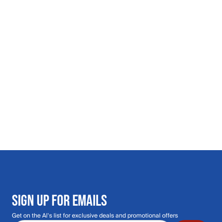
SIGN UP FOR EMAILS
Get on the Al's list for exclusive deals and promotional offers