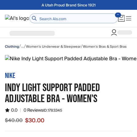
Skip to main content
Free shipping on orders over $75
Home
/
/
/
…
Women's Underwear & Sleepwear
Women's Bras & Sport Bras
Clothing
NIKE
INDY LIGHT SUPPORT PADDED
ADJUSTABLE BRA - WOMEN'S
0.0
|
0 Reviews
ID:
1783345
$30.00
$40.00
Sale price $30.00, original price $40.00