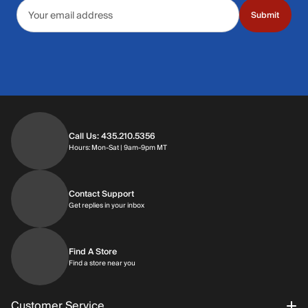
Email address
Submit
Call Us: 435.210.5356
Hours: Monday through Saturday | 9am-9p
Hours: Mon-Sat | 9am-9pm MT
Contact Support
Get replies in your inbox
Get replies in your inbox
Find A Store
Find a store near you
Find a store near you
Customer Service