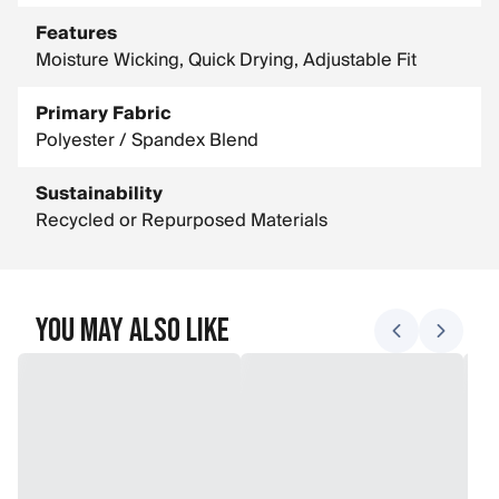
Features
Moisture Wicking, Quick Drying, Adjustable Fit
Primary Fabric
Polyester / Spandex Blend
Sustainability
Recycled or Repurposed Materials
You May Also Like