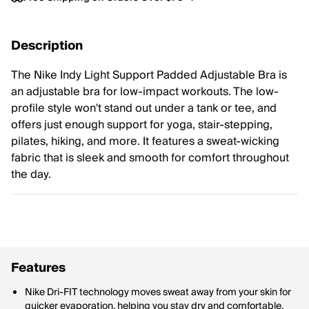
Description
The Nike Indy Light Support Padded Adjustable Bra is
an adjustable bra for low-impact workouts. The low-
profile style won't stand out under a tank or tee, and
offers just enough support for yoga, stair-stepping,
pilates, hiking, and more. It features a sweat-wicking
fabric that is sleek and smooth for comfort throughout
the day.
Features
Nike Dri-FIT technology moves sweat away from your skin for
quicker evaporation, helping you stay dry and comfortable.