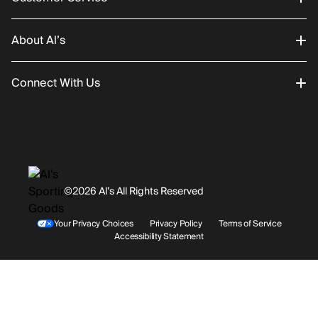
About Al’s
Order Status
Connect With Us
Returns/Exchanges
About Us
Promotions
Careers
Instagram
Gift Cards
History
Facebook
©2026 Al’s All Rights Reserved
Shipping
Rentals / Services
Youtube
Your Privacy Choices
Privacy Policy
Terms of Service
Accessibility Statement
Store Locations
Terms & Conditions
Contact Support
Payment Options
Accessibility