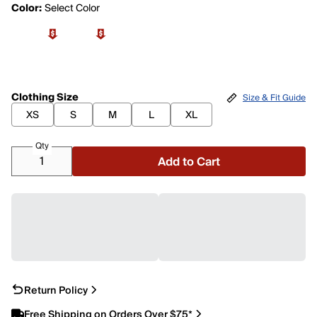
Color:
Select Color
Clothing Size
Size & Fit Guide
XS
S
M
L
XL
Qty
Add to Cart
Return Policy
Free Shipping on Orders Over $75*