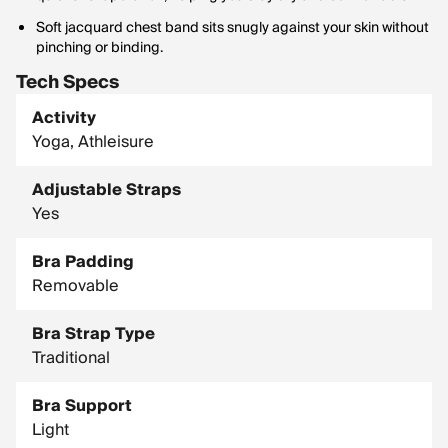
Soft jacquard chest band sits snugly against your skin without
pinching or binding.
Tech Specs
Activity
Yoga, Athleisure
Adjustable Straps
Yes
Bra Padding
Removable
Bra Strap Type
Traditional
Bra Support
Light