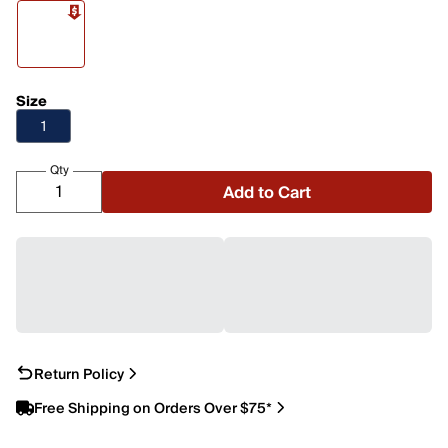
Size
1
Qty
Add to Cart
Return Policy
Free Shipping on Orders Over $75*