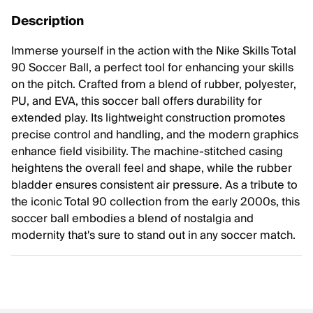
Description
Immerse yourself in the action with the Nike Skills Total
90 Soccer Ball, a perfect tool for enhancing your skills
on the pitch. Crafted from a blend of rubber, polyester,
PU, and EVA, this soccer ball offers durability for
extended play. Its lightweight construction promotes
precise control and handling, and the modern graphics
enhance field visibility. The machine-stitched casing
heightens the overall feel and shape, while the rubber
bladder ensures consistent air pressure. As a tribute to
the iconic Total 90 collection from the early 2000s, this
soccer ball embodies a blend of nostalgia and
modernity that's sure to stand out in any soccer match.