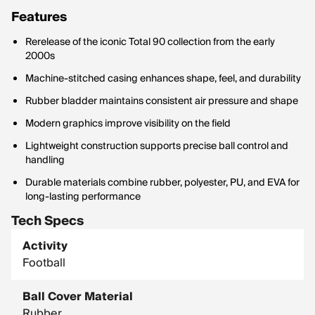
Features
Rerelease of the iconic Total 90 collection from the early
2000s
Machine-stitched casing enhances shape, feel, and durability
Rubber bladder maintains consistent air pressure and shape
Modern graphics improve visibility on the field
Lightweight construction supports precise ball control and
handling
Durable materials combine rubber, polyester, PU, and EVA for
long-lasting performance
Tech Specs
Activity
Football
Ball Cover Material
Rubber