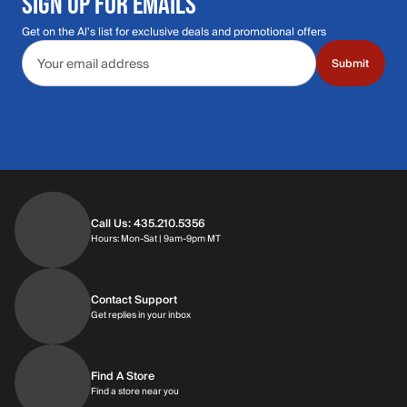
SIGN UP FOR EMAILS
Get on the Al's list for exclusive deals and promotional offers
Email address
Submit
Call Us: 435.210.5356
Hours: Monday through Saturday | 9am-9p
Hours: Mon-Sat | 9am-9pm MT
Contact Support
Get replies in your inbox
Get replies in your inbox
Find A Store
Find a store near you
Find a store near you