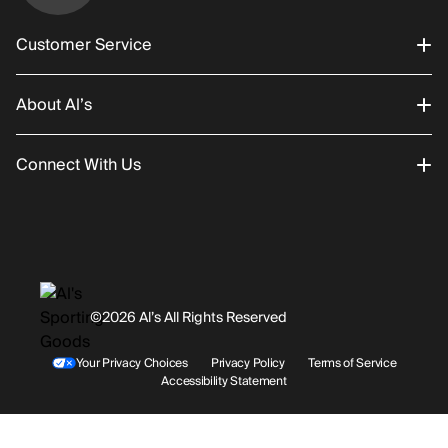
Customer Service
About Al’s
Order Status
Connect With Us
Returns/Exchanges
About Us
Promotions
Careers
Instagram
Gift Cards
History
Facebook
©2026 Al’s All Rights Reserved
Shipping
Rentals / Services
Youtube
Your Privacy Choices
Privacy Policy
Terms of Service
Accessibility Statement
Store Locations
Terms & Conditions
Contact Support
Payment Options