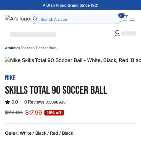
Skip to main content
A Utah Proud Brand Since 1921
Home
/
/
Soccer
Soccer Balls
Athletics
NIKE
SKILLS TOTAL 90 SOCCER BALL
0.0
|
0 Reviews
ID:
3098983
$17.99
$22.00
18% off
Sale price $17.99, original price $22.00
Color:
White / Black / Red / Black