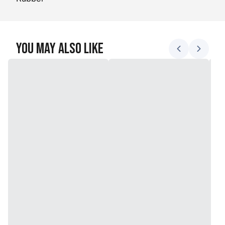
You May Also Like