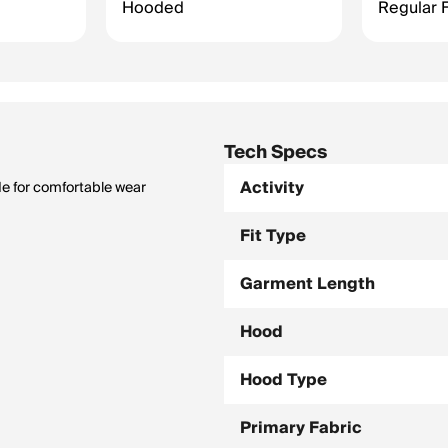
Hooded
Regular F
Tech Specs
Activity
de for comfortable wear
Fit Type
Garment Length
Hood
Hood Type
Primary Fabric