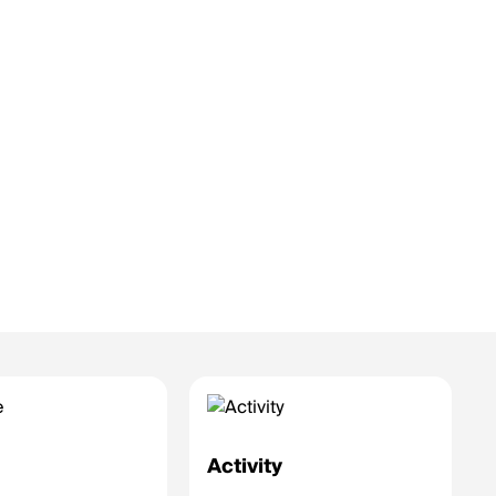
e
Activity