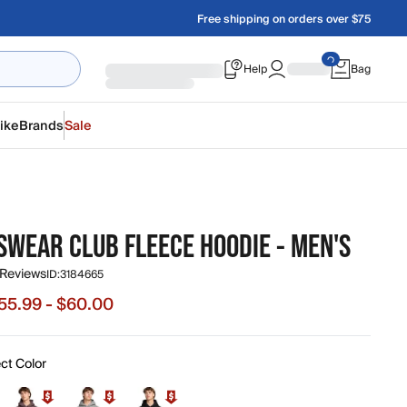
Free shipping on orders over $75
Help
Bag
ike
Brands
Sale
SWEAR CLUB FLEECE HOODIE - MEN'S
 Reviews
ID:
3184665
55.99 - $60.00
e from $55.99 to $60.00, original price $80.00
ct Color