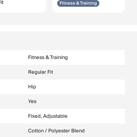
it
Fitness & Training
Fitness & Training
Regular Fit
Hip
Yes
Fixed, Adjustable
Cotton / Polyester Blend