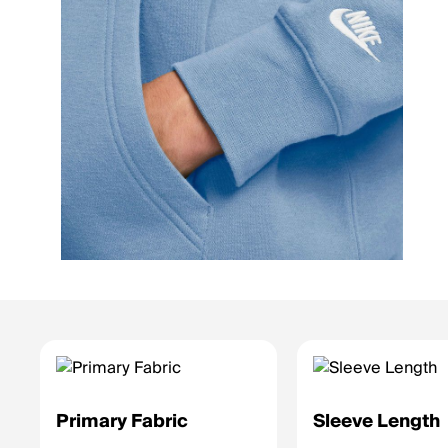
Primary Fabric
Sleeve Length