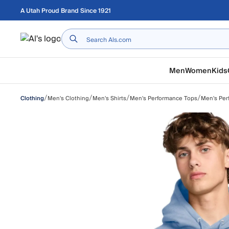
Skip to main content
A Utah Proud Brand Since 1921
Home
Men
Women
Kids
/
/
/
/
Men's Clothing
Men's Shirts
Men's Performance Tops
Men's Per
Clothing