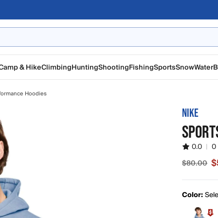
Camp & Hike
Climbing
Hunting
Shooting
Fishing
Sports
Snow
Water
B
formance Hoodies
NIKE
SPORT
0.0
|
0
$
$80.00
Sale pric
Color:
Sele