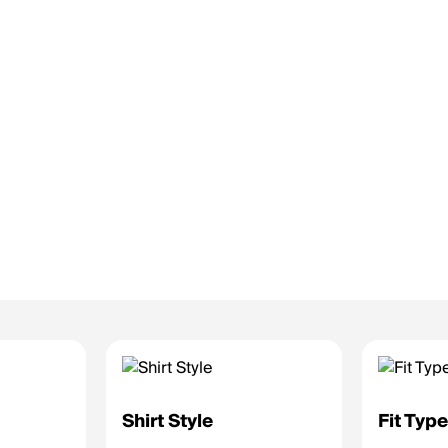
Shirt Style
Fit Typ