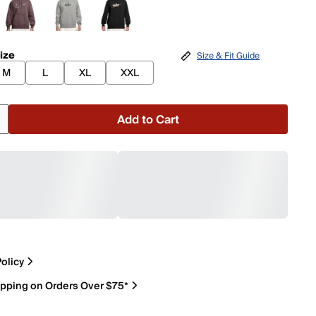
ize
Size & Fit Guide
M
L
XL
XXL
Add to Cart
olicy
ipping on Orders Over $75*