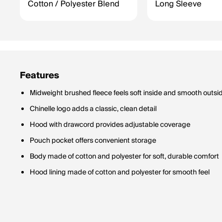
Cotton / Polyester Blend
Long Sleeve
Features
Midweight brushed fleece feels soft inside and smooth outsi
Chinelle logo adds a classic, clean detail
Hood with drawcord provides adjustable coverage
Pouch pocket offers convenient storage
Body made of cotton and polyester for soft, durable comfort
Hood lining made of cotton and polyester for smooth feel