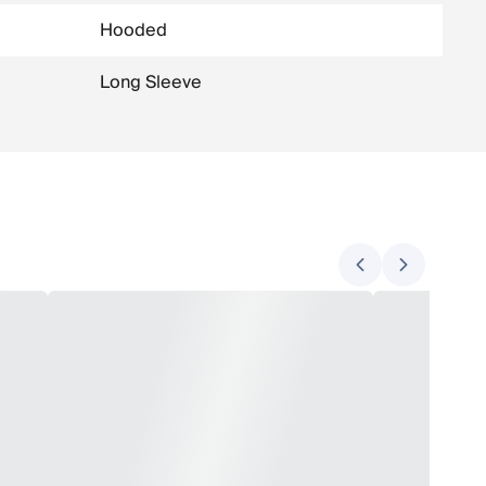
Hooded
Long Sleeve