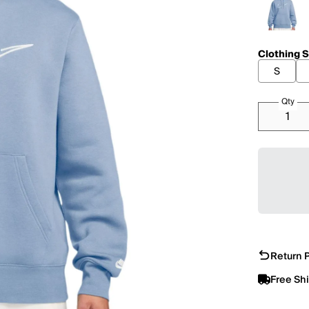
Clothing S
S
Qty
Return P
Free Sh