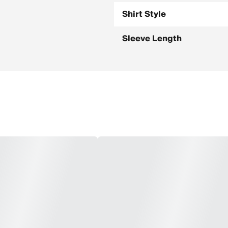
Shirt Style
Sleeve Length