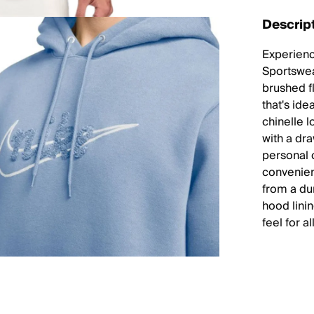
Descrip
Experienc
Sportswea
brushed fl
that's ide
chinelle 
with a dr
personal 
convenien
from a du
hood lini
feel for a