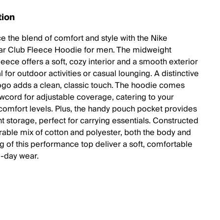
tion
e the blend of comfort and style with the Nike
r Club Fleece Hoodie for men. The midweight
eece offers a soft, cozy interior and a smooth exterior
al for outdoor activities or casual lounging. A distinctive
logo adds a clean, classic touch. The hoodie comes
awcord for adjustable coverage, catering to your
comfort levels. Plus, the handy pouch pocket provides
t storage, perfect for carrying essentials. Constructed
rable mix of cotton and polyester, both the body and
ng of this performance top deliver a soft, comfortable
ll-day wear.