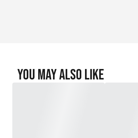
You May Also Like