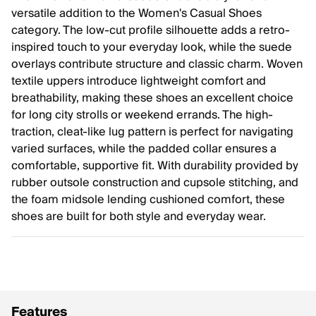
versatile addition to the Women's Casual Shoes
category. The low-cut profile silhouette adds a retro-
inspired touch to your everyday look, while the suede
overlays contribute structure and classic charm. Woven
textile uppers introduce lightweight comfort and
breathability, making these shoes an excellent choice
for long city strolls or weekend errands. The high-
traction, cleat-like lug pattern is perfect for navigating
varied surfaces, while the padded collar ensures a
comfortable, supportive fit. With durability provided by
rubber outsole construction and cupsole stitching, and
the foam midsole lending cushioned comfort, these
shoes are built for both style and everyday wear.
Features