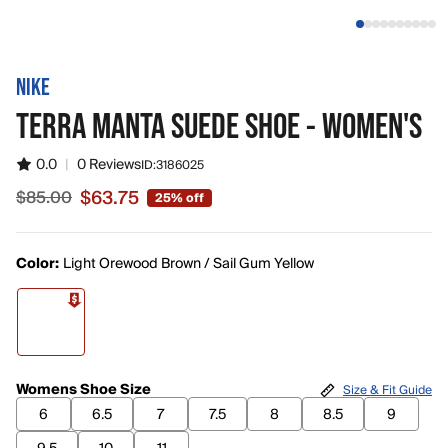
NIKE
TERRA MANTA SUEDE SHOE - WOMEN'S
0.0
|
0 Reviews
ID:
3186025
$63.75
$85.00
25% off
Sale price $63.75, original price $85.00
Color:
Light Orewood Brown / Sail Gum Yellow
Womens Shoe Size
Size & Fit Guide
6
6.5
7
7.5
8
8.5
9