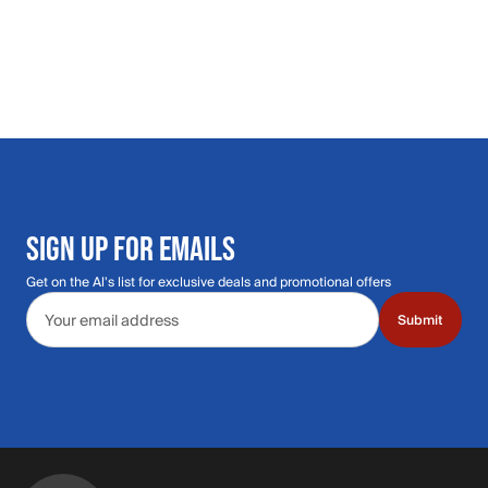
SIGN UP FOR EMAILS
Get on the Al's list for exclusive deals and promotional offers
Email address
Submit