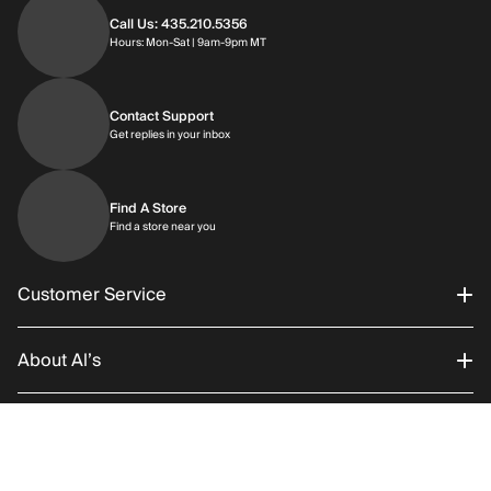
Call Us: 435.210.5356
Hours: Monday through Saturday | 9am-9p
Hours: Mon-Sat | 9am-9pm MT
Contact Support
Get replies in your inbox
Get replies in your inbox
Find A Store
Find a store near you
Find a store near you
Customer Service
About Al’s
Order Status
Connect With Us
Returns/Exchanges
About Us
RETURN POLICY
SHIPPING
Select prod
Promotions