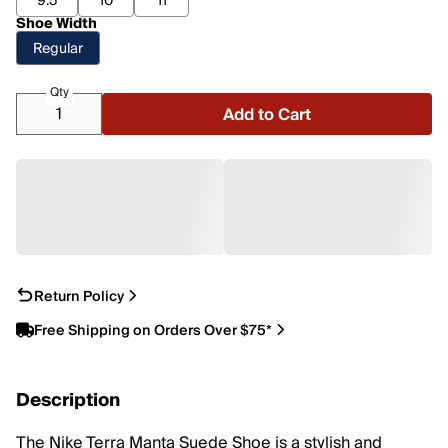
9.5
10
11
Shoe Width
Regular
Qty
Add to Cart
Return Policy
Free Shipping on Orders Over $75*
Description
The Nike Terra Manta Suede Shoe is a stylish and