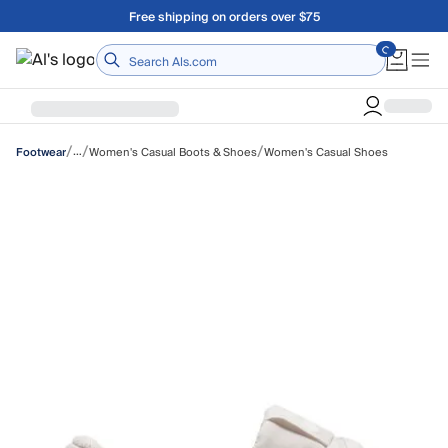
Skip to main content
A Utah Proud Brand Since 1921
Home
/
/
/
…
Women's Casual Boots & Shoes
Women's Casual Shoes
Footwear