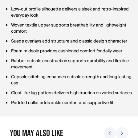
Low-cut profile silhouette delivers a sleek and retro-inspired
everyday look
Woven textile upper supports breathability and lightweight
comfort
Suede overlays add structure and classic design character
Foam midsole provides cushioned comfort for daily wear
Rubber outsole construction supports durability and flexible
movement
Cupsole stitching enhances outsole strength and long lasting
use
Cleat-like lug pattern delivers high traction on varied surfaces
Padded collar adds ankle comfort and supportive fit
You May Also Like