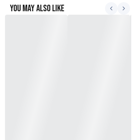
You May Also Like