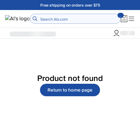
Skip to main content
Free shipping on orders over $75
Home
Product not found
Return to home page