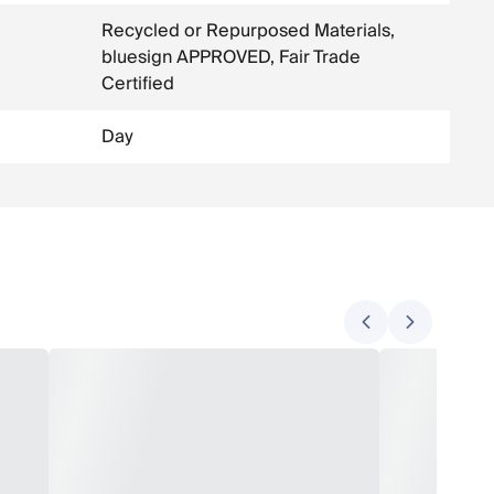
Recycled or Repurposed Materials,
bluesign APPROVED, Fair Trade
Certified
Day