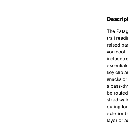
Descrip
The Patago
trail read
raised ba
you cool. 
includes 
essential
key clip a
snacks or 
a pass-th
be routed 
sized wat
during to
exterior 
layer or a