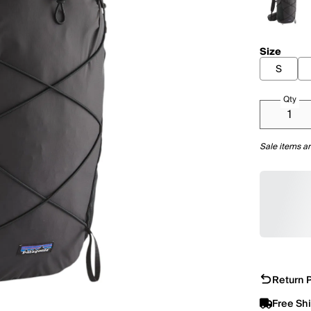
Size
S
Qty
Sale items ar
Return P
Free Sh