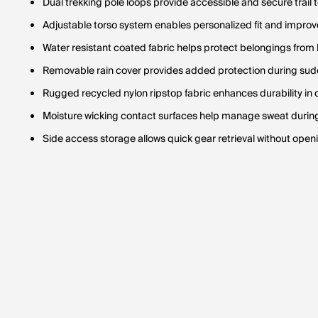
Dual trekking pole loops provide accessible and secure trail 
Adjustable torso system enables personalized fit and improve
Water resistant coated fabric helps protect belongings from
Removable rain cover provides added protection during sud
Rugged recycled nylon ripstop fabric enhances durability in 
Moisture wicking contact surfaces help manage sweat duri
Side access storage allows quick gear retrieval without op