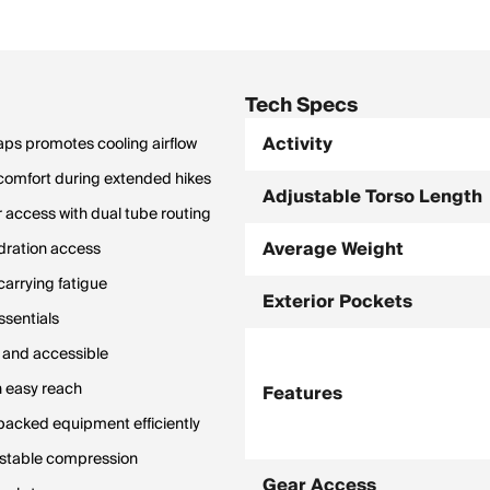
Tech Specs
Activity
ps promotes cooling airflow
 comfort during extended hikes
Adjustable Torso Length
r access with dual tube routing
Average Weight
ydration access
carrying fatigue
Exterior Pockets
ssentials
d and accessible
n easy reach
Features
 packed equipment efficiently
justable compression
Gear Access