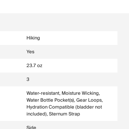
Hiking
Yes
23.7 oz
3
Water-resistant, Moisture Wicking,
Water Bottle Pocket(s), Gear Loops,
Hydration Compatible (bladder not
included), Sternum Strap
Side