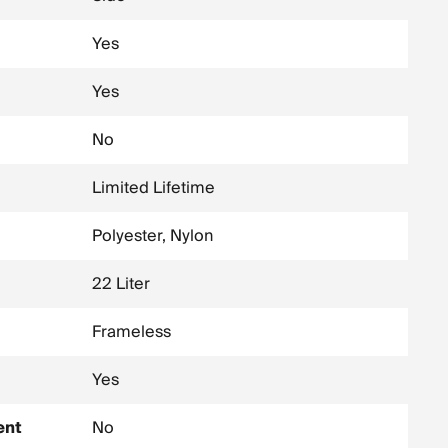
Yes
Yes
No
Limited Lifetime
Polyester, Nylon
22 Liter
Frameless
Yes
ent
No