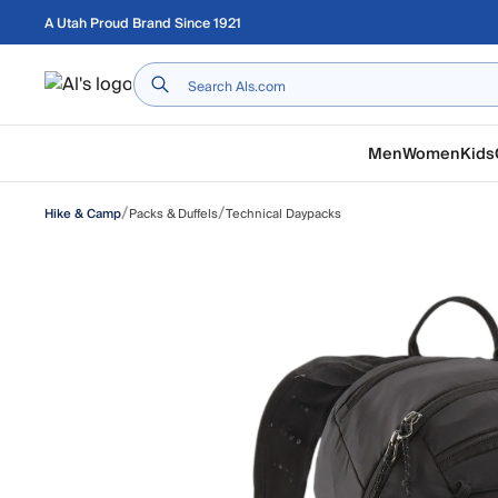
Skip to main content
A Utah Proud Brand Since 1921
Home
Men
Women
Kids
/
/
Packs & Duffels
Technical Daypacks
Hike & Camp