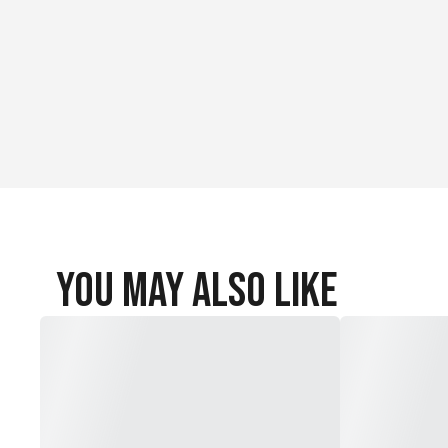
You May Also Like