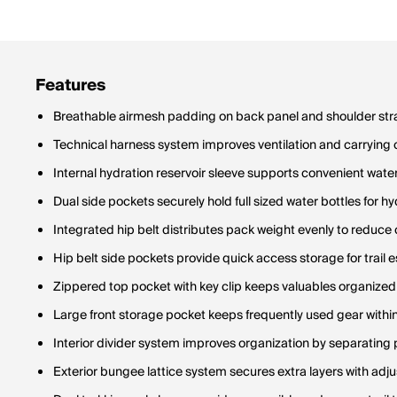
Features
Breathable airmesh padding on back panel and shoulder stra
Technical harness system improves ventilation and carrying
Internal hydration reservoir sleeve supports convenient wate
Dual side pockets securely hold full sized water bottles for h
Integrated hip belt distributes pack weight evenly to reduce 
Hip belt side pockets provide quick access storage for trail e
Zippered top pocket with key clip keeps valuables organize
Large front storage pocket keeps frequently used gear withi
Interior divider system improves organization by separating
Exterior bungee lattice system secures extra layers with ad