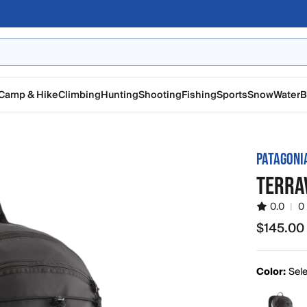
Camp & Hike
Climbing
Hunting
Shooting
Fishing
Sports
Snow
Water
B
PATAGONI
TERRA
0.0
|
0
$145.00
$145.00
Color:
Sele