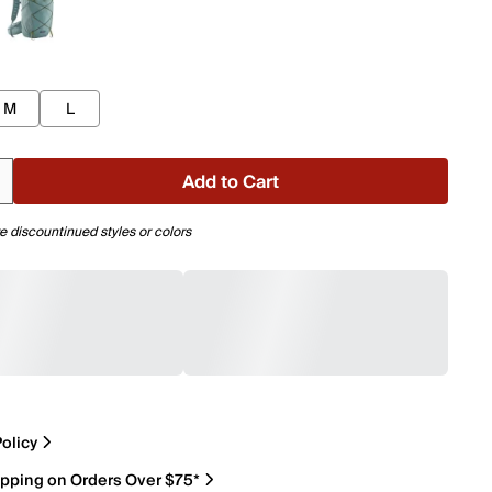
M
L
Add to Cart
e discountinued styles or colors
olicy
ipping on Orders Over $75*