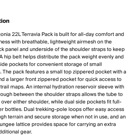
tion
nia 22L Terravia Pack is built for all-day comfort and
iness with breathable, lightweight airmesh on the
ck panel and underside of the shoulder straps to keep
A hip belt helps distribute the pack weight evenly and
side pockets for convenient storage of small
s. The pack features a small top zippered pocket with a
nd a larger front zippered pocket for quick access to
trail maps. An internal hydration reservoir sleeve with
rough between the shoulder straps allows the tube to
over either shoulder, while dual side pockets fit full-
er bottles. Dual trekking-pole loops offer easy access
ugh terrain and secure storage when not in use, and an
bungee lattice provides space for carrying an extra
dditional gear.