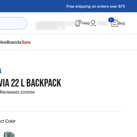
Free shipping on orders over $75
Help
Bag
ike
Brands
Sale
A
VIA 22 L BACKPACK
 Reviews
ID:
3206194
ct Color