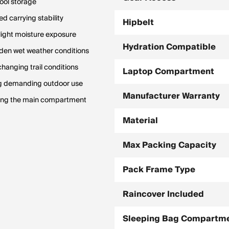
tool storage
d carrying stability
Hipbelt
 light moisture exposure
Hydration Compatible
den wet weather conditions
changing trail conditions
Laptop Compartment
ng demanding outdoor use
Manufacturer Warranty
ening the main compartment
Material
Max Packing Capacity
Pack Frame Type
Raincover Included
Sleeping Bag Compartm