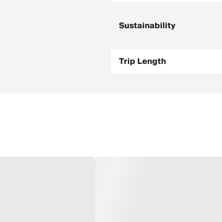
Sustainability
Trip Length