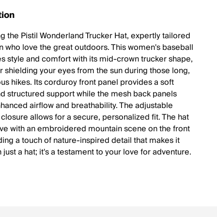
tion
g the Pistil Wonderland Trucker Hat, expertly tailored
 who love the great outdoors. This women's baseball
es style and comfort with its mid-crown trucker shape,
or shielding your eyes from the sun during those long,
s hikes. Its corduroy front panel provides a soft
nd structured support while the mesh back panels
hanced airflow and breathability. The adjustable
closure allows for a secure, personalized fit. The hat
ve with an embroidered mountain scene on the front
ing a touch of nature-inspired detail that makes it
just a hat; it's a testament to your love for adventure.