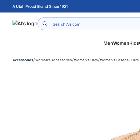
Skip to main content
A Utah Proud Brand Since 1921
Home
Men
Women
Kids
/
/
/
Women's Accessories
Women's Hats
Women's Baseball Hats
Accessories