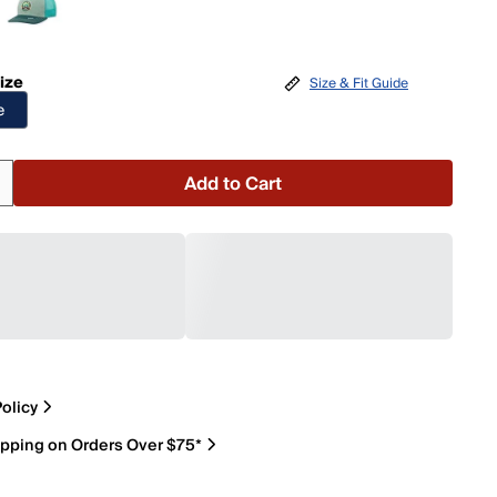
ize
Size & Fit Guide
e
Add to Cart
olicy
ipping on Orders Over $75*