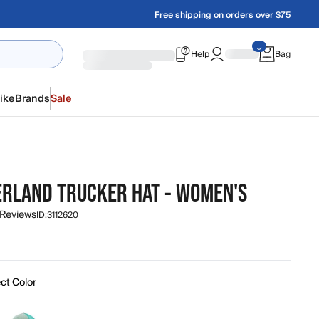
Free shipping on orders over $75
Help
Bag
ike
Brands
Sale
RLAND TRUCKER HAT - WOMEN'S
 Reviews
ID:
3112620
ct Color