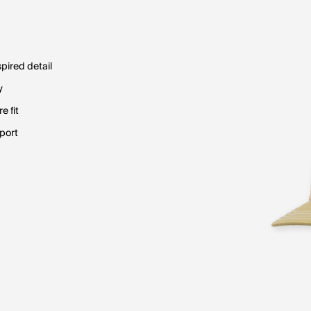
pired detail
y
e fit
pport