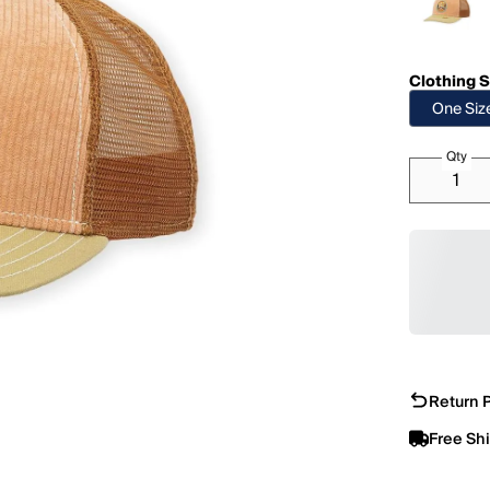
Clothing S
One Siz
Qty
Return P
Free Sh