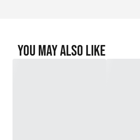
You May Also Like