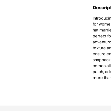
Descrip
Introducin
for women
hat marri
perfect f
adventurou
texture a
ensure en
snapback 
comes ali
patch, add
more than 