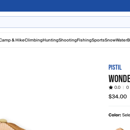
Camp & Hike
Climbing
Hunting
Shooting
Fishing
Sports
Snow
Water
B
PISTIL
WONDE
0.0
|
0
$34.00
$34.00
Color:
Sele