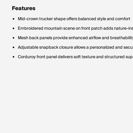
Features
Mid-crown trucker shape offers balanced style and comfort
Embroidered mountain scene on front patch adds nature-ins
Mesh back panels provide enhanced airflow and breathabilit
Adjustable snapback closure allows a personalized and secur
Corduroy front panel delivers soft texture and structured su