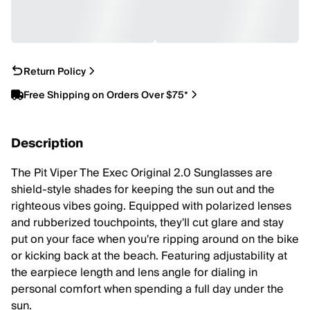
Return Policy
Free Shipping on Orders Over $75*
Description
The Pit Viper The Exec Original 2.0 Sunglasses are
shield-style shades for keeping the sun out and the
righteous vibes going. Equipped with polarized lenses
and rubberized touchpoints, they'll cut glare and stay
put on your face when you're ripping around on the bike
or kicking back at the beach. Featuring adjustability at
the earpiece length and lens angle for dialing in
personal comfort when spending a full day under the
sun.