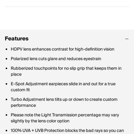
Features
HDPV lens enhances contrast for high-definition vision
Polarized lens cuts glare and reduces eyestrain
Rubberized touchpoints for no slip grip that keeps them in
place
E-Spot Adjustment earpieces slide in and out for a true
custom fit
Turbo Adjustment lens tilts up or down to create custom
performance
Please note the Light Transmission percentage may vary
slightly by the lens color option
100% UVA + UVB Protection blocks the bad rays so you can