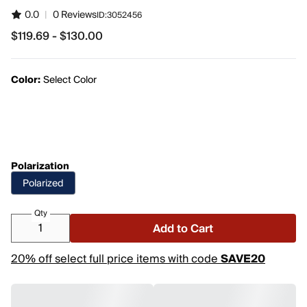
0.0
|
0 Reviews
ID:
3052456
$119.69 - $130.00
from $119.69 to $130.00
Color:
Select Color
Polarization
Polarized
Qty
Add to Cart
20% off select full price items with code
SAVE20