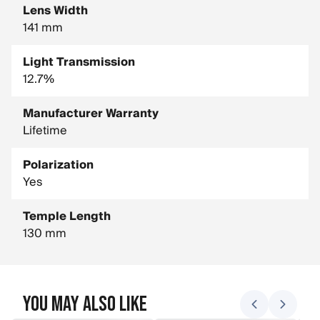
Lens Width
141 mm
Light Transmission
12.7%
Manufacturer Warranty
Lifetime
Polarization
Yes
Temple Length
130 mm
You May Also Like