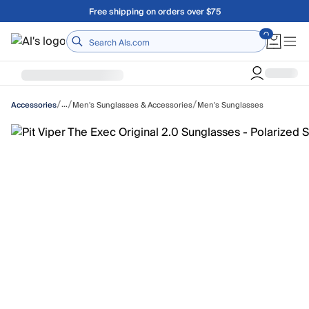
Skip to main content
Free shipping on orders over $75
Home
/
/
/
…
Men's Sunglasses & Accessories
Men's Sunglasses
Accessories