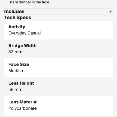
stare danger in the face
Includes
Tech Specs
1 Pair of Pit Vipers
Activity
1 Tie Downs Retainer Strap
Everyday Casual
1 Limpcloth
Bridge Width
33 mm
Face Size
Medium
Lens Height
59 mm
Lens Material
Polycarbonate