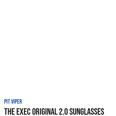
PIT VIPER
THE EXEC ORIGINAL 2.0 SUNGLASSES