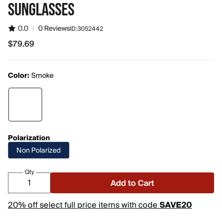
SUNGLASSES
0.0
|
0 Reviews
ID:
3052442
$79.69
$79.69
Color:
Smoke
Polarization
Non Polarized
Qty
Add to Cart
20% off select full price items with code
SAVE20