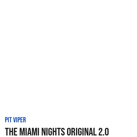
PIT VIPER
THE MIAMI NIGHTS ORIGINAL 2.0