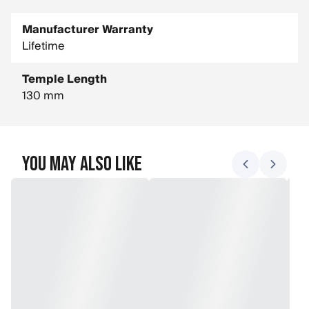
Manufacturer Warranty
Lifetime
Temple Length
130 mm
You May Also Like