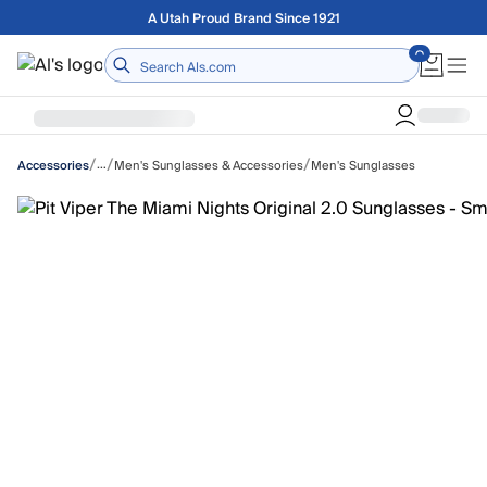
Skip to main content
Free shipping on orders over $75
Home
/
/
/
…
Men's Sunglasses & Accessories
Men's Sunglasses
Accessories