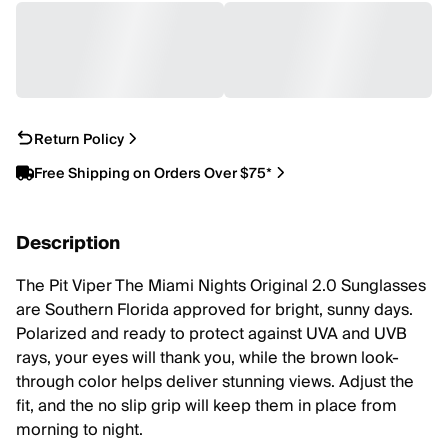
Return Policy
Free Shipping on Orders Over $75*
Description
The Pit Viper The Miami Nights Original 2.0 Sunglasses
are Southern Florida approved for bright, sunny days.
Polarized and ready to protect against UVA and UVB
rays, your eyes will thank you, while the brown look-
through color helps deliver stunning views. Adjust the
fit, and the no slip grip will keep them in place from
morning to night.