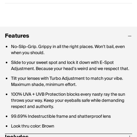
Features
No-Slip-Grip. Grippy in all the right places. Won't bail, even
when you should.
Slide to your sweet spot and lock it down with E-Spot
Adjustment. Because your head's weird and we respect that.
Tilt your lenses with Turbo Adjustment to match your vibe.
Maximum shade, minimum effort.
100% UVA + UVB Protection blocks every nasty ray the sun
throws your way. Keep your eyeballs safe while demanding
respect and authority.
99.69% Indestructible frame and shatterproof lens
Look thru color: Brown