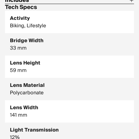
Includes
Tech Specs
1 Pair of Pit Vipers
Activity
1 Tie Downs Retainer Strap
Biking, Lifestyle
1 Limpcloth
Bridge Width
33 mm
Lens Height
59 mm
Lens Material
Polycarbonate
Lens Width
141 mm
Light Transmission
12%