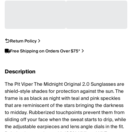
Return Policy
Free Shipping on Orders Over $75*
Description
The Pit Viper The Midnight Original 2.0 Sunglasses are
shield-style shades for protection against the sun. The
frame is as black as night with teal and pink speckles
that are reminiscent of the stars bringing the darkness
to midday. Rubberized touchpoints prevent them from
sliding off your face when the sweat starts to drip, while
the adjustable earpieces and lens angle dials in the fit.