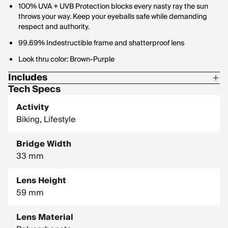
100% UVA + UVB Protection blocks every nasty ray the sun
throws your way. Keep your eyeballs safe while demanding
respect and authority.
99.69% Indestructible frame and shatterproof lens
Look thru color: Brown-Purple
Includes
Tech Specs
1 Pair of Pit Vipers
Activity
1 Tie Downs Retainer Strap
Biking, Lifestyle
1 Limpcloth
Bridge Width
33 mm
Lens Height
59 mm
Lens Material