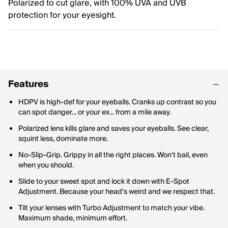
Polarized to cut glare, with 100% UVA and UVB
protection for your eyesight.
Features
HDPV is high-def for your eyeballs. Cranks up contrast so you
can spot danger... or your ex... from a mile away.
Polarized lens kills glare and saves your eyeballs. See clear,
squint less, dominate more.
No-Slip-Grip. Grippy in all the right places. Won't bail, even
when you should.
Slide to your sweet spot and lock it down with E-Spot
Adjustment. Because your head's weird and we respect that.
Tilt your lenses with Turbo Adjustment to match your vibe.
Maximum shade, minimum effort.