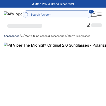
Skip to main content
Free shipping on orders over $75
Home
/
/
/
…
Men's Sunglasses & Accessories
Men's Sunglasses
Accessories