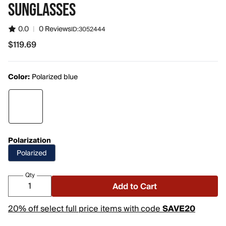
SUNGLASSES
0.0
|
0 Reviews
ID:
3052444
$119.69
$119.69
Color:
Polarized blue
Polarization
Polarized
Qty
Add to Cart
20% off select full price items with code
SAVE20