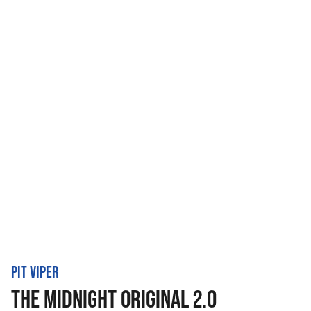
PIT VIPER
THE MIDNIGHT ORIGINAL 2.0