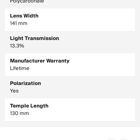
Polycarbonate
Lens Width
141 mm
Light Transmission
13.3%
Manufacturer Warranty
Lifetime
Polarization
Yes
Temple Length
130 mm