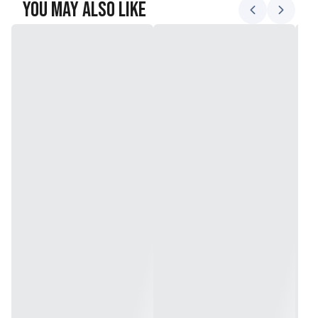
You May Also Like