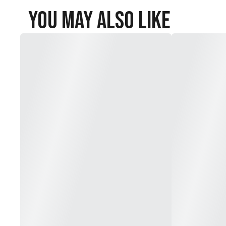
You May Also Like