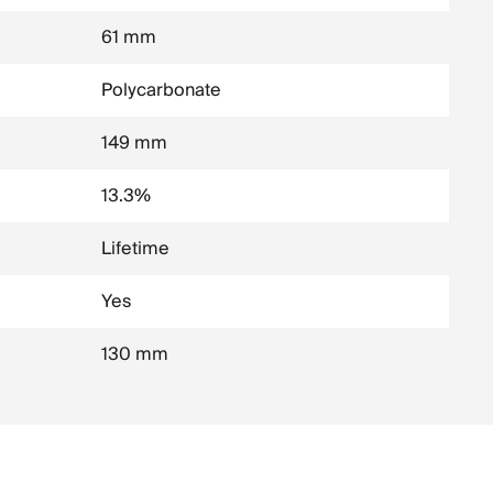
61 mm
Polycarbonate
149 mm
13.3%
Lifetime
Yes
130 mm