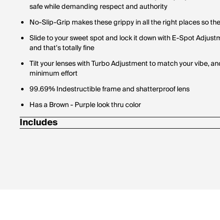
safe while demanding respect and authority
No-Slip-Grip makes these grippy in all the right places so th
Slide to your sweet spot and lock it down with E-Spot Adjus
and that's totally fine
Tilt your lenses with Turbo Adjustment to match your vibe,
minimum effort
99.69% Indestructible frame and shatterproof lens
Has a Brown - Purple look thru color
Includes
1 Pair of Pit Vipers
1 Tie Downs Retainer Strap
1 Limpcloth