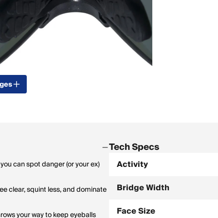
ages
Tech Specs
Activity
 you can spot danger (or your ex)
Bridge Width
see clear, squint less, and dominate
Face Size
rows your way to keep eyeballs