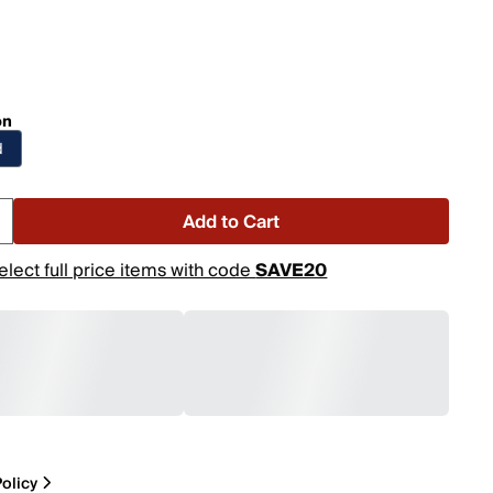
on
d
Add to Cart
elect full price items with code
SAVE20
olicy