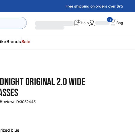
Free shipping on orders over $75
Help
Bag
ike
Brands
Sale
DNIGHT ORIGINAL 2.0 WIDE
ASSES
 Reviews
ID:
3052445
rized blue