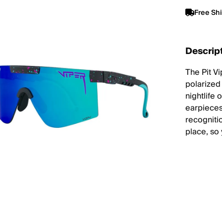
Free Sh
Descrip
The Pit V
polarized
nightlife 
earpieces
recogniti
place, so