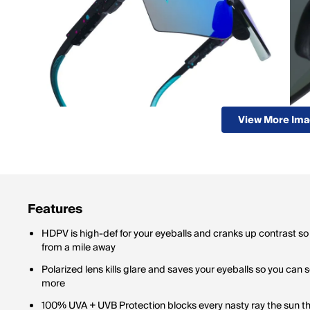
View More Im
Features
HDPV is high-def for your eyeballs and cranks up contrast so
from a mile away
Polarized lens kills glare and saves your eyeballs so you can 
more
100% UVA + UVB Protection blocks every nasty ray the sun th