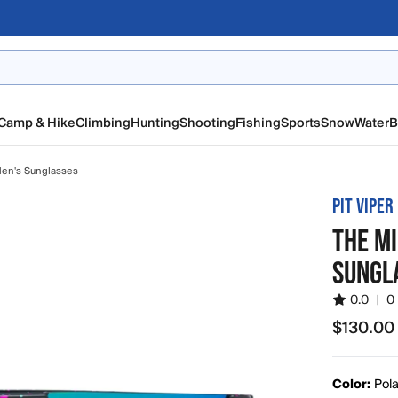
Camp & Hike
Climbing
Hunting
Shooting
Fishing
Sports
Snow
Water
B
en's Sunglasses
PIT VIPER
THE MI
SUNGL
0.0
|
0
$130.00
$130.00
Color:
Pola