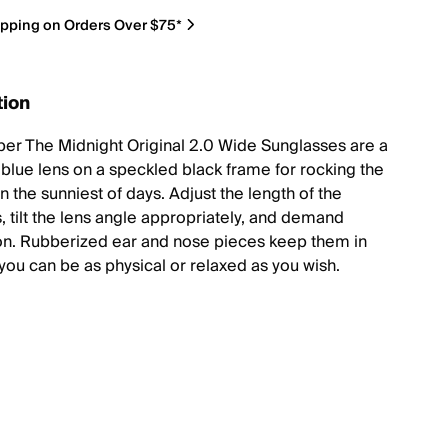
ipping on Orders Over $75*
tion
iper The Midnight Original 2.0 Wide Sunglasses are a
 blue lens on a speckled black frame for rocking the
on the sunniest of days. Adjust the length of the
, tilt the lens angle appropriately, and demand
on. Rubberized ear and nose pieces keep them in
 you can be as physical or relaxed as you wish.