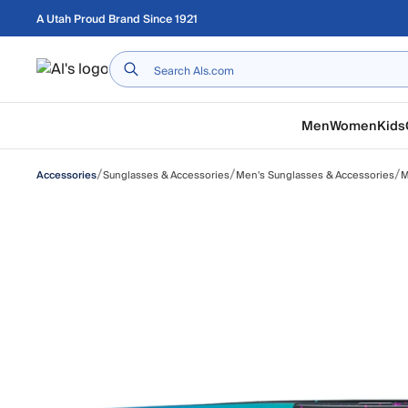
Skip to main content
A Utah Proud Brand Since 1921
Home
Men
Women
Kids
/
/
/
Sunglasses & Accessories
Men's Sunglasses & Accessories
M
Accessories