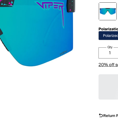
Polarizati
Polarize
Qty
20% off s
Return P