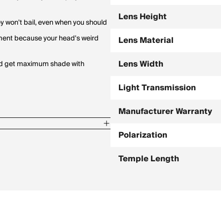
Lens Height
ey won't bail, even when you should
tment because your head's weird
Lens Material
Lens Width
 and get maximum shade with
Light Transmission
Manufacturer Warranty
Polarization
Temple Length