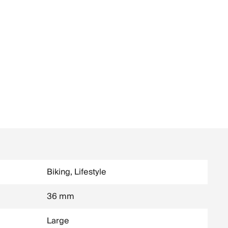
Biking, Lifestyle
36 mm
Large