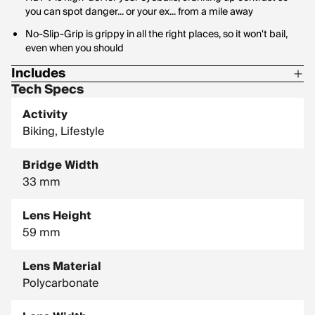
you can spot danger... or your ex... from a mile away
No-Slip-Grip is grippy in all the right places, so it won't bail,
even when you should
Includes
Tech Specs
1 Pair of Pit Vipers
Activity
1 Tie Downs Retainer Strap
Biking, Lifestyle
1 Limpcloth
Bridge Width
33 mm
Lens Height
59 mm
Lens Material
Polycarbonate