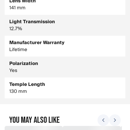
Lens Width
141 mm
Light Transmission
12.7%
Manufacturer Warranty
Lifetime
Polarization
Yes
Temple Length
130 mm
You May Also Like