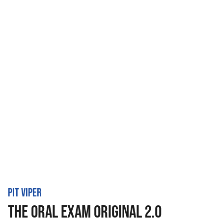
PIT VIPER
THE ORAL EXAM ORIGINAL 2.0