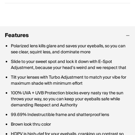
Features
Polarized lens kills glare and saves your eyeballs, so you can
see clear, squint less, and dominate more
Slide to your sweet spot and lock it down with E-Spot
Adjustment, because your head's weird and we respect that
Tilt your lenses with Turbo Adjustment to match your vibe for
maximum shade with minimum effort
100% UVA + UVB Protection blocks every nasty ray the sun
throws your way, so you can keep your eyeballs safe while
demanding Respect and Authority
99.69% Indestructible frame and shatterproof lens
Brown look thru color
HDPV is high-def for your eyeballs, cranking up contrast so