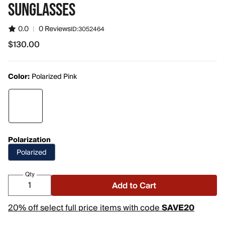
SUNGLASSES
0.0
|
0 Reviews
ID:
3052464
$130.00
$130.00
Color:
Polarized Pink
Polarization
Polarized
Qty
Add to Cart
20% off select full price items with code
SAVE20