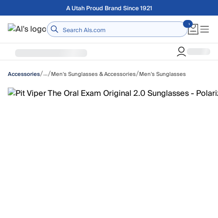
Skip to main content
Free shipping on orders over $75
Home
/
/
/
…
Men's Sunglasses & Accessories
Men's Sunglasses
Accessories