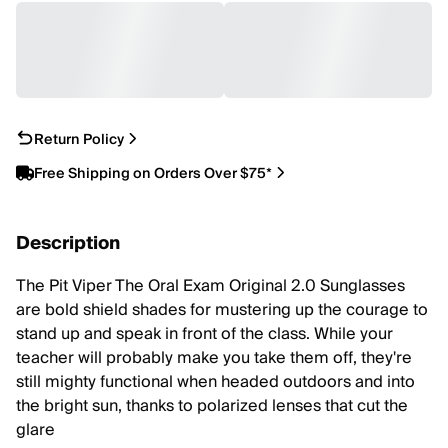
Return Policy
Free Shipping on Orders Over $75*
Description
The Pit Viper The Oral Exam Original 2.0 Sunglasses
are bold shield shades for mustering up the courage to
stand up and speak in front of the class. While your
teacher will probably make you take them off, they're
still mighty functional when headed outdoors and into
the bright sun, thanks to polarized lenses that cut the
glare