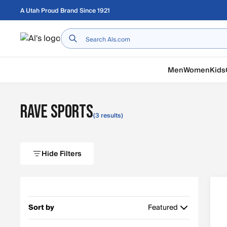
Skip to main content
A Utah Proud Brand Since 1921
Home
Men
Women
Kids
RAVE Sports
(3 results)
Hide Filters
Sort by
Featured
Featured