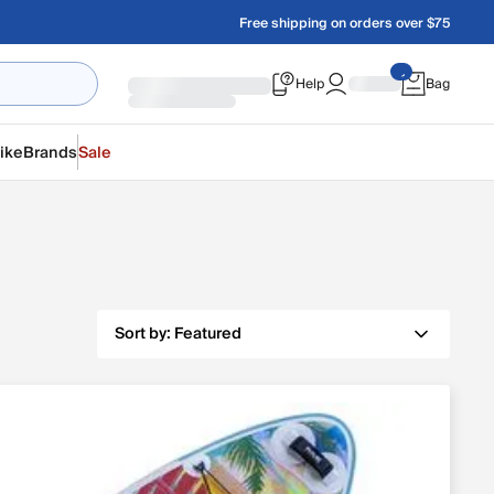
Free shipping on orders over $75
Help
Bag
ike
Brands
Sale
Sort by:
Featured