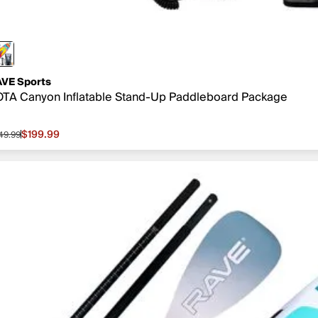
VE Sports
TA Canyon Inflatable Stand-Up Paddleboard Package
$199.99
49.99
le price $199.99, original price $549.99