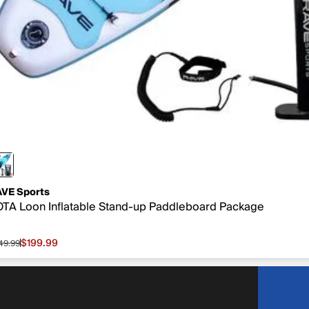
VE Sports
TA Loon Inflatable Stand-up Paddleboard Package
$199.99
49.99
le price $199.99, original price $549.99