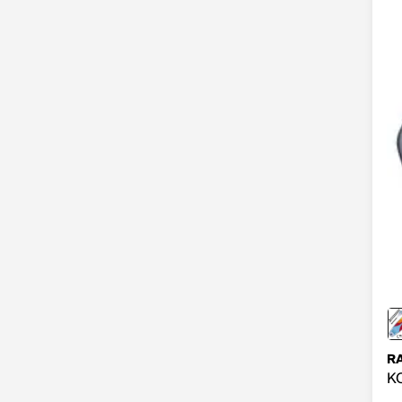
RA
KO