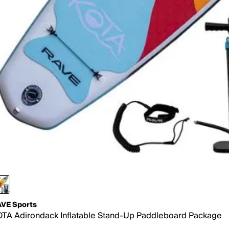
VE Sports
TA Adirondack Inflatable Stand-Up Paddleboard Package