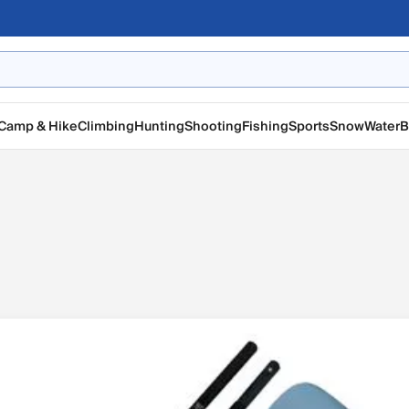
Camp & Hike
Climbing
Hunting
Shooting
Fishing
Sports
Snow
Water
B