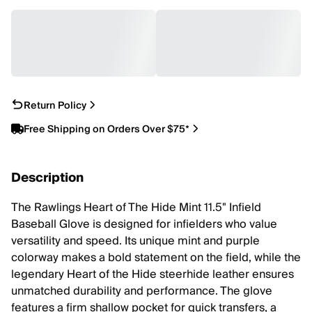
Return Policy
Free Shipping on Orders Over $75*
Description
The Rawlings Heart of The Hide Mint 11.5" Infield
Baseball Glove is designed for infielders who value
versatility and speed. Its unique mint and purple
colorway makes a bold statement on the field, while the
legendary Heart of the Hide steerhide leather ensures
unmatched durability and performance. The glove
features a firm shallow pocket for quick transfers, a