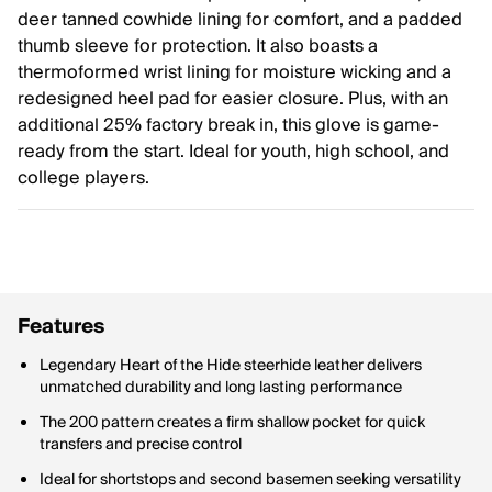
deer tanned cowhide lining for comfort, and a padded
thumb sleeve for protection. It also boasts a
thermoformed wrist lining for moisture wicking and a
redesigned heel pad for easier closure. Plus, with an
additional 25% factory break in, this glove is game-
ready from the start. Ideal for youth, high school, and
college players.
Features
Legendary Heart of the Hide steerhide leather delivers
unmatched durability and long lasting performance
The 200 pattern creates a firm shallow pocket for quick
transfers and precise control
Ideal for shortstops and second basemen seeking versatility