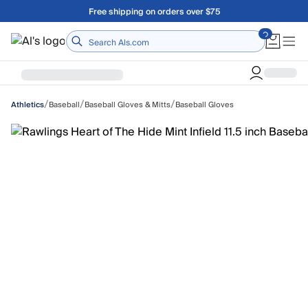
Skip to main content
Free shipping on orders over $75
Home
/
/
/
Baseball
Baseball Gloves & Mitts
Baseball Gloves
Athletics