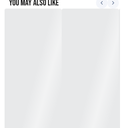
You May Also Like