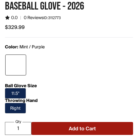
BASEBALL GLOVE - 2026
0.0
|
0 Reviews
ID:
3112773
$329.99
$329.99
Color:
Mint / Purple
Ball Glove Size
11.5"
Throwing Hand
Right
Qty
Add to Cart