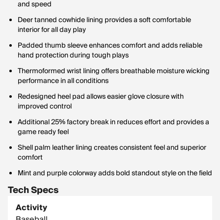
and speed
Deer tanned cowhide lining provides a soft comfortable
interior for all day play
Padded thumb sleeve enhances comfort and adds reliable
hand protection during tough plays
Thermoformed wrist lining offers breathable moisture wicking
performance in all conditions
Redesigned heel pad allows easier glove closure with
improved control
Additional 25% factory break in reduces effort and provides a
game ready feel
Shell palm leather lining creates consistent feel and superior
comfort
Mint and purple colorway adds bold standout style on the field
Tech Specs
Activity
Baseball