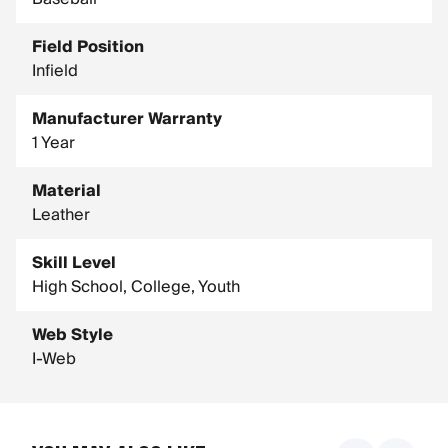
Field Position
Infield
Manufacturer Warranty
1 Year
Material
Leather
Skill Level
High School, College, Youth
Web Style
I-Web