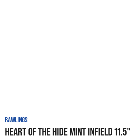
RAWLINGS
HEART OF THE HIDE MINT INFIELD 11.5"