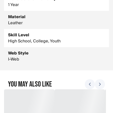
1 Year
Material
Leather
Skill Level
High School, College, Youth
Web Style
I-Web
You May Also Like