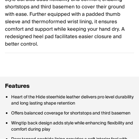
shortstops and third basemen to cover their ground
with ease. Further equipped with a padded thumb
sleeve and thermoformed wrist lining, it ensures
comfort and support while keeping your hand dry. A
redesigned heel pad facilitates easier closure and
better control.
Features
Heart of the Hide steerhide leather delivers pro level durability
and long lasting shape retention
Offers balanced coverage for shortstops and third basemen
Wingtip back design adds style while enhancing flexibility and
comfort during play