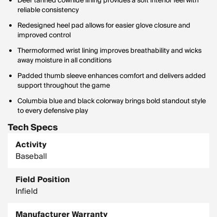
Deer tanned cowhide lining provides a soft interior feel with
reliable consistency
Redesigned heel pad allows for easier glove closure and
improved control
Thermoformed wrist lining improves breathability and wicks
away moisture in all conditions
Padded thumb sleeve enhances comfort and delivers added
support throughout the game
Columbia blue and black colorway brings bold standout style
to every defensive play
Tech Specs
Activity
Baseball
Field Position
Infield
Manufacturer Warranty