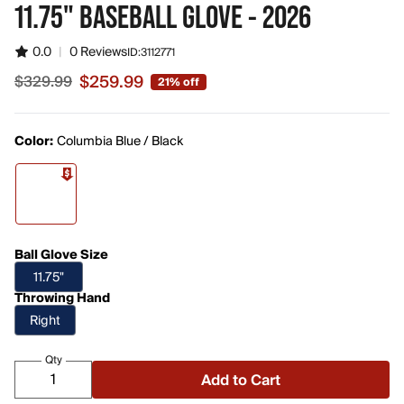
11.75" BASEBALL GLOVE - 2026
0.0
|
0 Reviews
ID:
3112771
$259.99
$329.99
21% off
Sale price $259.99, original price $329.99
Color:
Columbia Blue / Black
Ball Glove Size
11.75"
Throwing Hand
Right
Qty
Add to Cart