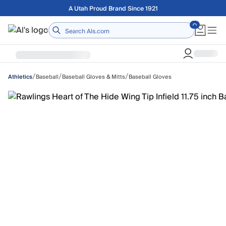
Skip to main content
Free shipping on orders over $75
Home
/
/
/
Baseball
Baseball Gloves & Mitts
Baseball Gloves
Athletics