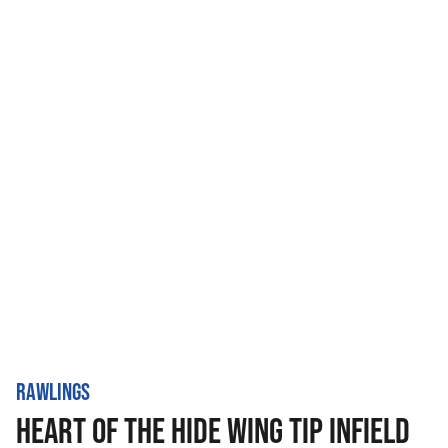
RAWLINGS
HEART OF THE HIDE WING TIP INFIELD