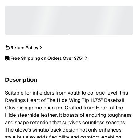
Return Policy
Free Shipping on Orders Over $75*
Description
Suitable for infielders from youth to college level, this
Rawlings Heart of The Hide Wing Tip 11.75" Baseball
Glove is a game changer. Crafted from Heart of the
Hide steerhide leather, it boasts of enduring toughness
and shape retention that survives countless seasons.
The glove's wingtip back design not only enhances
style but also adds flexibility and comfort, enabling