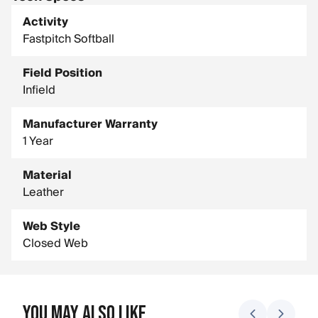
Size: 11.5 in.
Activity
Fastpitch Softball
Field Position
Infield
Manufacturer Warranty
1 Year
Material
Leather
Web Style
Closed Web
You May Also Like