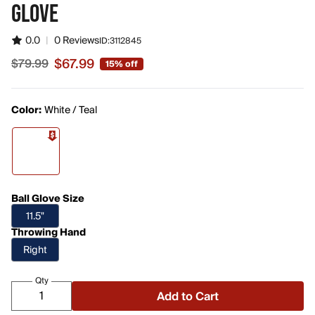
GLOVE
0.0
|
0 Reviews
ID:
3112845
$67.99
$79.99
15% off
Sale price $67.99, original price $79.99
Color:
White / Teal
Ball Glove Size
11.5"
Throwing Hand
Right
Qty
Add to Cart