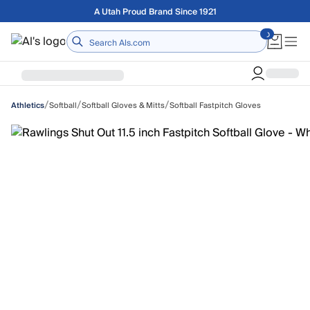
Skip to main content
Free shipping on orders over $75
Home
/
/
/
Softball
Softball Gloves & Mitts
Softball Fastpitch Gloves
Athletics