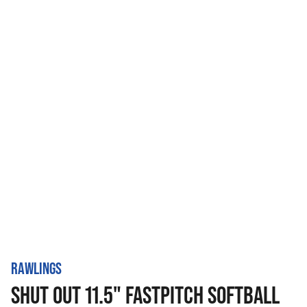
RAWLINGS
SHUT OUT 11.5" FASTPITCH SOFTBALL