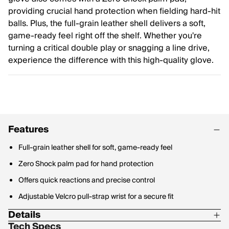
providing crucial hand protection when fielding hard-hit
balls. Plus, the full-grain leather shell delivers a soft,
game-ready feel right off the shelf. Whether you're
turning a critical double play or snagging a line drive,
experience the difference with this high-quality glove.
Features
Full-grain leather shell for soft, game-ready feel
Zero Shock palm pad for hand protection
Offers quick reactions and precise control
Adjustable Velcro pull-strap wrist for a secure fit
Details
Tech Specs