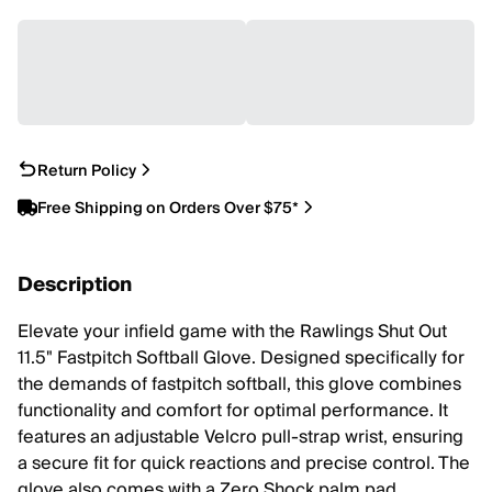
Return Policy
Free Shipping on Orders Over $75*
Description
Elevate your infield game with the Rawlings Shut Out
11.5" Fastpitch Softball Glove. Designed specifically for
the demands of fastpitch softball, this glove combines
functionality and comfort for optimal performance. It
features an adjustable Velcro pull-strap wrist, ensuring
a secure fit for quick reactions and precise control. The
glove also comes with a Zero Shock palm pad,