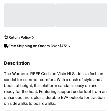
Return Policy
Free Shipping on Orders Over $75*
Description
The Women's REEF Cushion Vista HI Slide is a fashion
sandal for summer comfort. With a dash of style and a
boost of height, this platform sandal is easy on and
ready for the heat. Featuring support underfoot from an
enhanced arch, plus a durable EVA outsole for traction
on sidewalks to boardwalks.