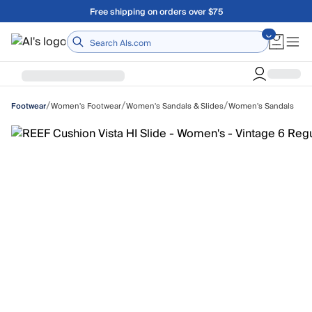
Skip to main content
Free shipping on orders over $75
Home
/
/
/
Women's Footwear
Women's Sandals & Slides
Women's Sandals
Footwear