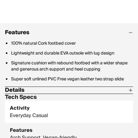
Features
100% natural Cork footbed cover
Lightweight and durable EVA outsole with lug design
Signature cushion with rebound footbed with a wider shape
and generous arch support and heel cupping
Super soft unlined PVC Free vegan leather two strap slide
Details
Tech Specs
Reef product is guaranteed against manufacturers defect for
up to 1 year after purchase.
Activity
Everyday Casual
Features
Arch Support, Vegan-friendly