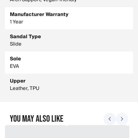
Manufacturer Warranty
1 Year
Sandal Type
Slide
Sole
EVA
Upper
Leather, TPU
You May Also Like