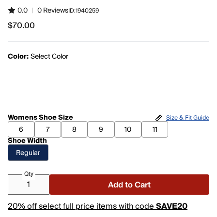
0.0
|
0 Reviews
ID:
1940259
$70.00
$70.00
Color:
Select Color
Womens Shoe Size
Size & Fit Guide
6
7
8
9
10
11
Shoe Width
Regular
Qty
Add to Cart
20% off select full price items with code
SAVE20