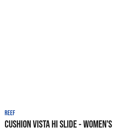
REEF
CUSHION VISTA HI SLIDE - WOMEN'S