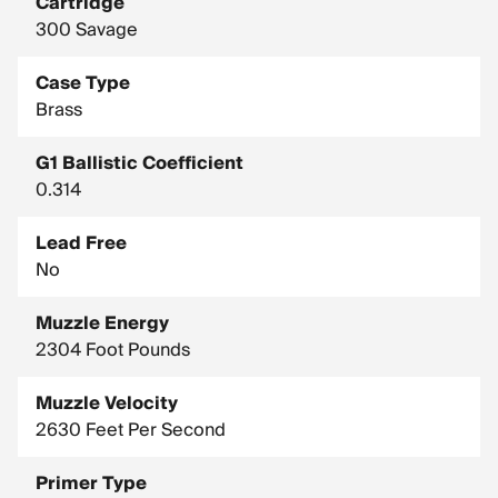
Cartridge
300 Savage
Case Type
Brass
G1 Ballistic Coefficient
0.314
Lead Free
No
Muzzle Energy
2304 Foot Pounds
Muzzle Velocity
2630 Feet Per Second
Primer Type