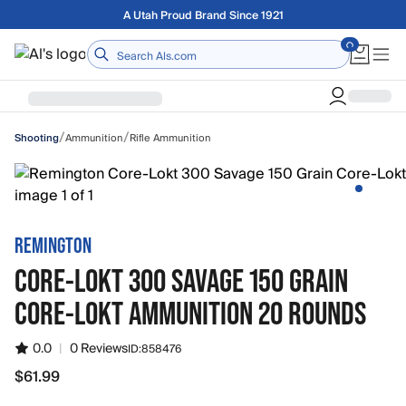
Skip to main content
Free shipping on orders over $75
Home
/
/
Ammunition
Rifle Ammunition
Shooting
REMINGTON
CORE-LOKT 300 SAVAGE 150 GRAIN
CORE-LOKT AMMUNITION 20 ROUNDS
0.0
|
0 Reviews
ID:
858476
$61.99
$61.99