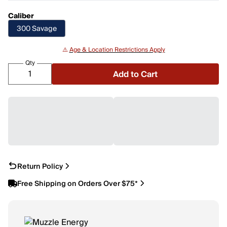
Caliber
300 Savage
⚠️
Age & Location Restrictions Apply
Qty
Add to Cart
Return Policy
Free Shipping on Orders Over $75*