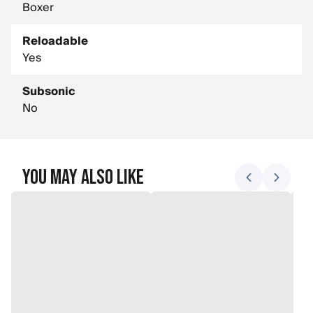
Boxer
Reloadable
Yes
Subsonic
No
You May Also Like