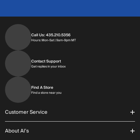
Call Us: 435.210.5356
Hours: Monday through Saturday | 9am-9p
Hours: Mon-Sat | 9am-9pm MT
Contact Support
Get replies in your inbox
Get replies in your inbox
Find A Store
Find a store near you
Find a store near you
Customer Service
About Al’s
Order Status