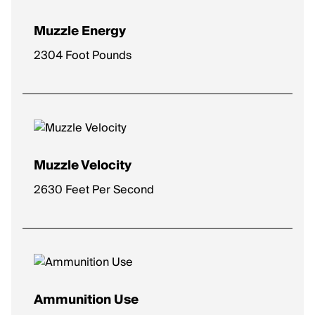
Muzzle Energy
2304 Foot Pounds
Muzzle Velocity
2630 Feet Per Second
Ammunition Use