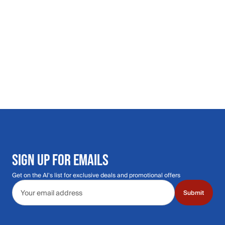
SIGN UP FOR EMAILS
Get on the Al's list for exclusive deals and promotional offers
Email address
Submit