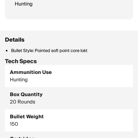
Hunting
Details
Bullet Style: Pointed soft point core lokt
Tech Specs
Ammunition Use
Hunting
Box Quantity
20 Rounds
Bullet Weight
150