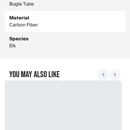
Bugle Tube
Material
Carbon Fiber
Species
Elk
You May Also Like