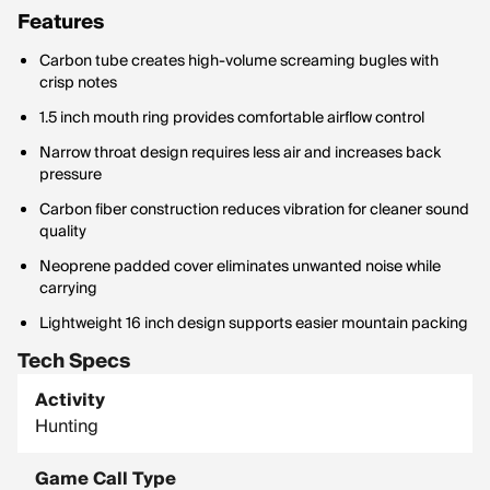
Features
Carbon tube creates high-volume screaming bugles with
crisp notes
1.5 inch mouth ring provides comfortable airflow control
Narrow throat design requires less air and increases back
pressure
Carbon fiber construction reduces vibration for cleaner sound
quality
Neoprene padded cover eliminates unwanted noise while
carrying
Lightweight 16 inch design supports easier mountain packing
Tech Specs
Activity
Hunting
Game Call Type