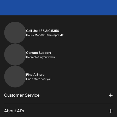
Call Us: 435.210.5356
Hours: Monday through Saturday | 9am-9p
Hours: Mon-Sat | 9am-9pm MT
Contact Support
Get replies in your inbox
Get replies in your inbox
Find A Store
Find a store near you
Find a store near you
Customer Service
About Al’s
Order Status