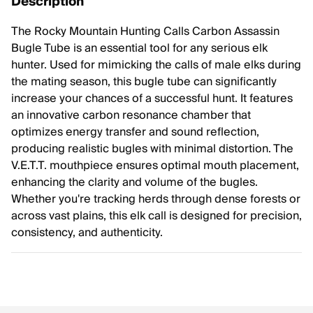
Description
The Rocky Mountain Hunting Calls Carbon Assassin
Bugle Tube is an essential tool for any serious elk
hunter. Used for mimicking the calls of male elks during
the mating season, this bugle tube can significantly
increase your chances of a successful hunt. It features
an innovative carbon resonance chamber that
optimizes energy transfer and sound reflection,
producing realistic bugles with minimal distortion. The
V.E.T.T. mouthpiece ensures optimal mouth placement,
enhancing the clarity and volume of the bugles.
Whether you're tracking herds through dense forests or
across vast plains, this elk call is designed for precision,
consistency, and authenticity.