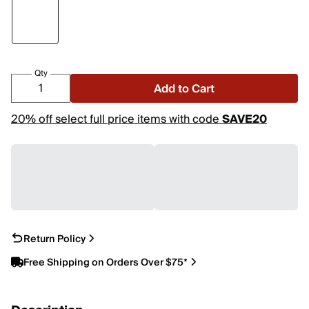
Qty
Add to Cart
20% off select full price items with code
SAVE20
Return Policy
Free Shipping on Orders Over $75*