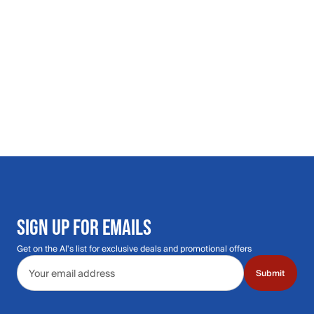
SIGN UP FOR EMAILS
Get on the Al's list for exclusive deals and promotional offers
Email address
Submit