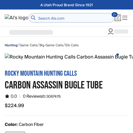
Skip to main content
Free shipping on orders over $75
Home
/
/
/
Game Calls
Big Game Calls
Elk Calls
Hunting
ROCKY MOUNTAIN HUNTING CALLS
CARBON ASSASSIN BUGLE TUBE
0.0
|
0 Reviews
ID:
3067476
$224.99
$224.99
Color:
Carbon Fiber