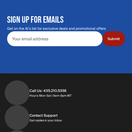
SIGN UP FOR EMAILS
Get on the Al's list for exclusive deals and promotional offers
Email address
Submit
Call Us: 435.210.5356
Hours: Monday through Saturday | 9am-9p
Hours: Mon-Sat | 9am-9pm MT
Contact Support
Get replies in your inbox
Get replies in your inbox