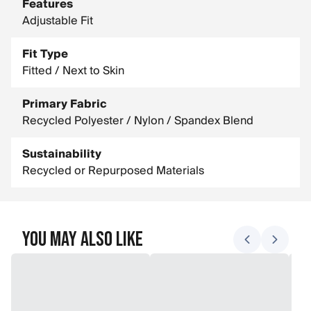
Features
Adjustable Fit
Fit Type
Fitted / Next to Skin
Primary Fabric
Recycled Polyester / Nylon / Spandex Blend
Sustainability
Recycled or Repurposed Materials
You May Also Like