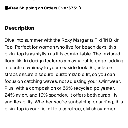
Free Shipping on Orders Over $75*
Description
Dive into summer with the Roxy Margarita Tiki Tri Bikini
Top. Perfect for women who live for beach days, this
bikini top is as stylish as it is comfortable. The textured
floral tiki tri design features a playful ruffle edge, adding
a touch of whimsy to your seaside look. Adjustable
straps ensure a secure, customizable fit, so you can
focus on catching waves, not adjusting your swimwear.
Plus, with a composition of 66% recycled polyester,
24% nylon, and 10% spandex, it offers both durability
and flexibility. Whether you're sunbathing or surfing, this
bikini top is your ticket to a carefree, stylish summer.