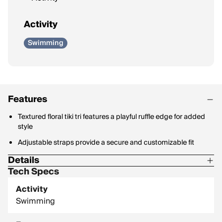
Activity
Swimming
Features
Textured floral tiki tri features a playful ruffle edge for added
style
Adjustable straps provide a secure and customizable fit
Details
Tech Specs
Material Content: 66% Recycled Polyester / 24% Nylon / 10%
Spandex
Activity
Swimming