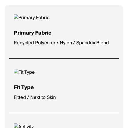
Primary Fabric
Recycled Polyester / Nylon / Spandex Blend
Fit Type
Fitted / Next to Skin