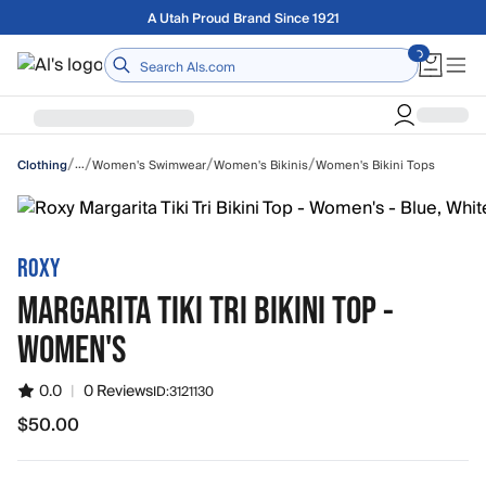
Skip to main content
Free shipping on orders over $75
Home
/
/
/
/
…
Women's Swimwear
Women's Bikinis
Women's Bikini Tops
Clothing
ROXY
MARGARITA TIKI TRI BIKINI TOP -
WOMEN'S
0.0
|
0 Reviews
ID:
3121130
$50.00
$50.00