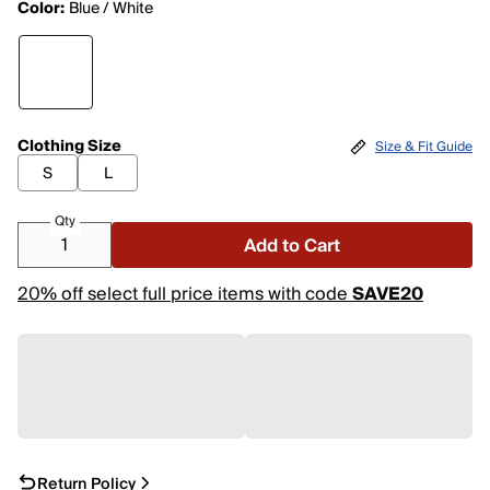
Color:
Blue / White
Clothing Size
Size & Fit Guide
S
L
Qty
Add to Cart
20% off select full price items with code
SAVE20
Return Policy