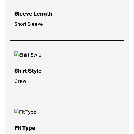
Sleeve Length
Short Sleeve
Shirt Style
Crew
Fit Type