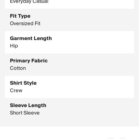
Everyday Casual
Fit Type
Oversized Fit
Garment Length
Hip
Primary Fabric
Cotton
Shirt Style
Crew
Sleeve Length
Short Sleeve