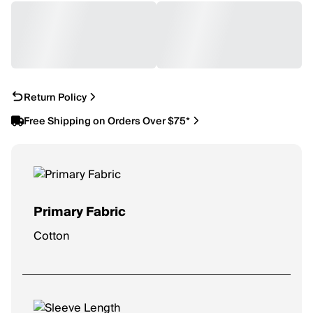
Return Policy
Free Shipping on Orders Over $75*
Primary Fabric
Cotton