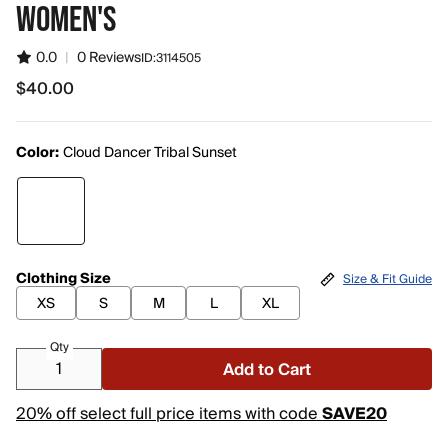
WOMEN'S
0.0
|
0 Reviews
ID:
3114505
$40.00
$40.00
Color:
Cloud Dancer Tribal Sunset
Clothing Size
Size & Fit Guide
XS
S
M
L
XL
Qty
Add to Cart
20% off select full price items with code
SAVE20