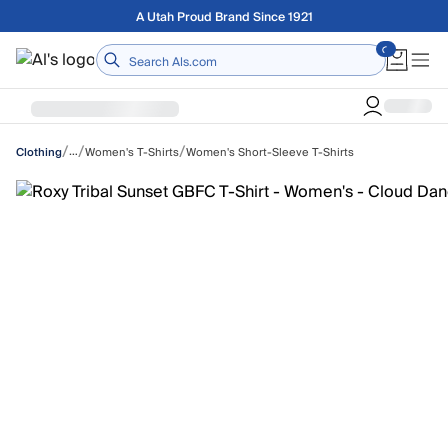
Skip to main content
Free shipping on orders over $75
Home
/
/
/
…
Women's T-Shirts
Women's Short-Sleeve T-Shirts
Clothing