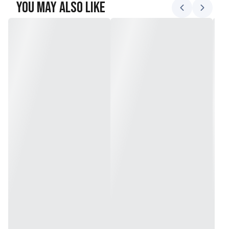
You May Also Like