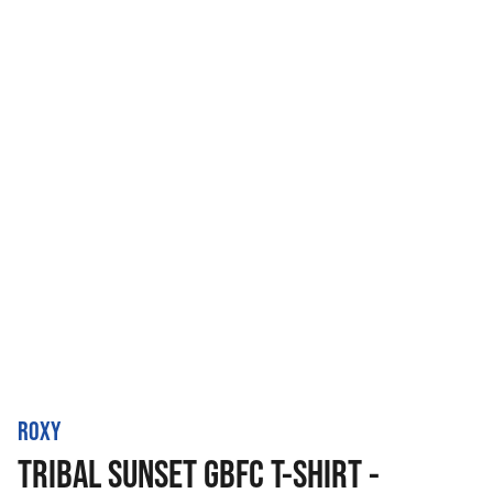
ROXY
TRIBAL SUNSET GBFC T-SHIRT -