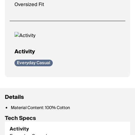
Oversized Fit
Activity
Everyday Casual
Details
Material Content: 100% Cotton
Tech Specs
Activity