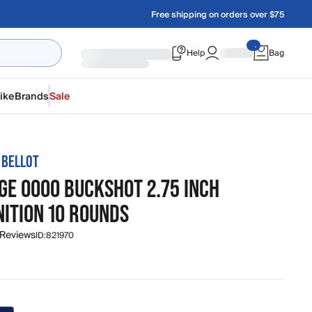
Free shipping on orders over $75
Help
Bag
ike
Brands
Sale
 BELLOT
GE 0000 BUCKSHOT 2.75 INCH
ITION 10 ROUNDS
 Reviews
ID:
821970