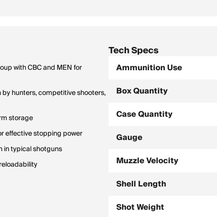
Tech Specs
Ammunition Use
group with CBC and MEN for
Box Quantity
by hunters, competitive shooters,
Case Quantity
erm storage
or effective stopping power
Gauge
n in typical shotguns
Muzzle Velocity
eloadability
Shell Length
Shot Weight