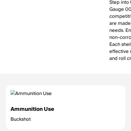
Step into 
Gauge 000
competiti
are made 
needs. En
non-corro
Each shell
effective
and roll c
Ammunition Use
Buckshot