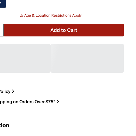
e
⚠️
Age & Location Restrictions Apply
Add to Cart
olicy
ipping on Orders Over $75*
tion