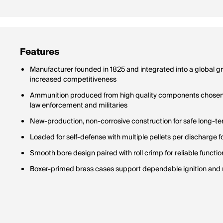
Features
Manufacturer founded in 1825 and integrated into a global 
increased competitiveness
Ammunition produced from high quality components chosen 
law enforcement and militaries
New-production, non-corrosive construction for safe long-t
Loaded for self-defense with multiple pellets per discharge f
Smooth bore design paired with roll crimp for reliable functio
Boxer-primed brass cases support dependable ignition and r