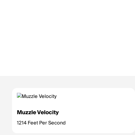
Muzzle Velocity
1214 Feet Per Second