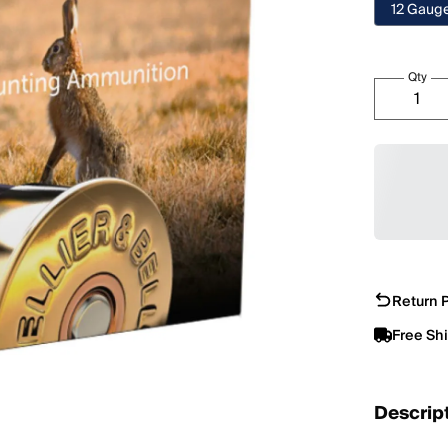
12 Gaug
Qty
Return P
Free Sh
Descrip