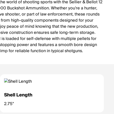
the world of shooting sports with the Sellier & Bellot 12
0 Buckshot Ammunition. Whether you're a hunter,
ve shooter, or part of law enforcement, these rounds
from high-quality components designed for your
joy peace of mind knowing that the new production,
sive construction ensures safe long-term storage.
 is loaded for self-defense with multiple pellets for
 stopping power and features a smooth bore design
rimp for reliable function in typical shotguns.
Shell Length
2.75"