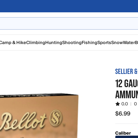
Camp & Hike
Climbing
Hunting
Shooting
Fishing
Sports
Snow
Water
B
SELLIER &
12 GAU
AMMUN
0.0
|
0
$6.99
$6.99
Caliber