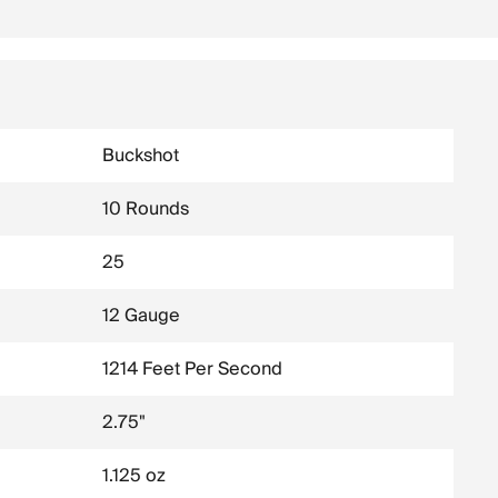
Buckshot
10 Rounds
25
12 Gauge
1214 Feet Per Second
2.75"
1.125 oz