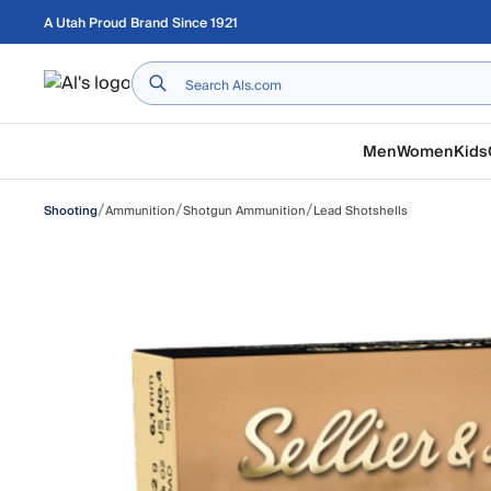
Skip to main content
A Utah Proud Brand Since 1921
Home
Men
Women
Kids
/
/
/
Ammunition
Shotgun Ammunition
Lead Shotshells
Shooting