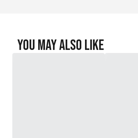
You May Also Like