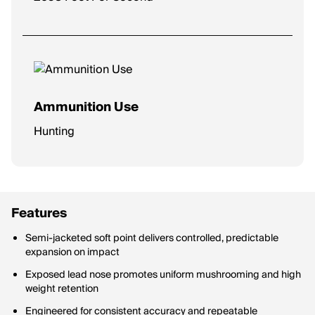
Ammunition Use
Hunting
Features
Semi-jacketed soft point delivers controlled, predictable
expansion on impact
Exposed lead nose promotes uniform mushrooming and high
weight retention
Engineered for consistent accuracy and repeatable