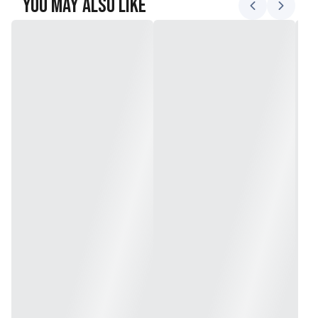
You May Also Like