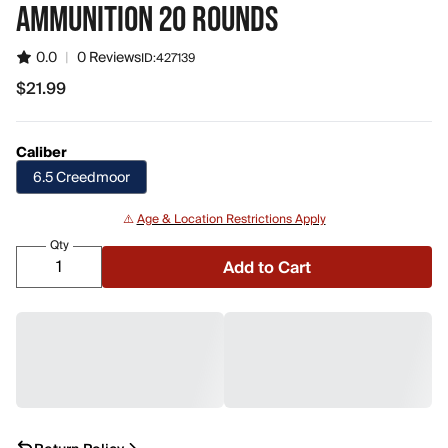
AMMUNITION 20 ROUNDS
0.0
|
0 Reviews
ID:
427139
$21.99
$21.99
Caliber
6.5 Creedmoor
⚠️
Age & Location Restrictions Apply
Qty
Add to Cart