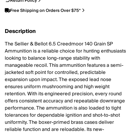
Return Policy
Free Shipping on Orders Over $75*
Description
The Sellier & Bellot 6.5 Creedmoor 140 Grain SP
Ammunition is a reliable choice for hunting enthusiasts
looking to balance long-range stability with
manageable recoil. This ammunition features a semi-
jacketed soft point for controlled, predictable
expansion upon impact. The exposed lead nose
ensures uniform mushrooming and high weight
retention. With its engineered precision, every round
offers consistent accuracy and repeatable downrange
performance. The ammunition is also loaded to tight
tolerances for dependable ignition and shot-to-shot
uniformity. The boxer-primed brass cases deliver
reliable function and are reloadable. Its new-