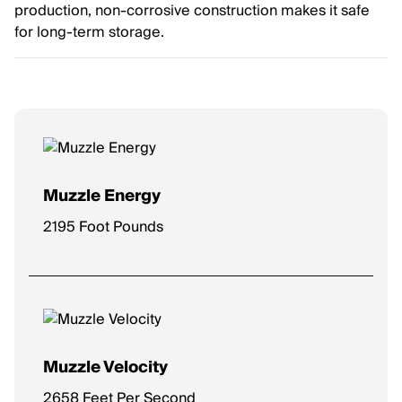
production, non-corrosive construction makes it safe
for long-term storage.
Muzzle Energy
2195 Foot Pounds
Muzzle Velocity
2658 Feet Per Second