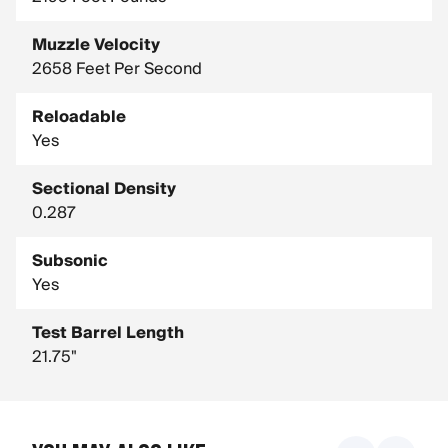
Muzzle Velocity
2658 Feet Per Second
Reloadable
Yes
Sectional Density
0.287
Subsonic
Yes
Test Barrel Length
21.75"