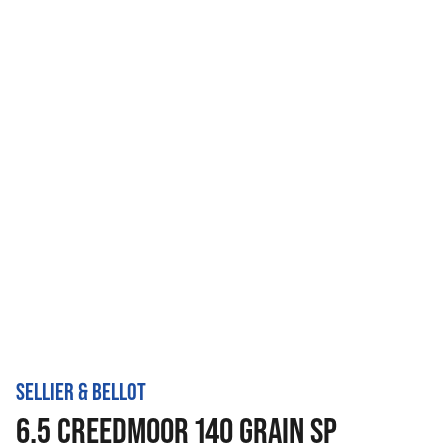
SELLIER & BELLOT
6.5 CREEDMOOR 140 GRAIN SP