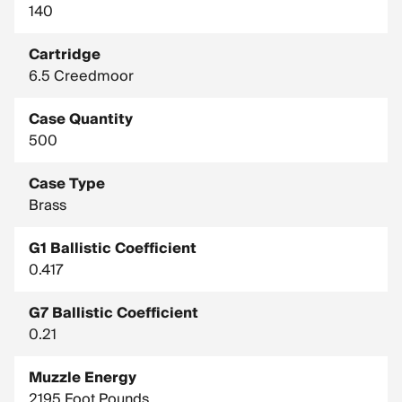
140
Cartridge
6.5 Creedmoor
Case Quantity
500
Case Type
Brass
G1 Ballistic Coefficient
0.417
G7 Ballistic Coefficient
0.21
Muzzle Energy
2195 Foot Pounds