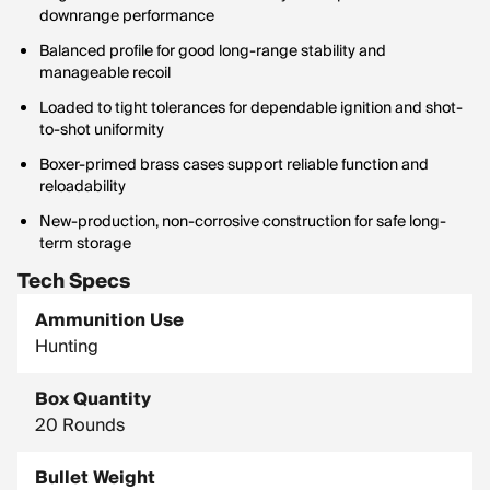
downrange performance
Balanced profile for good long-range stability and
manageable recoil
Loaded to tight tolerances for dependable ignition and shot-
to-shot uniformity
Boxer-primed brass cases support reliable function and
reloadability
New-production, non-corrosive construction for safe long-
term storage
Tech Specs
Ammunition Use
Hunting
Box Quantity
20 Rounds
Bullet Weight