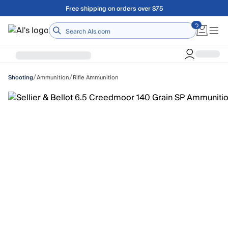
Skip to main content
Free shipping on orders over $75
Home
/
/
Ammunition
Rifle Ammunition
Shooting