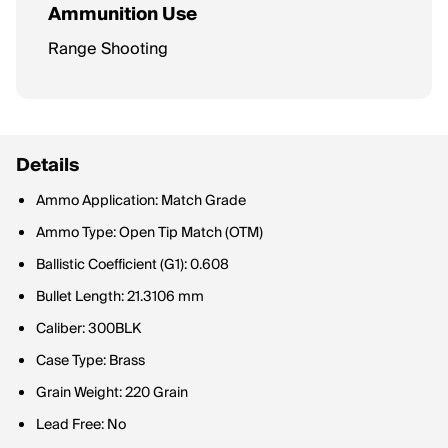
Ammunition Use
Range Shooting
Details
Ammo Application: Match Grade
Ammo Type: Open Tip Match (OTM)
Ballistic Coefficient (G1): 0.608
Bullet Length: 21.3106 mm
Caliber: 300BLK
Case Type: Brass
Grain Weight: 220 Grain
Lead Free: No