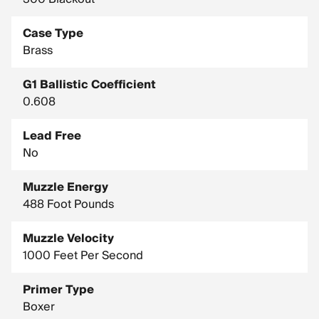
Case Type
Brass
G1 Ballistic Coefficient
0.608
Lead Free
No
Muzzle Energy
488 Foot Pounds
Muzzle Velocity
1000 Feet Per Second
Primer Type
Boxer