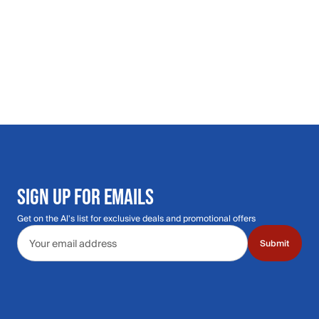
SIGN UP FOR EMAILS
Get on the Al's list for exclusive deals and promotional offers
Email address
Submit