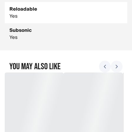
Reloadable
Yes
Subsonic
Yes
You May Also Like