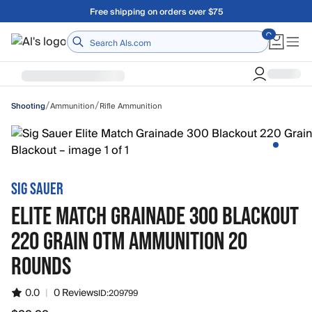
Skip to main content
Free shipping on orders over $75
Home
/
/
Ammunition
Rifle Ammunition
Shooting
SIG SAUER
ELITE MATCH GRAINADE 300 BLACKOUT
220 GRAIN OTM AMMUNITION 20
ROUNDS
0.0
|
0 Reviews
ID:
209799