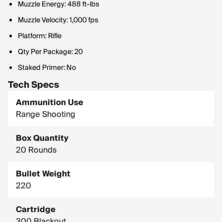
Muzzle Energy: 488 ft-lbs
Muzzle Velocity: 1,000 fps
Platform: Rifle
Qty Per Package: 20
Staked Primer: No
Tech Specs
Ammunition Use
Range Shooting
Box Quantity
20 Rounds
Bullet Weight
220
Cartridge
300 Blackout