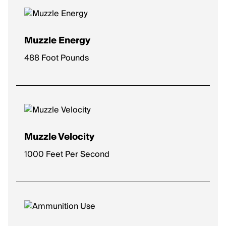
Muzzle Energy
488 Foot Pounds
Muzzle Velocity
1000 Feet Per Second