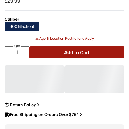
$29.99
$29.99
Caliber
300 Blackout
⚠️
Age & Location Restrictions Apply
Qty
Add to Cart
Return Policy
Free Shipping on Orders Over $75*