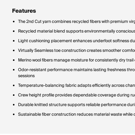
Features
The 2nd Cut yarn combines recycled fibers with premium vir
Recycled material blend supports environmentally conscious h
Light cushioning placement enhances underfoot softness 
Virtually Seamless toe construction creates smoother comfort
Merino wool fibers manage moisture for consistently dry trai
Odor-resistant performance maintains lasting freshness th
sessions
Temperature-balancing fabric adapts efficiently across cha
Crew height profile provides dependable coverage during rug
Durable knitted structure supports reliable performance du
Sustainable fiber construction reduces material waste while 