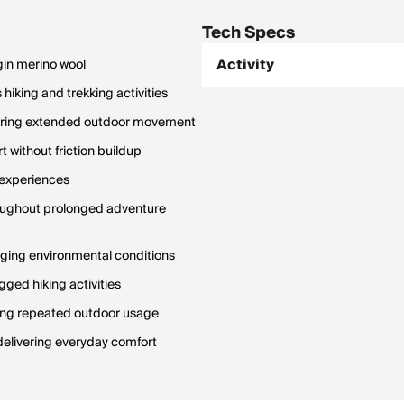
Tech Specs
Activity
gin merino wool
iking and trekking activities
during extended outdoor movement
 without friction buildup
l experiences
roughout prolonged adventure
nging environmental conditions
ged hiking activities
ring repeated outdoor usage
delivering everyday comfort