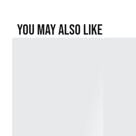
You May Also Like