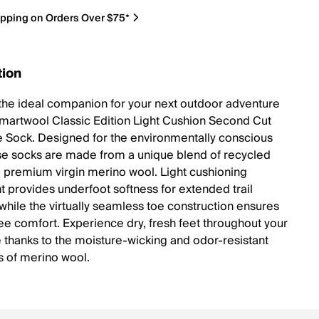
ipping on Orders Over $75*
tion
the ideal companion for your next outdoor adventure
Smartwool Classic Edition Light Cushion Second Cut
 Sock. Designed for the environmentally conscious
ese socks are made from a unique blend of recycled
d premium virgin merino wool. Light cushioning
 provides underfoot softness for extended trail
 while the virtually seamless toe construction ensures
ree comfort. Experience dry, fresh feet throughout your
 thanks to the moisture-wicking and odor-resistant
s of merino wool.