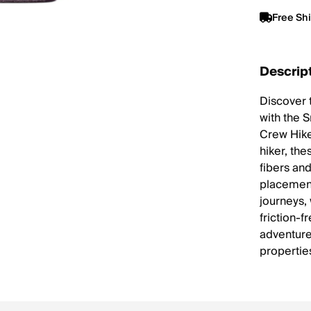
Free Sh
Descrip
Discover 
with the 
Crew Hike
hiker, th
fibers an
placement
journeys,
friction-f
adventure
propertie