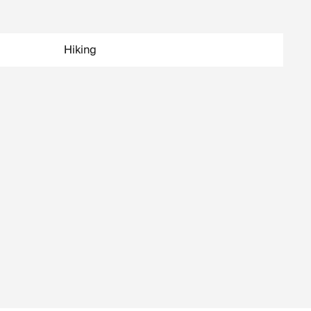
Hiking