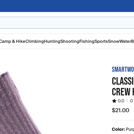
Camp & Hike
Climbing
Hunting
Shooting
Fishing
Sports
Snow
Water
B
SMARTWO
CLASSI
CREW 
0.0
|
0
$21.00
$21.00
Color:
Pur