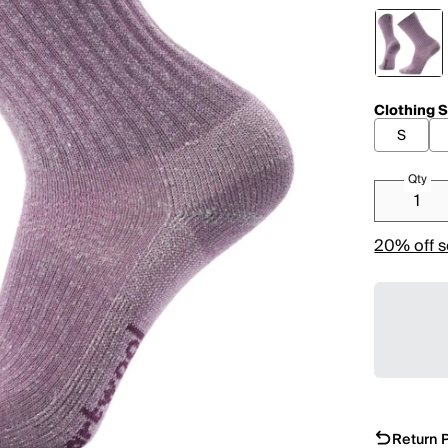
Clothing S
S
Qty
20% off s
Return P