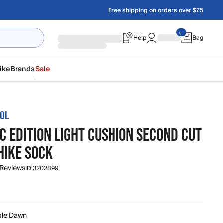
Free shipping on orders over $75
Help
Bag
ike
Brands
Sale
OL
C EDITION LIGHT CUSHION SECOND CUT
HIKE SOCK
 Reviews
ID:
3202899
ple Dawn