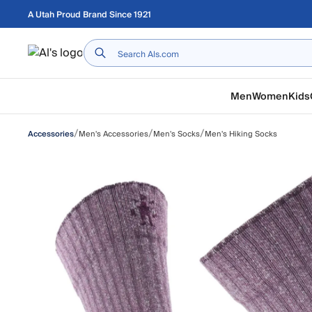
Skip to main content
A Utah Proud Brand Since 1921
Home
Men
Women
Kids
/
/
/
Men's Accessories
Men's Socks
Men's Hiking Socks
Accessories