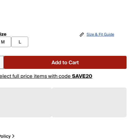
ize
Size & Fit Guide
M
L
Add to Cart
elect full price items with code
SAVE20
olicy