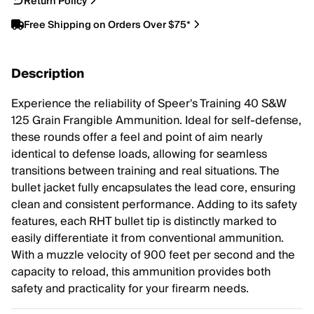
Return Policy
Free Shipping on Orders Over $75*
Description
Experience the reliability of Speer's Training 40 S&W
125 Grain Frangible Ammunition. Ideal for self-defense,
these rounds offer a feel and point of aim nearly
identical to defense loads, allowing for seamless
transitions between training and real situations. The
bullet jacket fully encapsulates the lead core, ensuring
clean and consistent performance. Adding to its safety
features, each RHT bullet tip is distinctly marked to
easily differentiate it from conventional ammunition.
With a muzzle velocity of 900 feet per second and the
capacity to reload, this ammunition provides both
safety and practicality for your firearm needs.