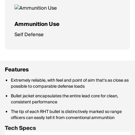
Ammunition Use
Self Defense
Features
Extremely reliable, with feel and point of aim that's as close as
possible to comparable defense loads
Bullet jacket encapsulates the entire lead core for clean,
consistent performance
The tip of each RHT bullet is distinctively marked so range
officers can easily tell it from conventional ammunition
Tech Specs