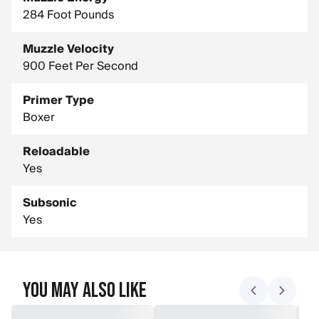
284 Foot Pounds
Muzzle Velocity
900 Feet Per Second
Primer Type
Boxer
Reloadable
Yes
Subsonic
Yes
You May Also Like