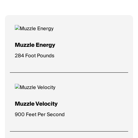
Muzzle Energy
284 Foot Pounds
Muzzle Velocity
900 Feet Per Second