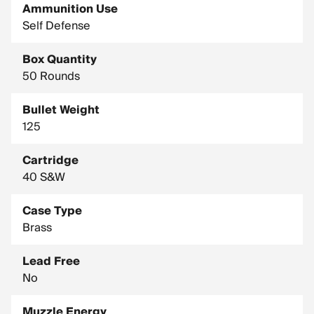
Ammunition Use
Self Defense
Box Quantity
50 Rounds
Bullet Weight
125
Cartridge
40 S&W
Case Type
Brass
Lead Free
No
Muzzle Energy