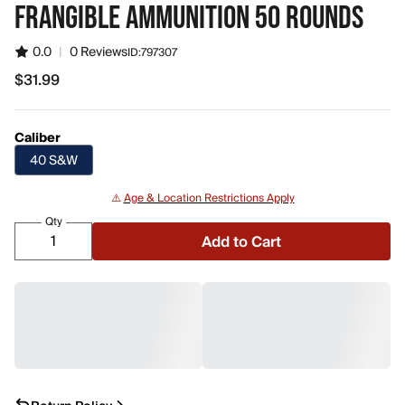
FRANGIBLE AMMUNITION 50 ROUNDS
0.0
|
0 Reviews
ID:
797307
$31.99
$31.99
Caliber
40 S&W
⚠️
Age & Location Restrictions Apply
Qty
Add to Cart