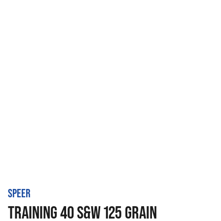
SPEER
TRAINING 40 S&W 125 GRAIN