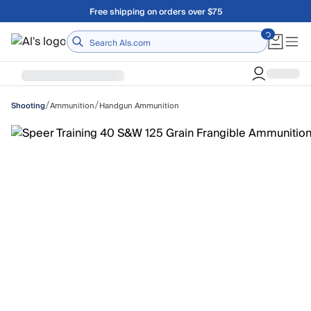
Skip to main content
Free shipping on orders over $75
Home
/
/
Ammunition
Handgun Ammunition
Shooting