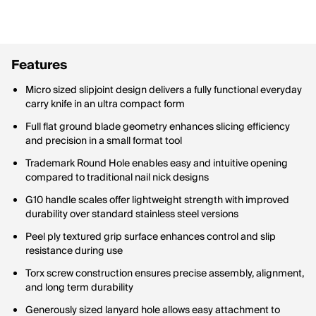
Features
Micro sized slipjoint design delivers a fully functional everyday
carry knife in an ultra compact form
Full flat ground blade geometry enhances slicing efficiency
and precision in a small format tool
Trademark Round Hole enables easy and intuitive opening
compared to traditional nail nick designs
G10 handle scales offer lightweight strength with improved
durability over standard stainless steel versions
Peel ply textured grip surface enhances control and slip
resistance during use
Torx screw construction ensures precise assembly, alignment,
and long term durability
Generously sized lanyard hole allows easy attachment to