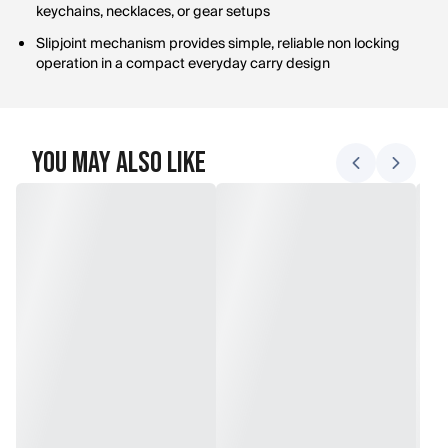
keychains, necklaces, or gear setups
Slipjoint mechanism provides simple, reliable non locking
operation in a compact everyday carry design
You May Also Like