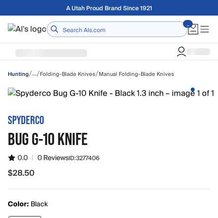
Skip to main content
Free shipping on orders over $75
Home
/
/
/
…
Folding-Blade Knives
Manual Folding-Blade Knives
Hunting
SPYDERCO
BUG G-10 KNIFE
0.0
|
0 Reviews
ID:
3277406
$28.50
$28.50
Color:
Black