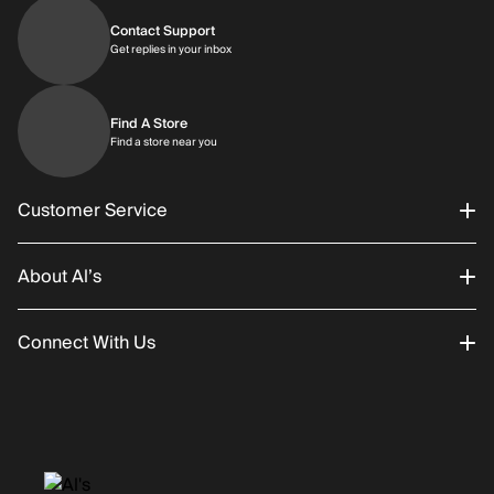
Contact Support
Get replies in your inbox
Get replies in your inbox
Find A Store
Find a store near you
Find a store near you
Customer Service
About Al’s
Order Status
Connect With Us
Returns/Exchanges
About Us
Promotions
Careers
Instagram
Gift Cards
History
Facebook