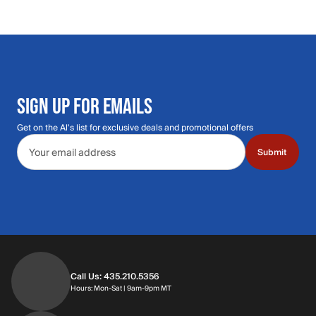
SIGN UP FOR EMAILS
Get on the Al's list for exclusive deals and promotional offers
Email address
Submit
Call Us: 435.210.5356
Hours: Monday through Saturday | 9am-9p
Hours: Mon-Sat | 9am-9pm MT