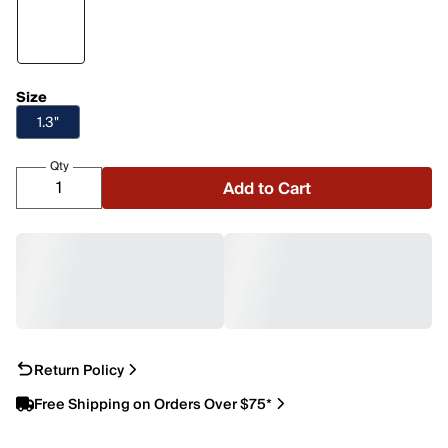
Size
1.3"
Qty
Add to Cart
Return Policy
Free Shipping on Orders Over $75*