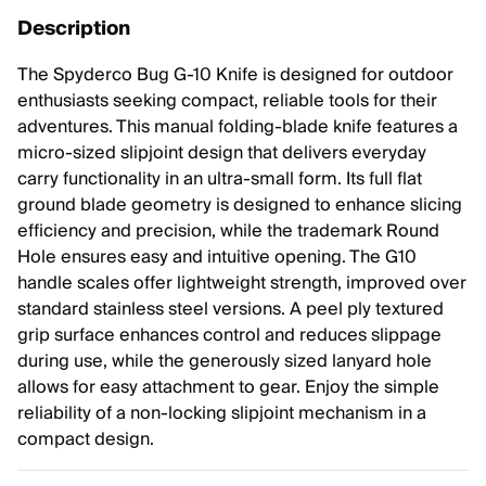
Description
The Spyderco Bug G-10 Knife is designed for outdoor
enthusiasts seeking compact, reliable tools for their
adventures. This manual folding-blade knife features a
micro-sized slipjoint design that delivers everyday
carry functionality in an ultra-small form. Its full flat
ground blade geometry is designed to enhance slicing
efficiency and precision, while the trademark Round
Hole ensures easy and intuitive opening. The G10
handle scales offer lightweight strength, improved over
standard stainless steel versions. A peel ply textured
grip surface enhances control and reduces slippage
during use, while the generously sized lanyard hole
allows for easy attachment to gear. Enjoy the simple
reliability of a non-locking slipjoint mechanism in a
compact design.