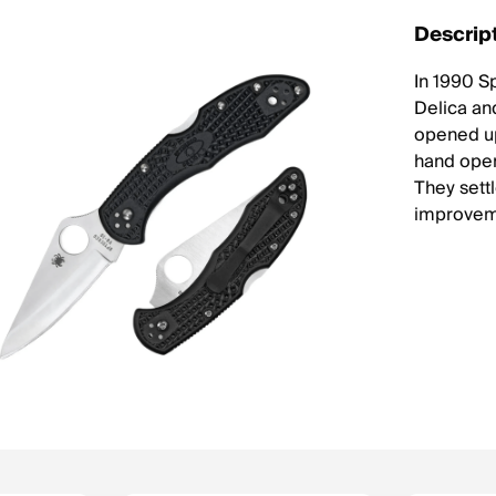
Descrip
In 1990 S
Delica and
opened up
hand open
They sett
improveme