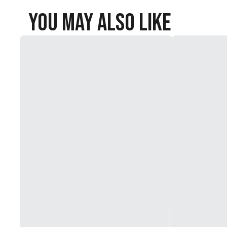
You May Also Like