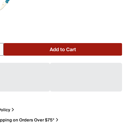
Add to Cart
olicy
ipping on Orders Over $75*