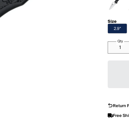
Size
2.9"
Qty
Return P
Free Sh