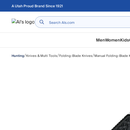
Skip to main content
A Utah Proud Brand Since 1921
Home
Men
Women
Kids
/
/
/
Knives & Multi Tools
Folding-Blade Knives
Manual Folding-Blade 
Hunting