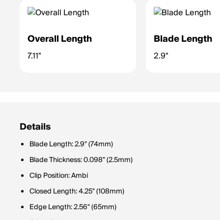
Overall Length
Blade Length
7.11"
2.9"
Details
Blade Length: 2.9" (74mm)
Blade Thickness: 0.098" (2.5mm)
Clip Position: Ambi
Closed Length: 4.25" (108mm)
Edge Length: 2.56" (65mm)