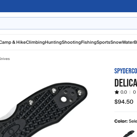
Camp & Hike
Climbing
Hunting
Shooting
Fishing
Sports
Snow
Water
B
Knives
SPYDERC
DELICA
0.0
|
0
$94.50
$94.50
Color:
Sele