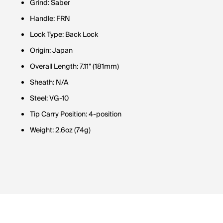
Grind: Saber
Handle: FRN
Lock Type: Back Lock
Origin: Japan
Overall Length: 7.11" (181mm)
Sheath: N/A
Steel: VG-10
Tip Carry Position: 4-position
Weight: 2.6oz (74g)