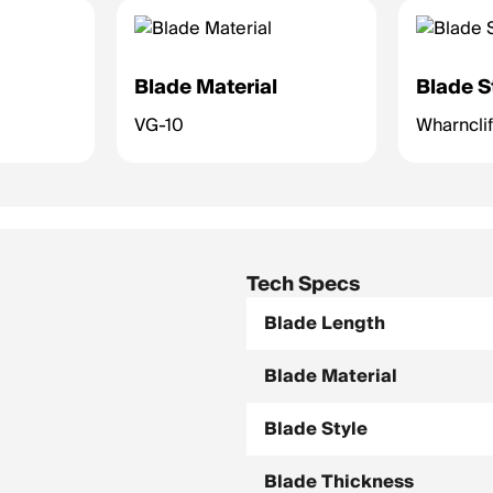
Blade Material
Blade S
VG-10
Wharnclif
Tech Specs
Blade Length
Blade Material
Blade Style
Blade Thickness