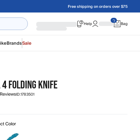
Free shipping on orders over $75
Help
Bag
ike
Brands
Sale
O
 4 FOLDING KNIFE
 Reviews
ID:
1783501
ct Color