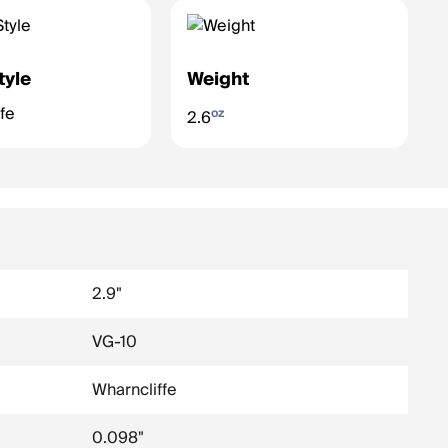
tyle
Weight
fe
oz
2.6
2.9"
VG-10
Wharncliffe
0.098"