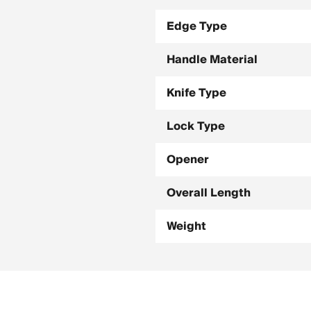
Edge Type
Handle Material
Knife Type
Lock Type
Opener
Overall Length
Weight