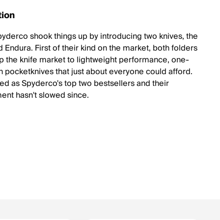
tion
pyderco shook things up by introducing two knives, the
 Endura. First of their kind on the market, both folders
 the knife market to lightweight performance, one-
 pocketknives that just about everyone could afford.
led as Spyderco's top two bestsellers and their
nt hasn't slowed since.