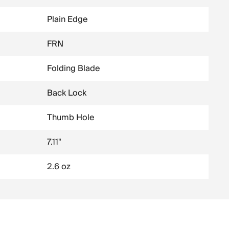
Plain Edge
FRN
Folding Blade
Back Lock
Thumb Hole
7.11"
2.6 oz