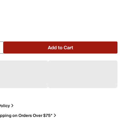
Add to Cart
olicy
ipping on Orders Over $75*