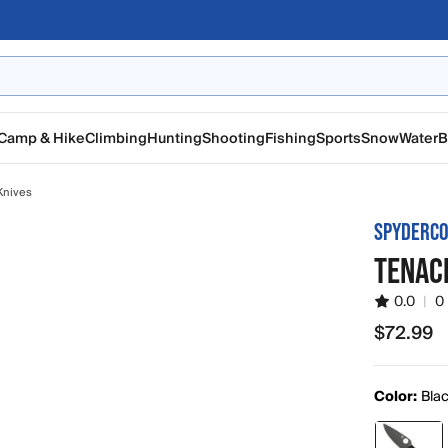
Camp & Hike
Climbing
Hunting
Shooting
Fishing
Sports
Snow
Water
B
Knives
SPYDERC
TENACI
0.0
|
0
$72.99
$72.99
Color:
Bla