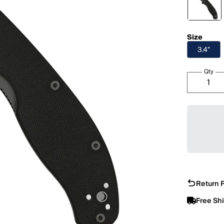
Size
3.4"
Qty
Return P
Free Sh