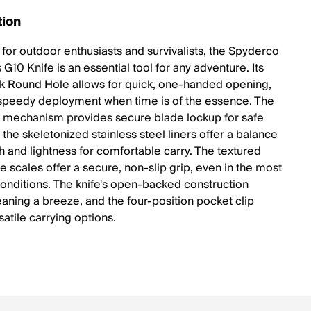
tion
for outdoor enthusiasts and survivalists, the Spyderco
G10 Knife is an essential tool for any adventure. Its
 Round Hole allows for quick, one-handed opening,
speedy deployment when time is of the essence. The
 mechanism provides secure blade lockup for safe
 the skeletonized stainless steel liners offer a balance
th and lightness for comfortable carry. The textured
e scales offer a secure, non-slip grip, even in the most
onditions. The knife's open-backed construction
aning a breeze, and the four-position pocket clip
satile carrying options.