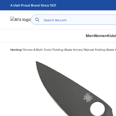
Skip to main content
A Utah Proud Brand Since 1921
Home
Men
Women
Kids
/
/
/
Knives & Multi Tools
Folding-Blade Knives
Manual Folding-Blade 
Hunting