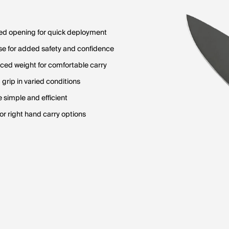
ed opening for quick deployment
e for added safety and confidence
uced weight for comfortable carry
 grip in varied conditions
simple and efficient
t or right hand carry options