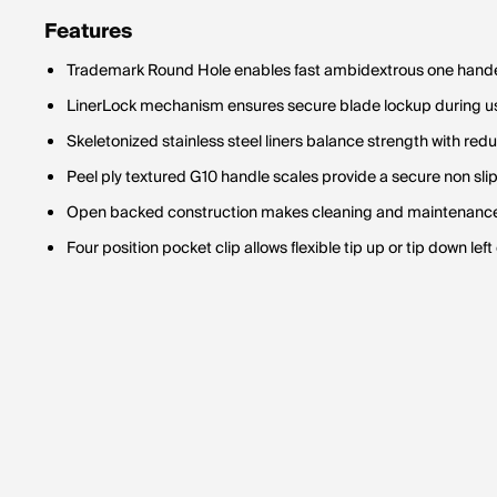
Features
Trademark Round Hole enables fast ambidextrous one hand
LinerLock mechanism ensures secure blade lockup during us
Skeletonized stainless steel liners balance strength with red
Peel ply textured G10 handle scales provide a secure non slip
Open backed construction makes cleaning and maintenance 
Four position pocket clip allows flexible tip up or tip down lef