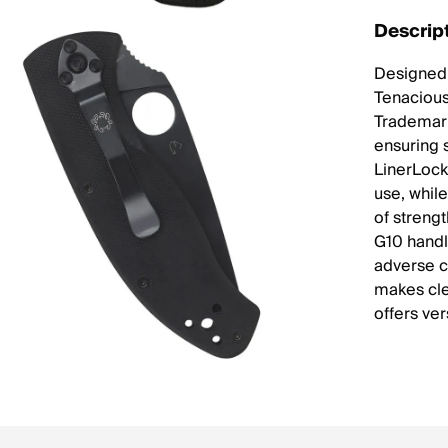
Descrip
Designed 
Tenacious 
Trademark
ensuring 
LinerLock
use, while
of streng
G10 handl
adverse c
makes cle
offers ver