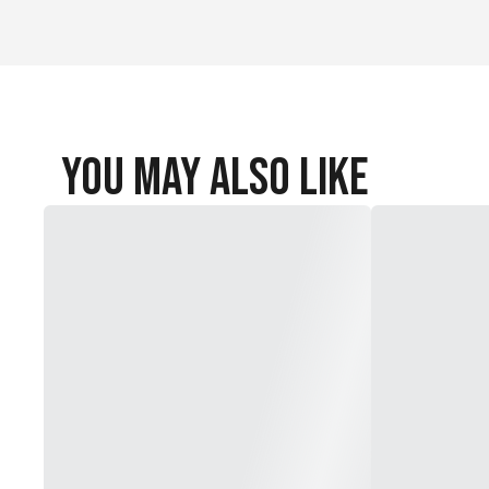
You May Also Like