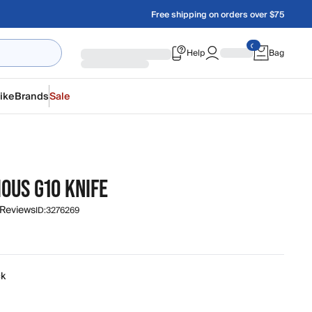
Free shipping on orders over $75
Help
Bag
ike
Brands
Sale
O
OUS G10 KNIFE
 Reviews
ID:
3276269
ck