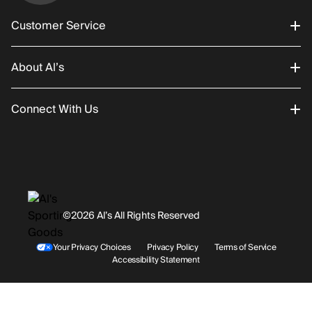
Customer Service
About Al’s
Order Status
Connect With Us
Returns/Exchanges
About Us
Promotions
Careers
Instagram
Gift Cards
History
Facebook
©2026 Al’s All Rights Reserved
Shipping
Rentals / Services
Youtube
Your Privacy Choices
Privacy Policy
Terms of Service
Accessibility Statement
Store Locations
Terms & Conditions
Contact Support
Payment Options