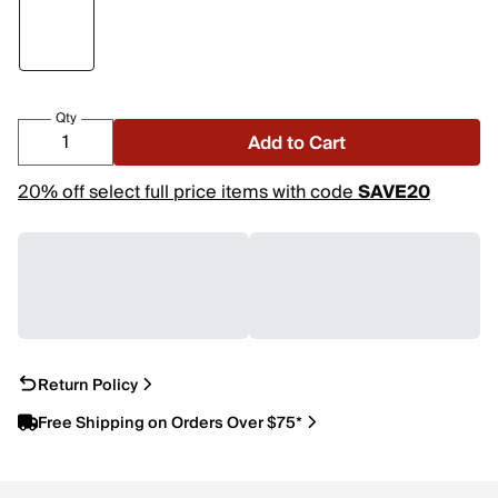
Qty
Add to Cart
20% off select full price items with code
SAVE20
Return Policy
Free Shipping on Orders Over $75*