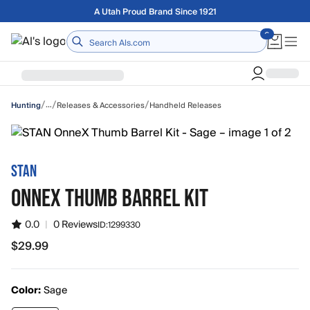
Skip to main content
Free shipping on orders over $75
Home
/
/
/
…
Releases & Accessories
Handheld Releases
Hunting
STAN
ONNEX THUMB BARREL KIT
0.0
|
0 Reviews
ID:
1299330
$29.99
$29.99
Color:
Sage