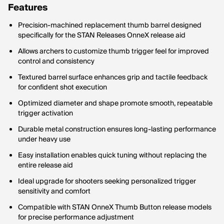
Features
Precision-machined replacement thumb barrel designed
specifically for the STAN Releases OnneX release aid
Allows archers to customize thumb trigger feel for improved
control and consistency
Textured barrel surface enhances grip and tactile feedback
for confident shot execution
Optimized diameter and shape promote smooth, repeatable
trigger activation
Durable metal construction ensures long-lasting performance
under heavy use
Easy installation enables quick tuning without replacing the
entire release aid
Ideal upgrade for shooters seeking personalized trigger
sensitivity and comfort
Compatible with STAN OnneX Thumb Button release models
for precise performance adjustment