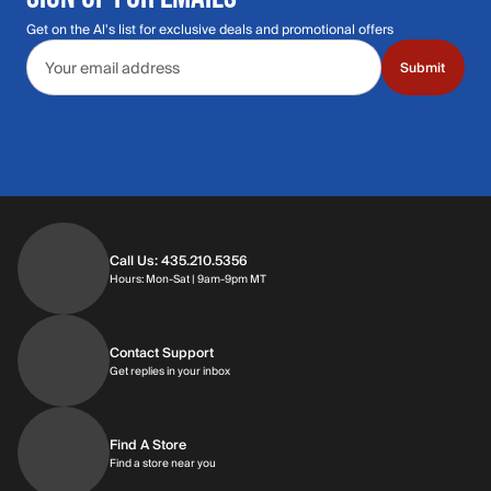
Get on the Al's list for exclusive deals and promotional offers
Email address
Submit
Call Us: 435.210.5356
Hours: Monday through Saturday | 9am-9p
Hours: Mon-Sat | 9am-9pm MT
Contact Support
Get replies in your inbox
Get replies in your inbox
Find A Store
Find a store near you
Find a store near you