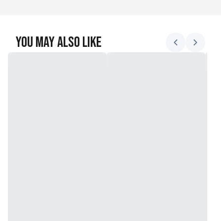
You May Also Like