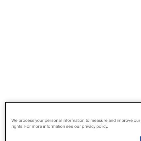
We process your personal information to measure and improve our sit
rights. For more information see our privacy policy.