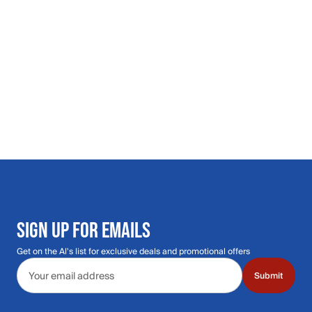
SIGN UP FOR EMAILS
Get on the Al's list for exclusive deals and promotional offers
Email address
Submit