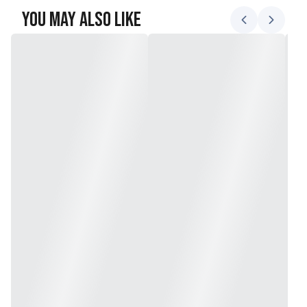
You May Also Like