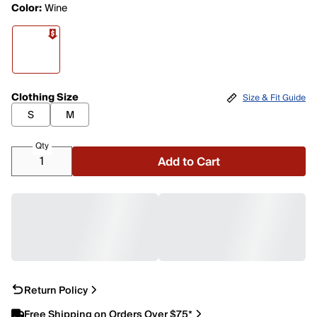
Color:
Wine
Clothing Size
Size & Fit Guide
S
M
Qty
Add to Cart
Return Policy
Free Shipping on Orders Over $75*