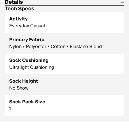
Details
Tech Specs
Material: 74% nylon / 17% polyester / 5% elastomer / 4%
combed cotton
Activity
Everyday Casual
Primary Fabric
Nylon / Polyester / Cotton / Elastane Blend
Sock Cushioning
Ultralight Cushioning
Sock Height
No Show
Sock Pack Size
1