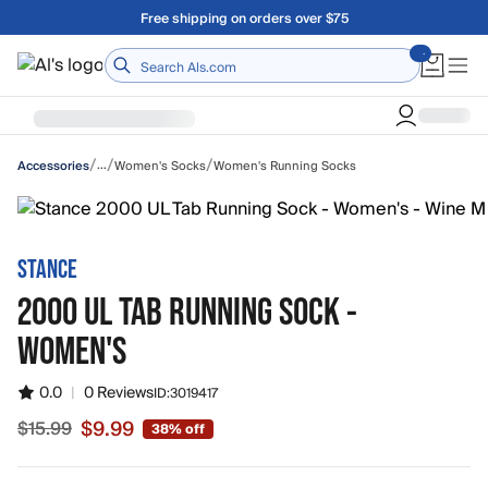
Skip to main content
A Utah Proud Brand Since 1921
Home
/
/
/
…
Women's Socks
Women's Running Socks
Accessories
STANCE
2000 UL TAB RUNNING SOCK -
WOMEN'S
0.0
|
0 Reviews
ID:
3019417
$9.99
$15.99
38% off
Sale price $9.99, original price $15.99