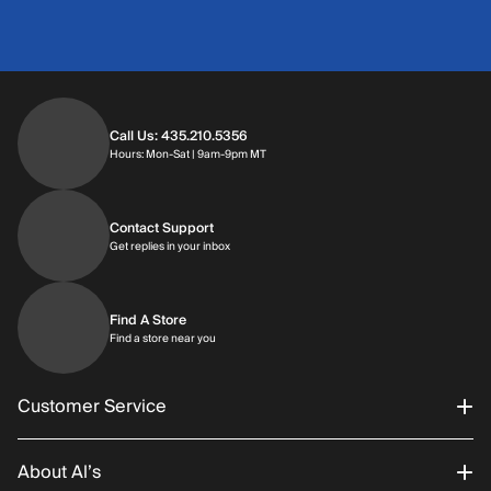
Call Us: 435.210.5356
Hours: Monday through Saturday | 9am-9p
Hours: Mon-Sat | 9am-9pm MT
Contact Support
Get replies in your inbox
Get replies in your inbox
Find A Store
Find a store near you
Find a store near you
Customer Service
About Al’s
Order Status