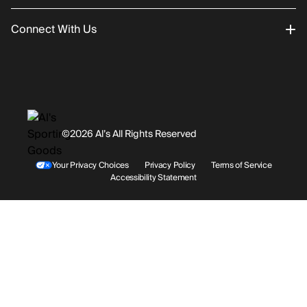
Connect With Us
Returns/Exchanges
About Us
Promotions
Careers
Instagram
Gift Cards
History
Facebook
©2026 Al’s All Rights Reserved
Shipping
Rentals / Services
Youtube
Your Privacy Choices
Privacy Policy
Terms of Service
Accessibility Statement
Store Locations
Terms & Conditions
Contact Support
Payment Options
Accessibility