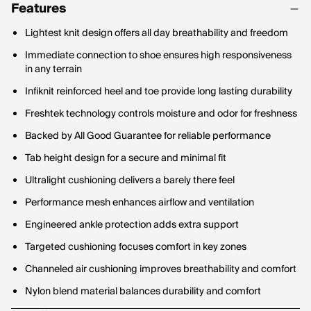
Features
Lightest knit design offers all day breathability and freedom
Immediate connection to shoe ensures high responsiveness
in any terrain
Infiknit reinforced heel and toe provide long lasting durability
Freshtek technology controls moisture and odor for freshness
Backed by All Good Guarantee for reliable performance
Tab height design for a secure and minimal fit
Ultralight cushioning delivers a barely there feel
Performance mesh enhances airflow and ventilation
Engineered ankle protection adds extra support
Targeted cushioning focuses comfort in key zones
Channeled air cushioning improves breathability and comfort
Nylon blend material balances durability and comfort