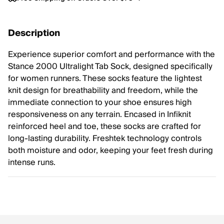
Description
Experience superior comfort and performance with the
Stance 2000 Ultralight Tab Sock, designed specifically
for women runners. These socks feature the lightest
knit design for breathability and freedom, while the
immediate connection to your shoe ensures high
responsiveness on any terrain. Encased in Infiknit
reinforced heel and toe, these socks are crafted for
long-lasting durability. Freshtek technology controls
both moisture and odor, keeping your feet fresh during
intense runs.