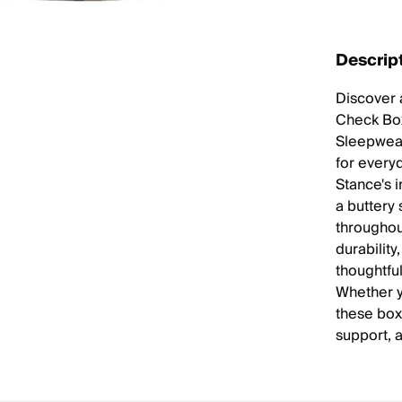
Descrip
Discover 
Check Box
Sleepwear
for every
Stance's 
a buttery 
throughou
durabilit
thoughtful
Whether y
these box
support, a