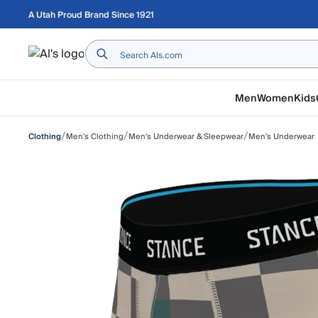
Skip to main content
A Utah Proud Brand Since 1921
Home
Men
Women
Kids
/
/
/
Men's Clothing
Men's Underwear & Sleepwear
Men's Underwear
Clothing