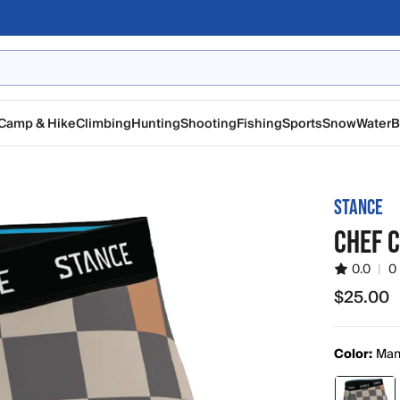
Camp & Hike
Climbing
Hunting
Shooting
Fishing
Sports
Snow
Water
B
STANCE
CHEF C
0.0
|
0
$25.00
$25.00
Color:
Ma