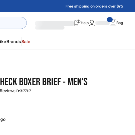
Free shipping on orders over $75
Help
Bag
ike
Brands
Sale
HECK BOXER BRIEF - MEN'S
 Reviews
ID:
3177117
ngo