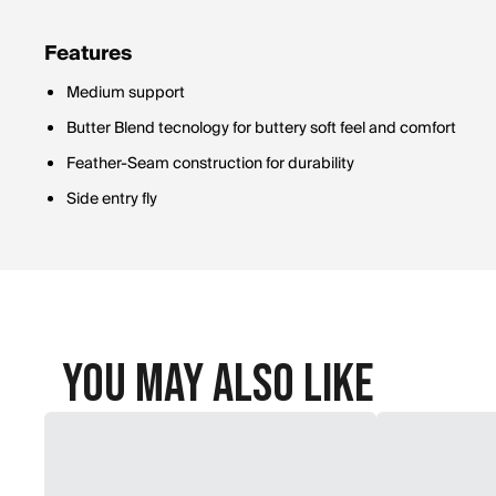
Features
Medium support
Butter Blend tecnology for buttery soft feel and comfort
Feather-Seam construction for durability
Side entry fly
You May Also Like