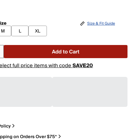
ize
Size & Fit Guide
M
L
XL
Add to Cart
elect full price items with code
SAVE20
olicy
ipping on Orders Over $75*