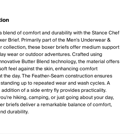
tion
a blend of comfort and durability with the Stance Chef
er Brief. Primarily part of the Men's Underwear &
 collection, these boxer briefs offer medium support
day wear or outdoor adventures. Crafted using
innovative Butter Blend technology, the material offers
soft feel against the skin, enhancing comfort
t the day. The Feather-Seam construction ensures
y, standing up to repeated wear and wash cycles. A
 addition of a side entry fly provides practicality.
ou're hiking, camping, or just going about your day,
er briefs deliver a remarkable balance of comfort,
nd durability.