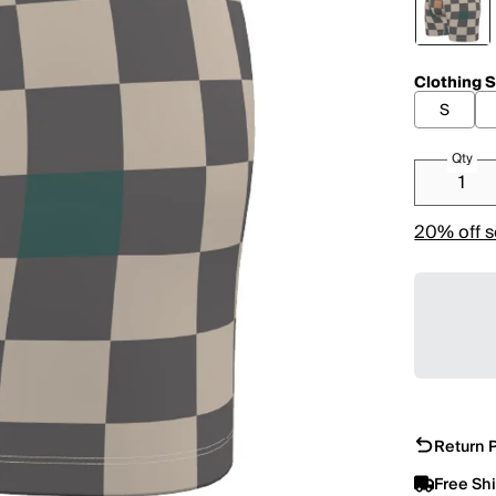
Clothing S
S
Qty
20% off s
Return P
Free Sh