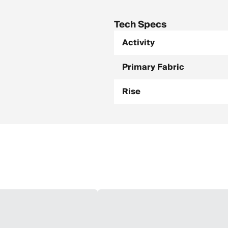
Tech Specs
Activity
Primary Fabric
Rise