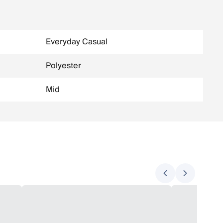
Everyday Casual
Polyester
Mid