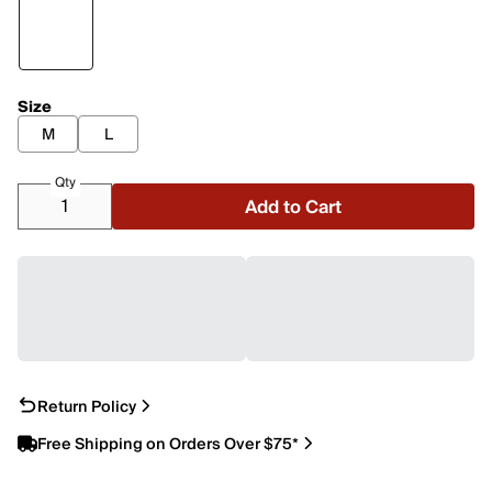
Size
M
L
Qty
Add to Cart
Return Policy
Free Shipping on Orders Over $75*