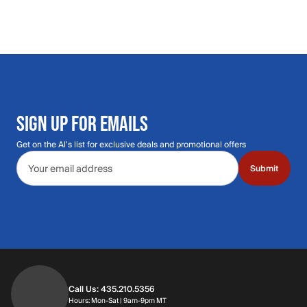
SIGN UP FOR EMAILS
Get on the Al's list for exclusive deals and promotional offers
Email address
Submit
Call Us: 435.210.5356
Hours: Monday through Saturday | 9am-9p
Hours: Mon-Sat | 9am-9pm MT