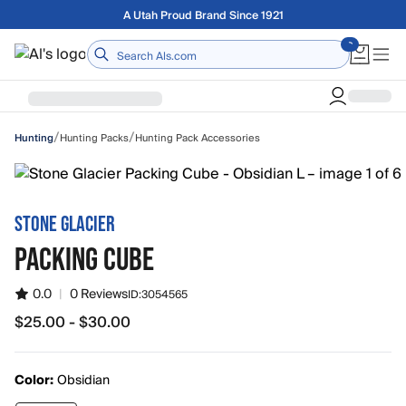
Skip to main content
Free shipping on orders over $75
Home
/
/
Hunting Packs
Hunting Pack Accessories
Hunting
STONE GLACIER
PACKING CUBE
0.0
|
0 Reviews
ID:
3054565
$25.00 - $30.00
from $25.00 to $30.00
Color:
Obsidian