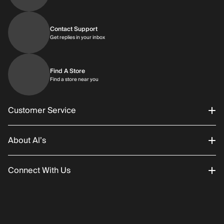
Contact Support
Get replies in your inbox
Get replies in your inbox
Find A Store
Find a store near you
Find a store near you
Customer Service
About Al’s
Order Status
Connect With Us
Returns/Exchanges
About Us
Promotions
Careers
Instagram