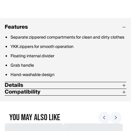
Features
Separate zippered compartments for clean and dirty clothes
YKK zippers for smooth operation
Floating internal divider
Grab handle
Hand-washable design
Details
Compatibility
210D Nylon Double Ripstop/PU-coated mesh
Integrate with Stone Glacier Travel Packs
Compatible with BZN 1500 Pack and ANC 3000 Pack
You May Also Like