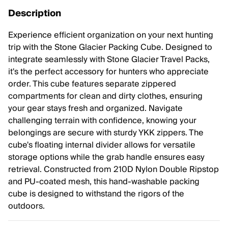
Description
Experience efficient organization on your next hunting
trip with the Stone Glacier Packing Cube. Designed to
integrate seamlessly with Stone Glacier Travel Packs,
it's the perfect accessory for hunters who appreciate
order. This cube features separate zippered
compartments for clean and dirty clothes, ensuring
your gear stays fresh and organized. Navigate
challenging terrain with confidence, knowing your
belongings are secure with sturdy YKK zippers. The
cube's floating internal divider allows for versatile
storage options while the grab handle ensures easy
retrieval. Constructed from 210D Nylon Double Ripstop
and PU-coated mesh, this hand-washable packing
cube is designed to withstand the rigors of the
outdoors.