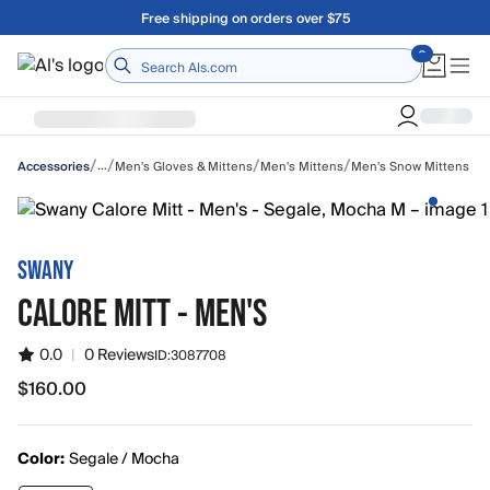
Skip to main content
A Utah Proud Brand Since 1921
Home
/
/
/
/
…
Men's Gloves & Mittens
Men's Mittens
Men's Snow Mittens
Accessories
SWANY
CALORE MITT - MEN'S
0.0
|
0 Reviews
ID:
3087708
$160.00
$160.00
Color:
Segale / Mocha