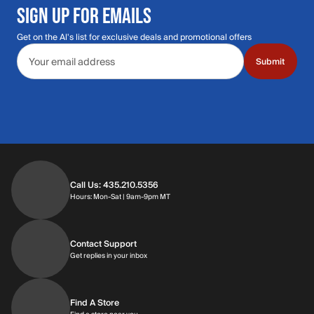
SIGN UP FOR EMAILS
Get on the Al's list for exclusive deals and promotional offers
Email address
Submit
Call Us: 435.210.5356
Hours: Monday through Saturday | 9am-9p
Hours: Mon-Sat | 9am-9pm MT
Contact Support
Get replies in your inbox
Get replies in your inbox
Find A Store
Find a store near you