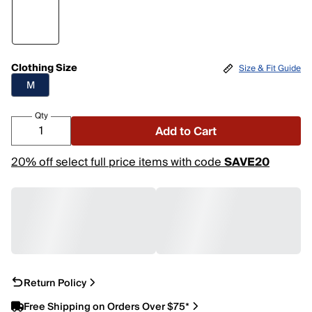
Clothing Size
Size & Fit Guide
M
Qty
Add to Cart
20% off select full price items with code
SAVE20
Return Policy
Free Shipping on Orders Over $75*