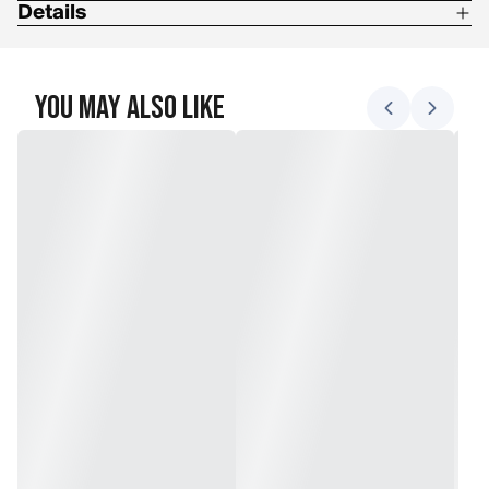
Details
Insulation: Triplex
Shell: Full Leather
You May Also Like