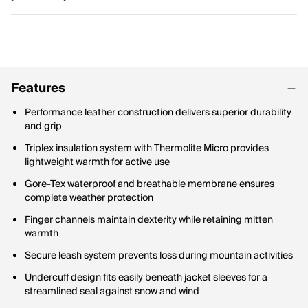
Features
Performance leather construction delivers superior durability
and grip
Triplex insulation system with Thermolite Micro provides
lightweight warmth for active use
Gore-Tex waterproof and breathable membrane ensures
complete weather protection
Finger channels maintain dexterity while retaining mitten
warmth
Secure leash system prevents loss during mountain activities
Undercuff design fits easily beneath jacket sleeves for a
streamlined seal against snow and wind