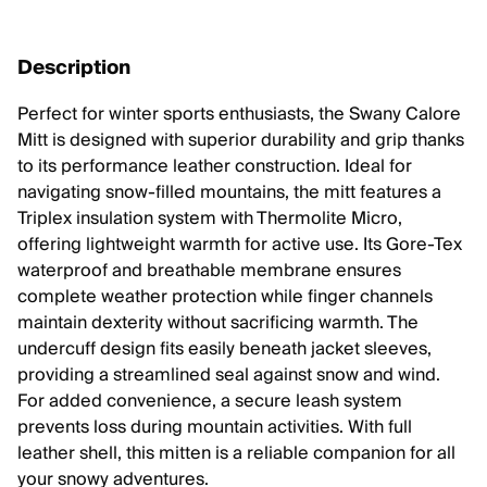
Description
Perfect for winter sports enthusiasts, the Swany Calore
Mitt is designed with superior durability and grip thanks
to its performance leather construction. Ideal for
navigating snow-filled mountains, the mitt features a
Triplex insulation system with Thermolite Micro,
offering lightweight warmth for active use. Its Gore-Tex
waterproof and breathable membrane ensures
complete weather protection while finger channels
maintain dexterity without sacrificing warmth. The
undercuff design fits easily beneath jacket sleeves,
providing a streamlined seal against snow and wind.
For added convenience, a secure leash system
prevents loss during mountain activities. With full
leather shell, this mitten is a reliable companion for all
your snowy adventures.