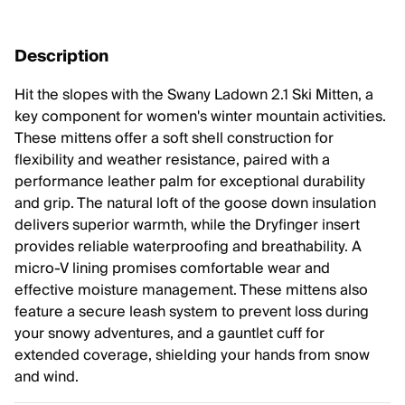
Description
Hit the slopes with the Swany Ladown 2.1 Ski Mitten, a
key component for women's winter mountain activities.
These mittens offer a soft shell construction for
flexibility and weather resistance, paired with a
performance leather palm for exceptional durability
and grip. The natural loft of the goose down insulation
delivers superior warmth, while the Dryfinger insert
provides reliable waterproofing and breathability. A
micro-V lining promises comfortable wear and
effective moisture management. These mittens also
feature a secure leash system to prevent loss during
your snowy adventures, and a gauntlet cuff for
extended coverage, shielding your hands from snow
and wind.