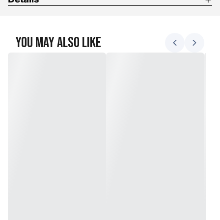
Insulation: Down
Shell: Softshell/Leather Combo
You May Also Like