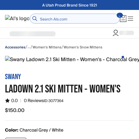
Skip to main content
Free shipping on orders over $75
Home
/
/
/
…
Women's Mittens
Women's Snow Mittens
Accessories
SWANY
LADOWN 2.1 SKI MITTEN - WOMEN'S
0.0
|
0 Reviews
ID:
3077364
$150.00
$150.00
Color:
Charcoal Grey / White