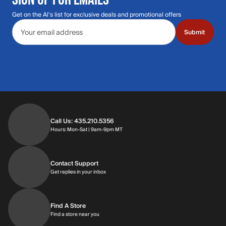
Get on the Al's list for exclusive deals and promotional offers
Email address
Submit
Call Us: 435.210.5356
Hours: Monday through Saturday | 9am-9p
Hours: Mon-Sat | 9am-9pm MT
Contact Support
Get replies in your inbox
Get replies in your inbox
Find A Store
Find a store near you
Find a store near you