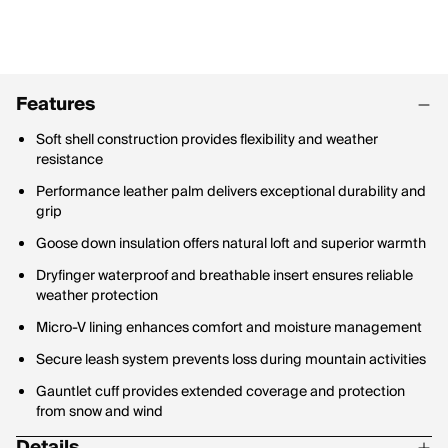
Features
Soft shell construction provides flexibility and weather
resistance
Performance leather palm delivers exceptional durability and
grip
Goose down insulation offers natural loft and superior warmth
Dryfinger waterproof and breathable insert ensures reliable
weather protection
Micro-V lining enhances comfort and moisture management
Secure leash system prevents loss during mountain activities
Gauntlet cuff provides extended coverage and protection
from snow and wind
Details