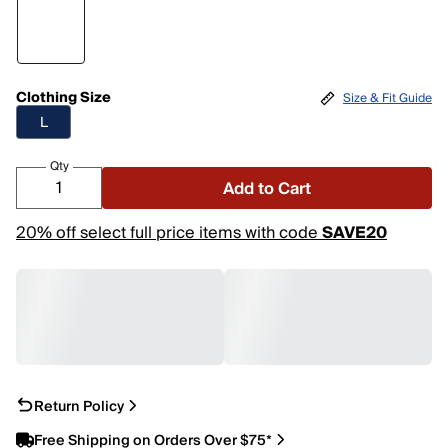
Clothing Size
Size & Fit Guide
L
Qty
Add to Cart
20% off select full price items with code
SAVE20
Return Policy
Free Shipping on Orders Over $75*