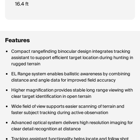
The shortest distance at which the scope can clearly focus on
16.4 ft
an object.
Features
Compact rangefinding binocular design integrates tracking
assistant to support efficient target location during hunting in
rugged terrain
EL Range system enables ballistic awareness by combining
distance and angle data for improved field accuracy
Higher magnification provides stable long range viewing with
clear target identification in open terrain
Wide field of view supports easier scanning of terrain and
faster subject tracking during active observation
Advanced optical system delivers high resolution imaging for
clear detail recognition at distance
Tracking assistant functionality helps locate and follow shot