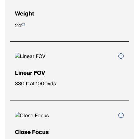
Weight
oz
24
Linear FOV
The width of the viewing area at a given distance (e.g., feet at
330 ft at 1000yds
1,000 yards). Wider FOV = easier to spot and track targets.
Close Focus