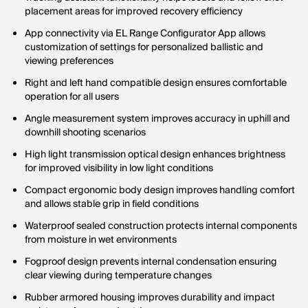
placement areas for improved recovery efficiency
App connectivity via EL Range Configurator App allows
customization of settings for personalized ballistic and
viewing preferences
Right and left hand compatible design ensures comfortable
operation for all users
Angle measurement system improves accuracy in uphill and
downhill shooting scenarios
High light transmission optical design enhances brightness
for improved visibility in low light conditions
Compact ergonomic body design improves handling comfort
and allows stable grip in field conditions
Waterproof sealed construction protects internal components
from moisture in wet environments
Fogproof design prevents internal condensation ensuring
clear viewing during temperature changes
Rubber armored housing improves durability and impact