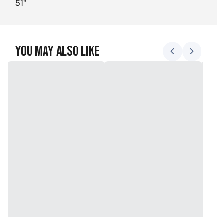
51"
You May Also Like