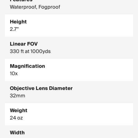
Waterproof, Fogproof
Height
2.7"
Linear FOV
330 ft at 1000yds
Magnification
10x
Objective Lens Diameter
32mm
Weight
24 oz
Width