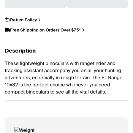
Return Policy
Free Shipping on Orders Over $75*
Description
These lightweight binoculars with rangefinder and
tracking assistant accompany you on all your hunting
adventures, especially in rough terrain. The EL Range
10x32 is the perfect choice whenever you need
compact binoculars to see all the vital details.