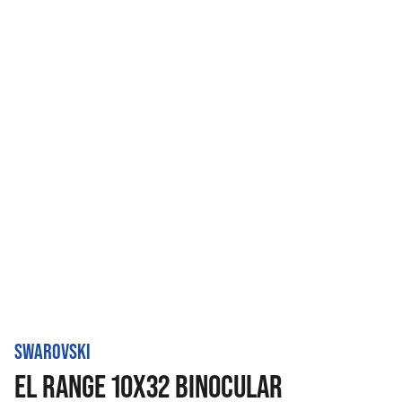
SWAROVSKI
EL RANGE 10X32 BINOCULAR