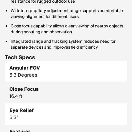
resistance for rugged outdoor use
Wide interpupillary adjustment range supports comfortable
viewing alignment for different users
Close focus capability allows clear viewing of nearby objects
during scouting and observation
Integrated range and tracking system reduces need for
separate devices and improves field efficiency
Tech Specs
Angular FOV
6.3 Degrees
Close Focus
16.4 ft
Eye Relief
6.3"
Features