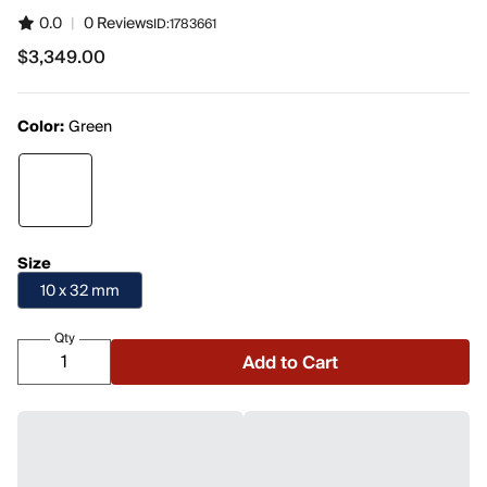
0.0
|
0 Reviews
ID:
1783661
$3,349.00
$3,349.00
Color:
Green
Size
10 x 32 mm
Qty
Add to Cart