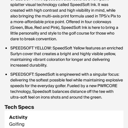
splatter visual technology called SpeedSoft Ink. It was
created with high contrast and high visibility in mind, while
also bringing the multi-axis print formula used in TP5/x Pix to
a more-affordable price point. Offered in four colorways
(Green, Blue, Red and Pink), SpeedSoft Ink is here to bring a
little personality and style to the golf course for those who
dare to break convention.
SPEEDSOFT YELLOW: SpeedSoft Yellow features an enriched
Surlyn cover that creates a bright and highly visible yellow,
maintaining vibrant coloration for longer and delivering
increased durability.
SPEEDSOFT: SpeedSoft is engineered with a singular focus:
delivering the softest possible feel while maintaining explosive
speeds for the everyday golfer. Fueled by a new PWRCORE
technology, Speedsoft balances distance off the tee with
ultra-soft feel on irons shots and around the green.
Tech Specs
Activity
Golfing