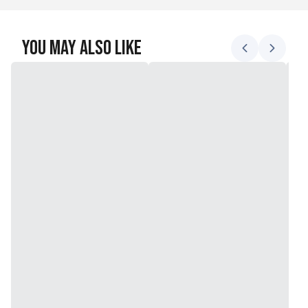
You May Also Like