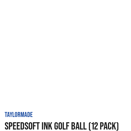
TAYLORMADE
SPEEDSOFT INK GOLF BALL (12 PACK)