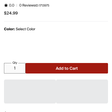
0.0
|
0 Reviews
ID:
1713975
$24.99
$24.99
Color:
Select Color
Qty
Add to Cart