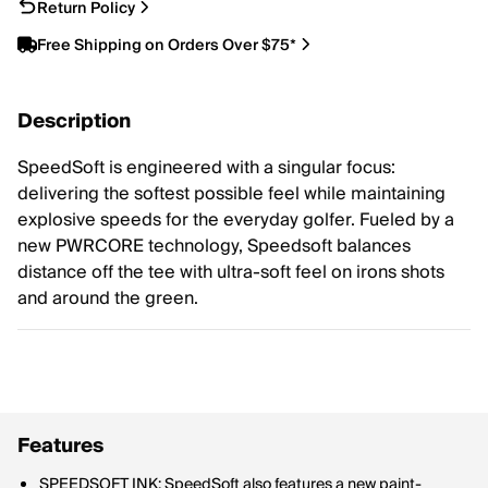
Return Policy
Free Shipping on Orders Over $75*
Description
SpeedSoft is engineered with a singular focus:
delivering the softest possible feel while maintaining
explosive speeds for the everyday golfer. Fueled by a
new PWRCORE technology, Speedsoft balances
distance off the tee with ultra-soft feel on irons shots
and around the green.
Features
SPEEDSOFT INK: SpeedSoft also features a new paint-