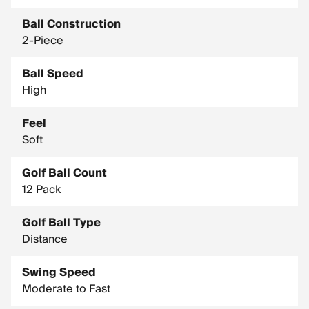
Ball Construction
2-Piece
Ball Speed
High
Feel
Soft
Golf Ball Count
12 Pack
Golf Ball Type
Distance
Swing Speed
Moderate to Fast